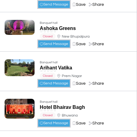
Save
Share
Send Message
Banquet hall
Ashoka Greens
☆
☆
☆
☆
☆
New Bhupalpura
Closed
Save
Share
Send Message
Banquet hall
Arihant Vatika
☆
☆
☆
☆
☆
Prem Nagar
Closed
Save
Share
Send Message
Banquet hall
Hotel Bhairav Bagh
☆
☆
☆
☆
☆
Bhuwana
Closed
Save
Share
Send Message