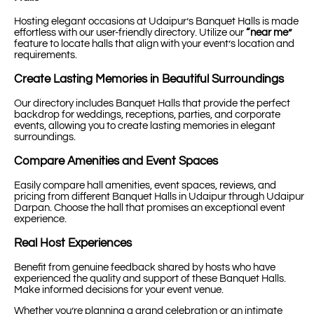
Hosting elegant occasions at Udaipur’s Banquet Halls is made
effortless with our user-friendly directory. Utilize our
“near me”
feature to locate halls that align with your event’s location and
requirements.
Create Lasting Memories in Beautiful Surroundings
Our directory includes Banquet Halls that provide the perfect
backdrop for weddings, receptions, parties, and corporate
events, allowing you to create lasting memories in elegant
surroundings.
Compare Amenities and Event Spaces
Easily compare hall amenities, event spaces, reviews, and
pricing from different Banquet Halls in Udaipur through Udaipur
Darpan. Choose the hall that promises an exceptional event
experience.
Real Host Experiences
Benefit from genuine feedback shared by hosts who have
experienced the quality and support of these Banquet Halls.
Make informed decisions for your event venue.
Whether you’re planning a grand celebration or an intimate