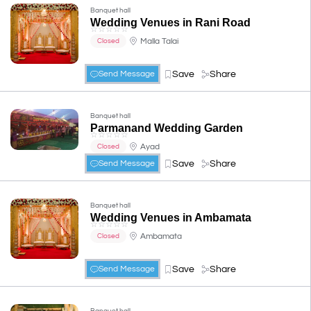
Banquet hall
Wedding Venues in Rani Road
☆
☆
☆
☆
☆
Malla Talai
Closed
Save
Share
Send Message
Banquet hall
Parmanand Wedding Garden
☆
☆
☆
☆
☆
Ayad
Closed
Save
Share
Send Message
Banquet hall
Wedding Venues in Ambamata
☆
☆
☆
☆
☆
Ambamata
Closed
Save
Share
Send Message