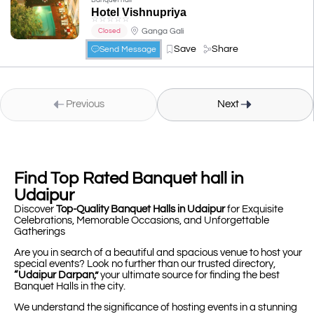
Banquet hall
Hotel Vishnupriya
☆
☆
☆
☆
☆
Ganga Gali
Closed
Save
Share
Send Message
Previous
Next
Find Top Rated Banquet hall in
Udaipur
Discover
Top-Quality Banquet Halls in Udaipur
for Exquisite
Celebrations, Memorable Occasions, and Unforgettable
Gatherings
Are you in search of a beautiful and spacious venue to host your
special events? Look no further than our trusted directory,
“Udaipur Darpan,”
your ultimate source for finding the best
Banquet Halls in the city.
We understand the significance of hosting events in a stunning