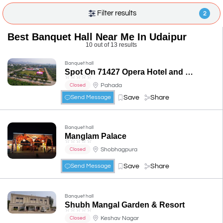
Filter results
2
Best Banquet Hall Near Me In Udaipur
10 out of 13 results
Banquet hall
Spot On 71427 Opera Hotel and Banquets
☆
☆
☆
☆
☆
Pahada
Closed
Save
Share
Send Message
Banquet hall
Manglam Palace
☆
☆
☆
☆
☆
Shobhagpura
Closed
Save
Share
Send Message
Banquet hall
Shubh Mangal Garden & Resort
☆
☆
☆
☆
☆
Keshav Nagar
Closed