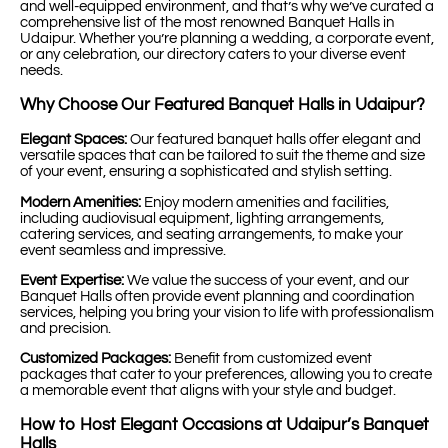
and well-equipped environment, and that’s why we’ve curated a
comprehensive list of the most renowned Banquet Halls in
Udaipur. Whether you’re planning a wedding, a corporate event,
or any celebration, our directory caters to your diverse event
needs.
Why Choose Our Featured Banquet Halls in Udaipur?
Elegant Spaces:
Our featured banquet halls offer elegant and
versatile spaces that can be tailored to suit the theme and size
of your event, ensuring a sophisticated and stylish setting.
Modern Amenities:
Enjoy modern amenities and facilities,
including audiovisual equipment, lighting arrangements,
catering services, and seating arrangements, to make your
event seamless and impressive.
Event Expertise:
We value the success of your event, and our
Banquet Halls often provide event planning and coordination
services, helping you bring your vision to life with professionalism
and precision.
Customized Packages:
Benefit from customized event
packages that cater to your preferences, allowing you to create
a memorable event that aligns with your style and budget.
How to Host Elegant Occasions at Udaipur’s Banquet
Halls