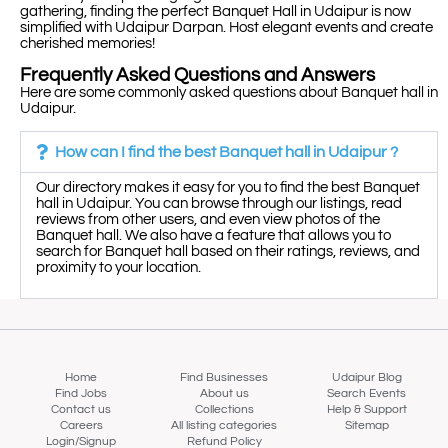
gathering, finding the perfect Banquet Hall in Udaipur is now
simplified with Udaipur Darpan. Host elegant events and create
cherished memories!
Frequently Asked Questions and Answers
Here are some commonly asked questions about Banquet hall in
Udaipur.
How can I find the best Banquet hall in Udaipur ?
Our directory makes it easy for you to find the best Banquet
hall in Udaipur. You can browse through our listings, read
reviews from other users, and even view photos of the
Banquet hall. We also have a feature that allows you to
search for Banquet hall based on their ratings, reviews, and
proximity to your location.
Home
Find Businesses
Udaipur Blog
Find Jobs
About us
Search Events
Contact us
Collections
Help & Support
Careers
All listing categories
Sitemap
Login/Signup
Refund Policy