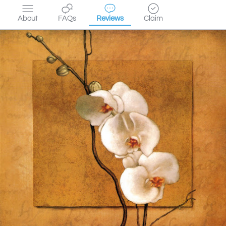
About
FAQs
Reviews
Claim