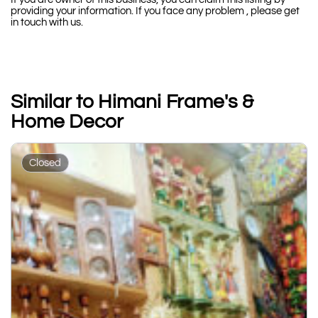
providing your information. If you face any problem , please get
in touch with us.
Similar to Himani Frame's &
Home Decor
Closed