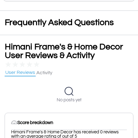
Frequently Asked Questions
Himani Frame's & Home Decor
User Reviews & Activity
★
★
★
★
★
User Reviews
Activity
No posts yet
Score breakdown
Himani Frame's & Home Decor has received 0 reviews
with an average rating of out of 5