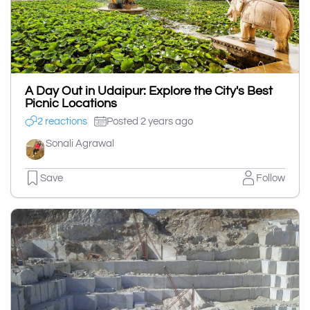
A Day Out in Udaipur: Explore the City's Best
Picnic Locations
2 reactions
Posted 2 years ago
Sonali Agrawal
Save
Follow