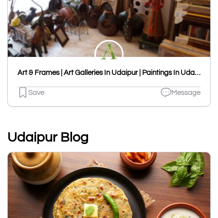
Art & Frames | Art Galleries In Udaipur | Paintings In Udaipur
Save
Message
Udaipur Blog