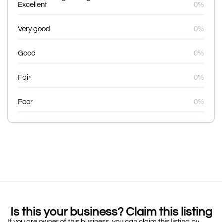
Excellent
0%
Very good
0%
Good
0%
Fair
0%
Poor
0%
Is this your business? Claim this listing
If you are owner of this business, you can claim this listing by