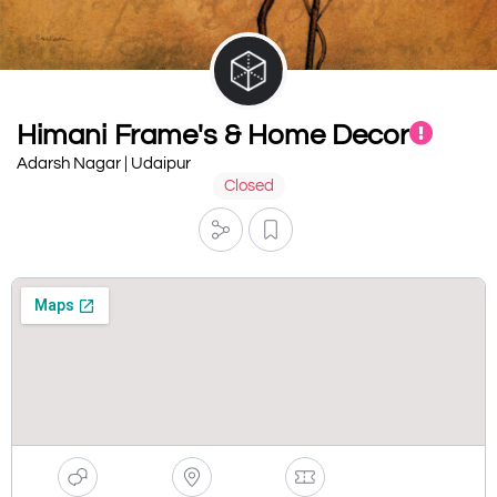
Himani Frame's & Home Decor
Adarsh Nagar | Udaipur
Closed