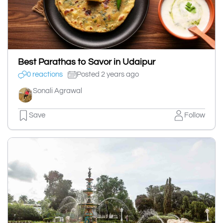
Best Parathas to Savor in Udaipur
0 reactions
Posted 2 years ago
Sonali Agrawal
Save
Follow