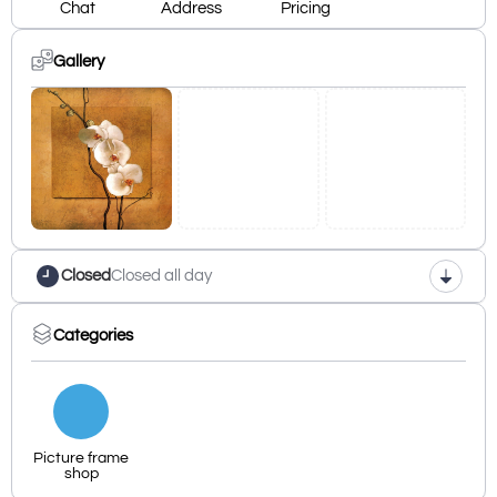
Chat
Address
Pricing
Gallery
Closed
Closed all day
Categories
Picture frame
shop