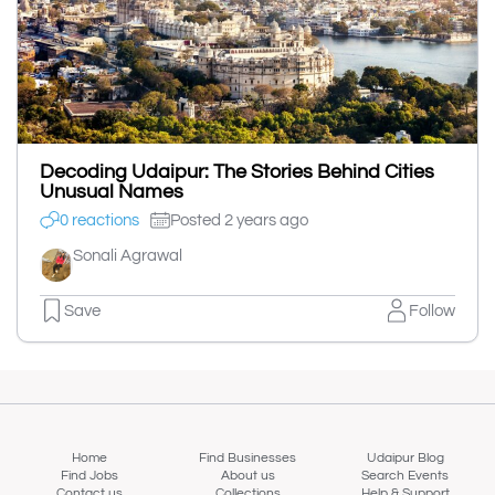
Decoding Udaipur: The Stories Behind Cities
Unusual Names
0 reactions
Posted 2 years ago
Sonali Agrawal
Save
Follow
Home
Find Businesses
Udaipur Blog
Find Jobs
About us
Search Events
Contact us
Collections
Help & Support