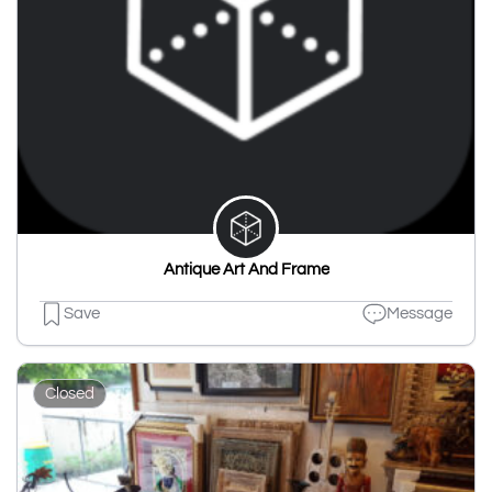
Antique Art And Frame
Save
Message
Closed