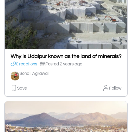
Why is Udaipur known as the land of minerals?
0 reactions
Posted 2 years ago
Sonali Agrawal
Save
Follow