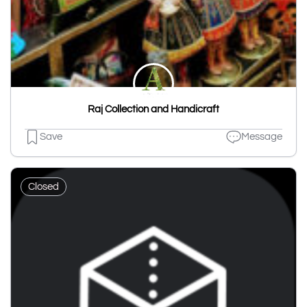
Raj Collection and Handicraft
Save
Message
Closed