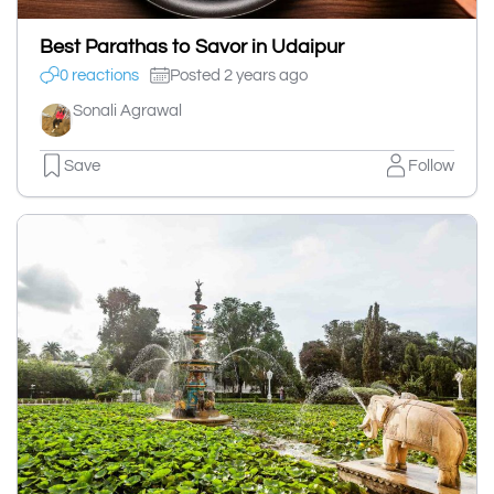
Best Parathas to Savor in Udaipur
0 reactions
Posted 2 years ago
Sonali Agrawal
Save
Follow