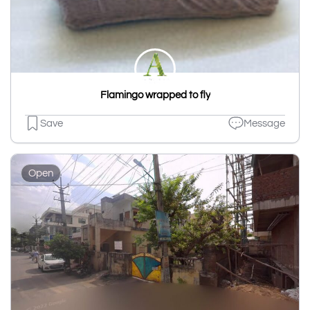
Flamingo wrapped to fly
Save
Message
Open