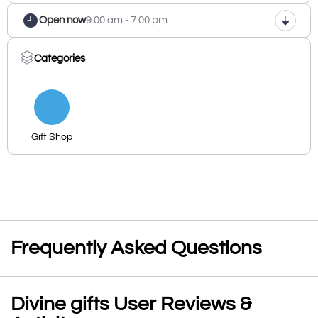
Open now
9:00 am - 7:00 pm
Categories
Gift Shop
Frequently Asked Questions
Divine gifts User Reviews &