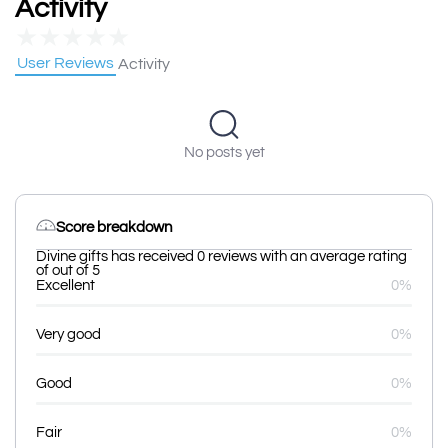
Activity
★
★
★
★
★
User Reviews
Activity
No posts yet
Score breakdown
Divine gifts has received 0 reviews with an average rating
of out of 5
Excellent
0%
Very good
0%
Good
0%
Fair
0%