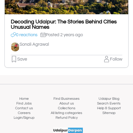
Decoding Udaipur: The Stories Behind Cities
Unusual Names
0 reactions
Posted 2 years ago
Sonali Agrawal
Save
Follow
Home
Find Businesses
Udaipur Blog
Find Jobs
About us
Search Events
Contact us
Collections
Help & Support
Careers
All listing categories
Sitemap
Login/Signup
Refund Policy