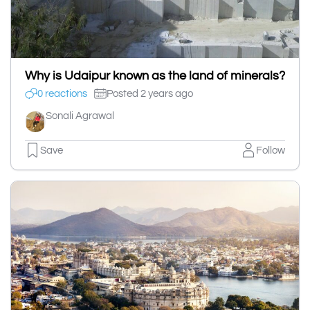
Why is Udaipur known as the land of minerals?
0 reactions
Posted 2 years ago
Sonali Agrawal
Save
Follow