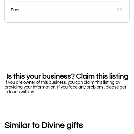
Poor
0%
Is this your business? Claim this listing
If you are owner of this business, you can claim this listing by
providing your information. If you face any problem , please get
in touch with us.
Similar to Divine gifts