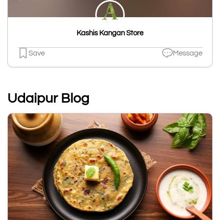
Kashis Kangan Store
Save
Message
Udaipur Blog