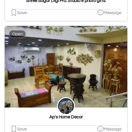
Shree Sagar Digi Pro. Studio & photo gifts.
Save
Message
Open
Ap's Home Decor
Save
Message