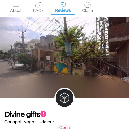
About
FAQs
Reviews
Claim
Divine gifts
Ganapati Nagar | Udaipur
Open