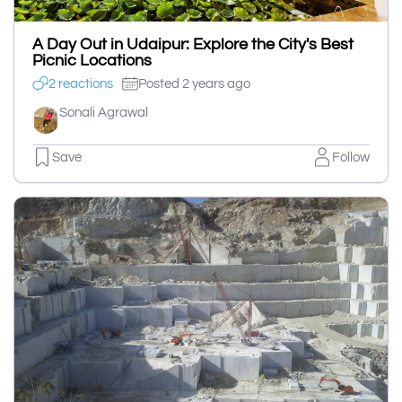
A Day Out in Udaipur: Explore the City's Best
Picnic Locations
2 reactions
Posted 2 years ago
Sonali Agrawal
Save
Follow