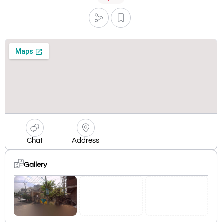
Chat
Address
Gallery