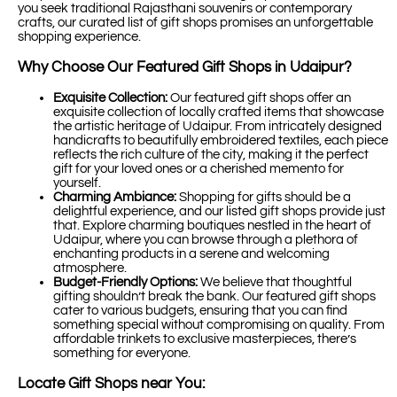
you seek traditional Rajasthani souvenirs or contemporary
crafts, our curated list of gift shops promises an unforgettable
shopping experience.
Why Choose Our Featured Gift Shops in Udaipur?
Exquisite Collection:
Our featured gift shops offer an
exquisite collection of locally crafted items that showcase
the artistic heritage of Udaipur. From intricately designed
handicrafts to beautifully embroidered textiles, each piece
reflects the rich culture of the city, making it the perfect
gift for your loved ones or a cherished memento for
yourself.
Charming Ambiance:
Shopping for gifts should be a
delightful experience, and our listed gift shops provide just
that. Explore charming boutiques nestled in the heart of
Udaipur, where you can browse through a plethora of
enchanting products in a serene and welcoming
atmosphere.
Budget-Friendly Options:
We believe that thoughtful
gifting shouldn’t break the bank. Our featured gift shops
cater to various budgets, ensuring that you can find
something special without compromising on quality. From
affordable trinkets to exclusive masterpieces, there’s
something for everyone.
Locate Gift Shops near You: