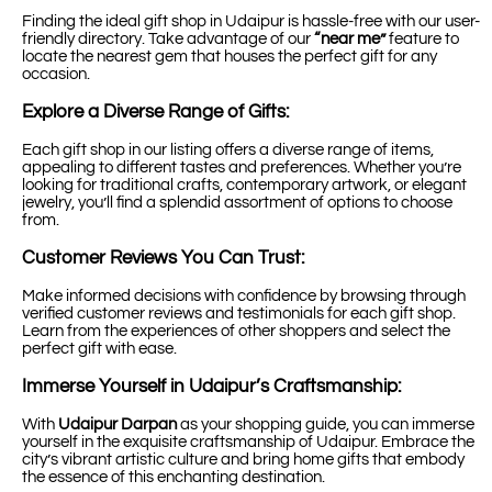
Finding the ideal gift shop in Udaipur is hassle-free with our user-
friendly directory. Take advantage of our
“near me”
feature to
locate the nearest gem that houses the perfect gift for any
occasion.
Explore a Diverse Range of Gifts:
Each gift shop in our listing offers a diverse range of items,
appealing to different tastes and preferences. Whether you’re
looking for traditional crafts, contemporary artwork, or elegant
jewelry, you’ll find a splendid assortment of options to choose
from.
Customer Reviews You Can Trust:
Make informed decisions with confidence by browsing through
verified customer reviews and testimonials for each gift shop.
Learn from the experiences of other shoppers and select the
perfect gift with ease.
Immerse Yourself in Udaipur’s Craftsmanship:
With
Udaipur Darpan
as your shopping guide, you can immerse
yourself in the exquisite craftsmanship of Udaipur. Embrace the
city’s vibrant artistic culture and bring home gifts that embody
the essence of this enchanting destination.