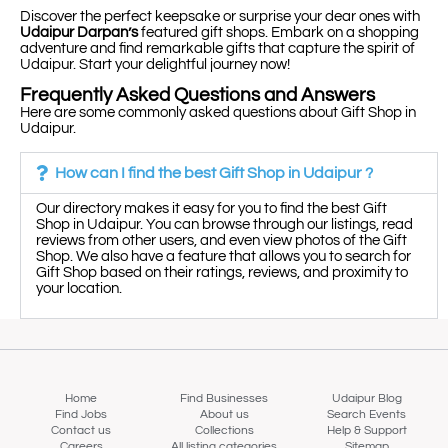
Discover the perfect keepsake or surprise your dear ones with
Udaipur Darpan’s
featured gift shops. Embark on a shopping
adventure and find remarkable gifts that capture the spirit of
Udaipur. Start your delightful journey now!
Frequently Asked Questions and Answers
Here are some commonly asked questions about Gift Shop in
Udaipur.
How can I find the best Gift Shop in Udaipur ?
Our directory makes it easy for you to find the best Gift
Shop in Udaipur. You can browse through our listings, read
reviews from other users, and even view photos of the Gift
Shop. We also have a feature that allows you to search for
Gift Shop based on their ratings, reviews, and proximity to
your location.
Home
Find Businesses
Udaipur Blog
Find Jobs
About us
Search Events
Contact us
Collections
Help & Support
Careers
All listing categories
Sitemap