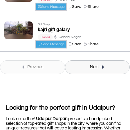
Save
Share
Send Message
Gift Shop
kajri gift galary
☆
☆
☆
☆
☆
Gandhi Nagar
Closed
Save
Share
Send Message
Previous
Next
Looking for the perfect gift in Udaipur?
Look no further!
Udaipur Darpan
presents a handpicked
selection of top-rated gift shops in the city, where you can find
unique treasures that will leave a lasting impression. Whether