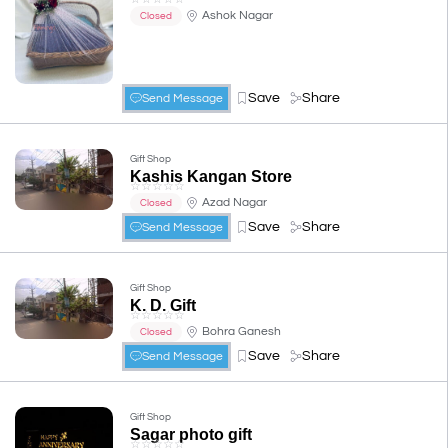
Ashok Nagar
Closed
Save
Share
Send Message
Gift Shop
Kashis Kangan Store
☆
☆
☆
☆
☆
Azad Nagar
Closed
Save
Share
Send Message
Gift Shop
K. D. Gift
☆
☆
☆
☆
☆
Bohra Ganesh
Closed
Save
Share
Send Message
Gift Shop
Sagar photo gift
☆
☆
☆
☆
☆