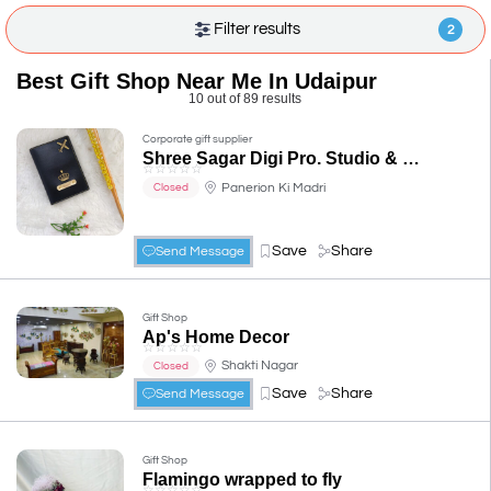
Filter results
2
Best Gift Shop Near Me In Udaipur
10 out of 89 results
Corporate gift supplier
Shree Sagar Digi Pro. Studio & photo gifts.
☆
☆
☆
☆
☆
Panerion Ki Madri
Closed
Save
Share
Send Message
Gift Shop
Ap's Home Decor
☆
☆
☆
☆
☆
Shakti Nagar
Closed
Save
Share
Send Message
Gift Shop
Flamingo wrapped to fly
☆
☆
☆
☆
☆