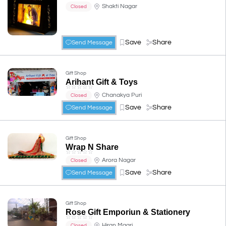
Shakti Nagar
Closed
Save
Share
Send Message
Gift Shop
Arihant Gift & Toys
☆
☆
☆
☆
☆
Chanakya Puri
Closed
Save
Share
Send Message
Gift Shop
Wrap N Share
☆
☆
☆
☆
☆
Arora Nagar
Closed
Save
Share
Send Message
Gift Shop
Rose Gift Emporiun & Stationery
☆
☆
☆
☆
☆
Hiran Magri
Closed