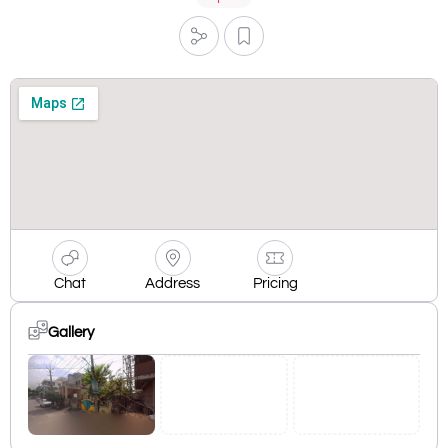
Chat
Address
Pricing
Gallery