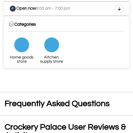
Open now
9:00 am - 7:00 pm
Categories
Home goods
Kitchen
store
supply store
Frequently Asked Questions
Crockery Palace User Reviews &