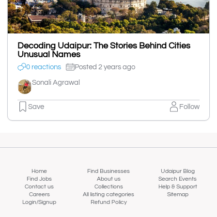
Decoding Udaipur: The Stories Behind Cities
Unusual Names
0 reactions
Posted 2 years ago
Sonali Agrawal
Save
Follow
Home
Find Businesses
Udaipur Blog
Find Jobs
About us
Search Events
Contact us
Collections
Help & Support
Careers
All listing categories
Sitemap
Login/Signup
Refund Policy