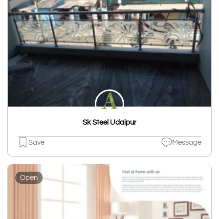
Sk Steel Udaipur
Save
Message
Open