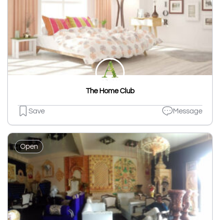
The Home Club
Save
Message
Open