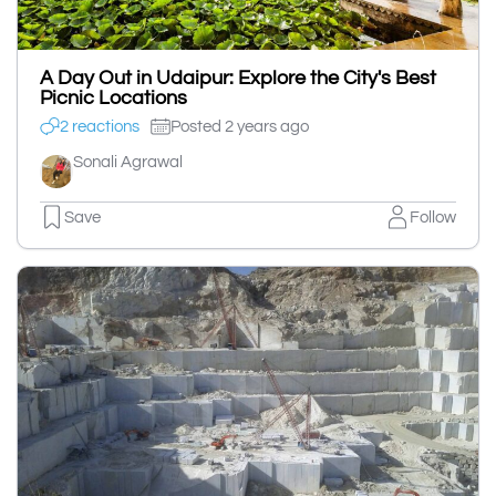
A Day Out in Udaipur: Explore the City's Best
Picnic Locations
2 reactions
Posted 2 years ago
Sonali Agrawal
Save
Follow