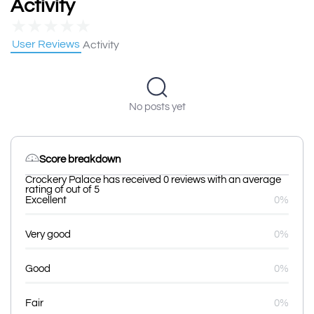
Activity
★
★
★
★
★
User Reviews
Activity
No posts yet
Score breakdown
Crockery Palace has received 0 reviews with an average
rating of out of 5
Excellent
0%
Very good
0%
Good
0%
Fair
0%