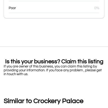
Poor
0%
Is this your business? Claim this listing
If you are owner of this business, you can claim this listing by
providing your information. If you face any problem , please get
in touch with us.
Similar to Crockery Palace