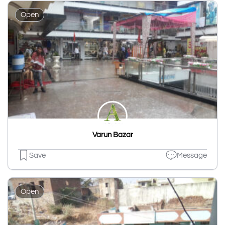
Open
Varun Bazar
Save
Message
Open