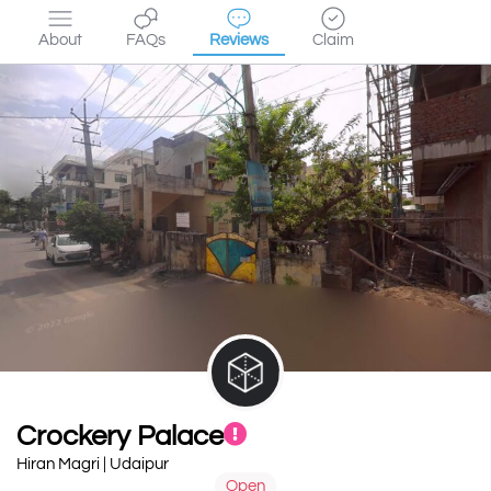
About
FAQs
Reviews
Claim
Crockery Palace
Hiran Magri | Udaipur
Open