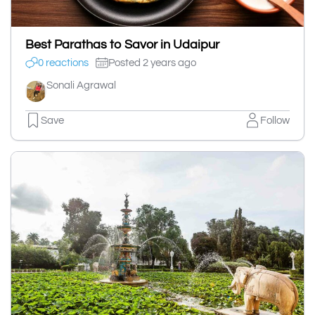
Best Parathas to Savor in Udaipur
0 reactions
Posted 2 years ago
Sonali Agrawal
Save
Follow