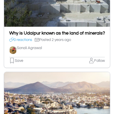
Why is Udaipur known as the land of minerals?
0 reactions
Posted 2 years ago
Sonali Agrawal
Save
Follow