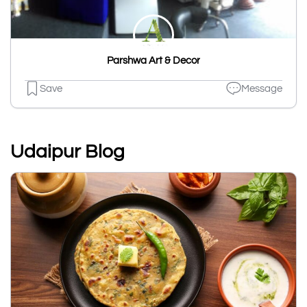
Parshwa Art & Decor
Save
Message
Udaipur Blog