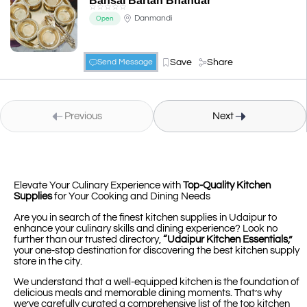
Bansal Bartan Bhandar
☆
☆
☆
☆
☆
Danmandi
Open
Save
Share
Send Message
Previous
Next
Elevate Your Culinary Experience with
Top-Quality Kitchen
Supplies
for Your Cooking and Dining Needs
Are you in search of the finest kitchen supplies in Udaipur to
enhance your culinary skills and dining experience? Look no
further than our trusted directory,
“Udaipur Kitchen Essentials,”
your one-stop destination for discovering the best kitchen supply
store in the city.
We understand that a well-equipped kitchen is the foundation of
delicious meals and memorable dining moments. That’s why
we’ve carefully curated a comprehensive list of the top kitchen