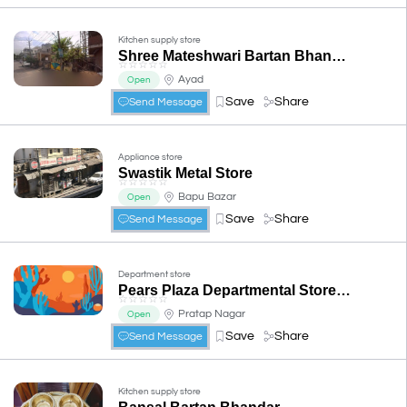
Kitchen supply store
Shree Mateshwari Bartan Bhandar
☆
☆
☆
☆
☆
Ayad
Open
Save
Share
Send Message
Appliance store
Swastik Metal Store
☆
☆
☆
☆
☆
Bapu Bazar
Open
Save
Share
Send Message
Department store
Pears Plaza Departmental Store & House Hold Goods
☆
☆
☆
☆
☆
Pratap Nagar
Open
Save
Share
Send Message
Kitchen supply store