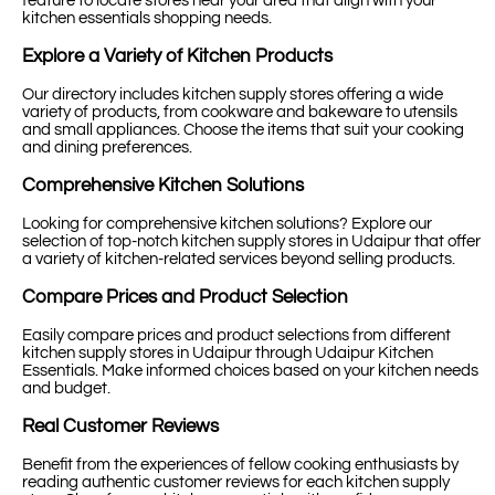
feature to locate stores near your area that align with your
kitchen essentials shopping needs.
Explore a Variety of Kitchen Products
Our directory includes kitchen supply stores offering a wide
variety of products, from cookware and bakeware to utensils
and small appliances. Choose the items that suit your cooking
and dining preferences.
Comprehensive Kitchen Solutions
Looking for comprehensive kitchen solutions? Explore our
selection of top-notch kitchen supply stores in Udaipur that offer
a variety of kitchen-related services beyond selling products.
Compare Prices and Product Selection
Easily compare prices and product selections from different
kitchen supply stores in Udaipur through Udaipur Kitchen
Essentials. Make informed choices based on your kitchen needs
and budget.
Real Customer Reviews
Benefit from the experiences of fellow cooking enthusiasts by
reading authentic customer reviews for each kitchen supply