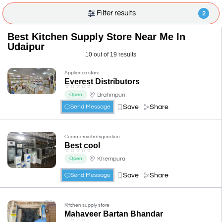
Filter results
2
Best Kitchen Supply Store Near Me In
Udaipur
10 out of 19 results
Appliance store
Everest Distributors
☆
☆
☆
☆
☆
Brahmpuri
Open
Save
Share
Send Message
Commercial refrigeration
Best cool
☆
☆
☆
☆
☆
Khempura
Open
Save
Share
Send Message
Kitchen supply store
Mahaveer Bartan Bhandar
☆
☆
☆
☆
☆