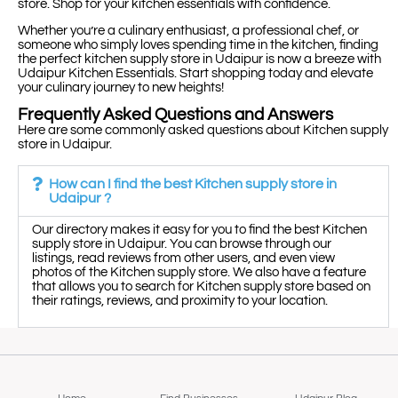
store. Shop for your kitchen essentials with confidence.
Whether you’re a culinary enthusiast, a professional chef, or
someone who simply loves spending time in the kitchen, finding
the perfect kitchen supply store in Udaipur is now a breeze with
Udaipur Kitchen Essentials. Start shopping today and elevate
your culinary journey to new heights!
Frequently Asked Questions and Answers
Here are some commonly asked questions about Kitchen supply
store in Udaipur.
How can I find the best Kitchen supply store in
Udaipur ?
Our directory makes it easy for you to find the best Kitchen
supply store in Udaipur. You can browse through our
listings, read reviews from other users, and even view
photos of the Kitchen supply store. We also have a feature
that allows you to search for Kitchen supply store based on
their ratings, reviews, and proximity to your location.