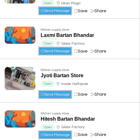
Hiran Magri
Open
Save
Share
Send Message
Kitchen supply store
Laxmi Bartan Bhandar
☆
☆
☆
☆
☆
Glass Factory
Open
Save
Share
Send Message
Kitchen supply store
Jyoti Bartan Store
☆
☆
☆
☆
☆
Inside Hathipole
Open
Save
Share
Send Message
Kitchen supply store
Hitesh Bartan Bhandar
☆
☆
☆
☆
☆
Glass Factory
Open
Save
Share
Send Message