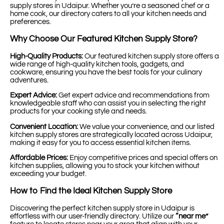
supply stores in Udaipur. Whether you’re a seasoned chef or a
home cook, our directory caters to all your kitchen needs and
preferences.
Why Choose Our Featured Kitchen Supply Store?
High-Quality Products:
Our featured kitchen supply store offers a
wide range of high-quality kitchen tools, gadgets, and
cookware, ensuring you have the best tools for your culinary
adventures.
Expert Advice:
Get expert advice and recommendations from
knowledgeable staff who can assist you in selecting the right
products for your cooking style and needs.
Convenient Location:
We value your convenience, and our listed
kitchen supply stores are strategically located across Udaipur,
making it easy for you to access essential kitchen items.
Affordable Prices:
Enjoy competitive prices and special offers on
kitchen supplies, allowing you to stock your kitchen without
exceeding your budget.
How to Find the Ideal Kitchen Supply Store
Discovering the perfect kitchen supply store in Udaipur is
effortless with our user-friendly directory. Utilize our
“near me”