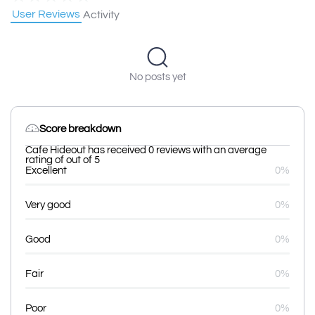
User Reviews
Activity
No posts yet
Score breakdown
Cafe Hideout has received 0 reviews with an average
rating of out of 5
Excellent
0%
Very good
0%
Good
0%
Fair
0%
Poor
0%