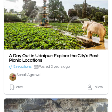
A Day Out in Udaipur: Explore the City's Best
Picnic Locations
2 reactions
Posted 2 years ago
Sonali Agrawal
Save
Follow