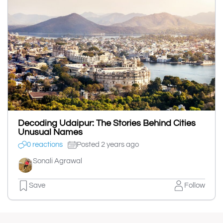
Decoding Udaipur: The Stories Behind Cities
Unusual Names
0 reactions
Posted 2 years ago
Sonali Agrawal
Save
Follow