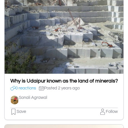
Why is Udaipur known as the land of minerals?
0 reactions
Posted 2 years ago
Sonali Agrawal
Save
Follow