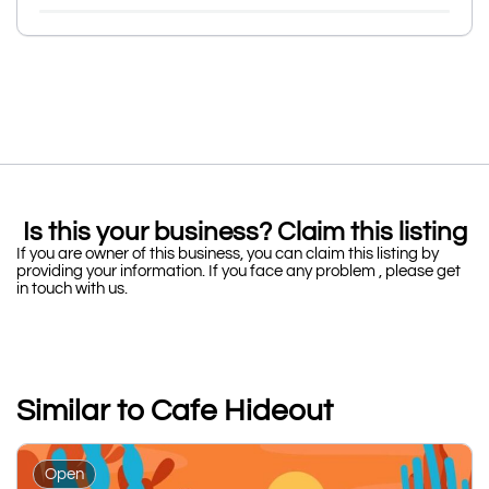
Is this your business? Claim this listing
If you are owner of this business, you can claim this listing by
providing your information. If you face any problem , please get
in touch with us.
Similar to Cafe Hideout
Open