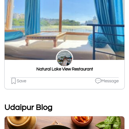
Natural Lake View Restaurant
Save
Message
Udaipur Blog