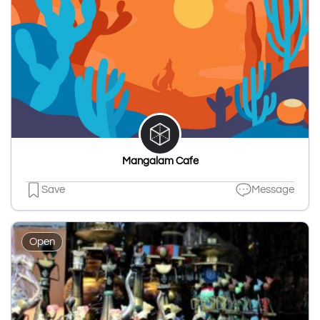
Mangalam Cafe
Save
Message
Open