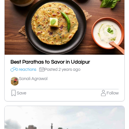
Best Parathas to Savor in Udaipur
0 reactions
Posted 2 years ago
Sonali Agrawal
Save
Follow