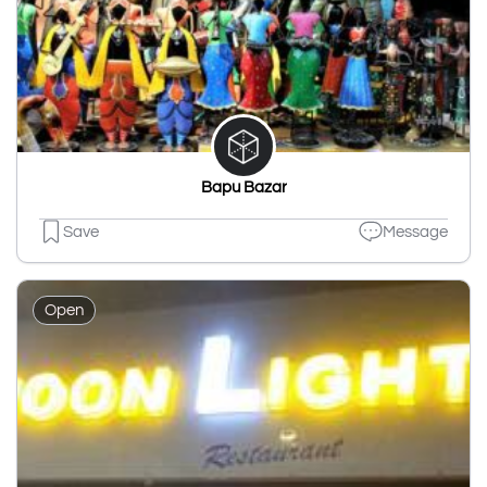
Bapu Bazar
Save
Message
Open