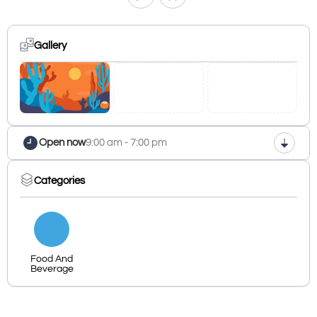
Gallery
Open now
9:00 am - 7:00 pm
Categories
Food And
Beverage