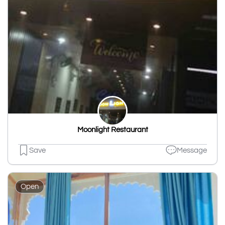
Moonlight Restaurant
Save
Message
Open