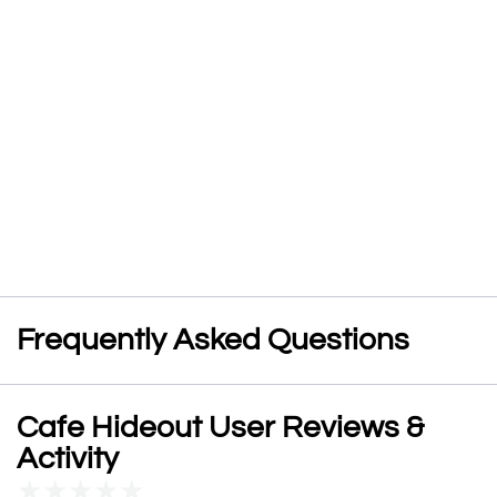
Frequently Asked Questions
Cafe Hideout User Reviews &
Activity
★
★
★
★
★