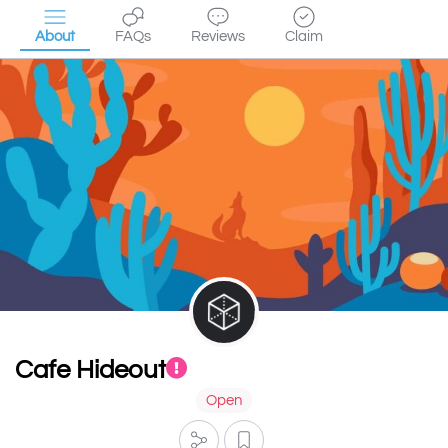
About
FAQs
Reviews
Claim
Cafe Hideout
Open