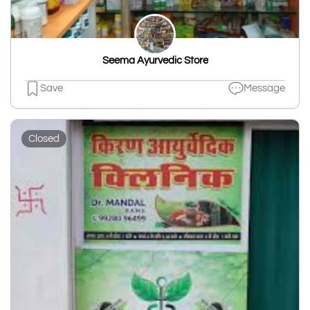
Seema Ayurvedic Store
Save
Message
Closed