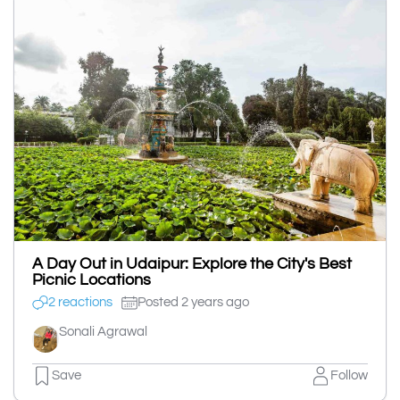
A Day Out in Udaipur: Explore the City's Best
Picnic Locations
2 reactions
Posted 2 years ago
Sonali Agrawal
Save
Follow