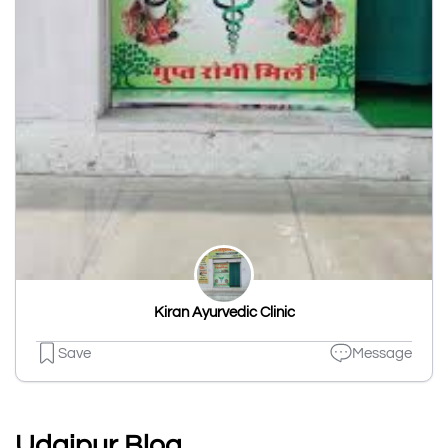
Kiran Ayurvedic Clinic
Save
Message
Udaipur Blog