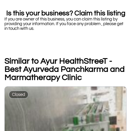
Is this your business? Claim this listing
If you are owner of this business, you can claim this listing by
providing your information. If you face any problem , please get
in touch with us.
Similar to Ayur HealthStreeT -
Best Ayurveda Panchkarma and
Marmatherapy Clinic
Closed