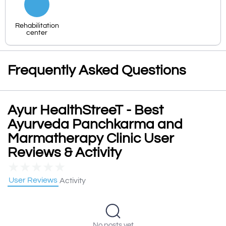
Rehabilitation
center
Frequently Asked Questions
Ayur HealthStreeT - Best
Ayurveda Panchkarma and
Marmatherapy Clinic User
Reviews & Activity
★
★
★
★
★
User Reviews
Activity
No posts yet