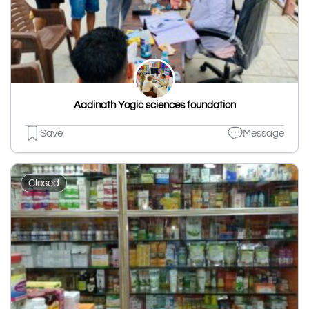
Aadinath Yogic sciences foundation
Save
Message
Closed