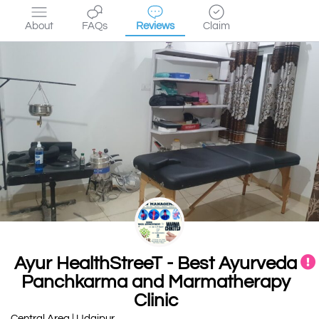
About
FAQs
Reviews
Claim
Ayur HealthStreeT - Best Ayurveda
Panchkarma and Marmatherapy
Clinic
Central Area | Udaipur