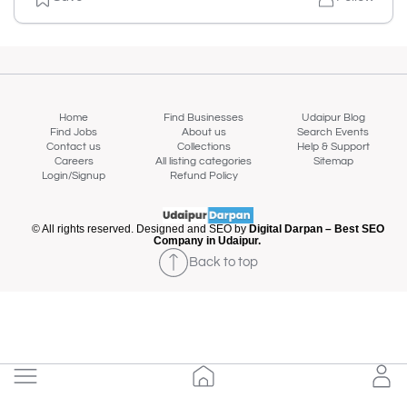
Home
Find Businesses
Udaipur Blog
Find Jobs
About us
Search Events
Contact us
Collections
Help & Support
Careers
All listing categories
Sitemap
Login/Signup
Refund Policy
© All rights reserved. Designed and SEO by
Digital Darpan – Best SEO
Company in Udaipur.
Back to top