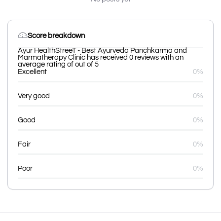
Score breakdown
Ayur HealthStreeT - Best Ayurveda Panchkarma and
Marmatherapy Clinic has received 0 reviews with an
average rating of out of 5
Excellent
0%
Very good
0%
Good
0%
Fair
0%
Poor
0%