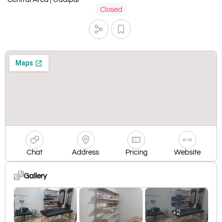
Closed
Chat
Address
Pricing
Website
Gallery
+2