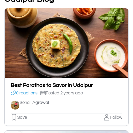
Best Parathas to Savor in Udaipur
0 reactions
Posted 2 years ago
Sonali Agrawal
Save
Follow