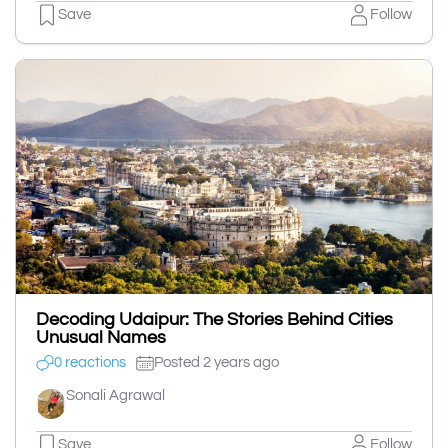
Save
Follow
Decoding Udaipur: The Stories Behind Cities
Unusual Names
0 reactions
Posted 2 years ago
Sonali Agrawal
Save
Follow