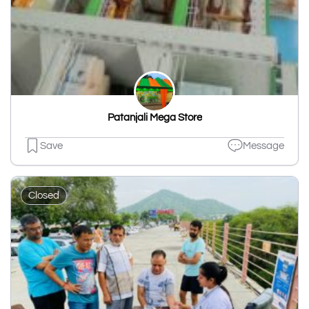
Patanjali Mega Store
Save
Message
Closed