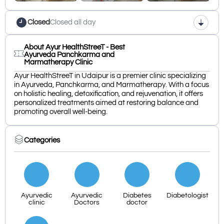
Closed
Closed all day
About Ayur HealthStreeT - Best
Ayurveda Panchkarma and
Marmatherapy Clinic
Ayur HealthStreeT in Udaipur is a premier clinic specializing
in Ayurveda, Panchkarma, and Marmatherapy. With a focus
on holistic healing, detoxification, and rejuvenation, it offers
personalized treatments aimed at restoring balance and
promoting overall well-being.
Categories
Ayurvedic
Ayurvedic
Diabetes
Diabetologist
clinic
Doctors
doctor