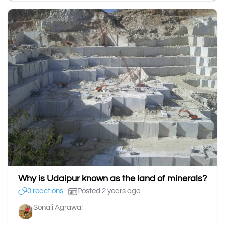
Why is Udaipur known as the land of minerals?
0 reactions
Posted 2 years ago
Sonali Agrawal