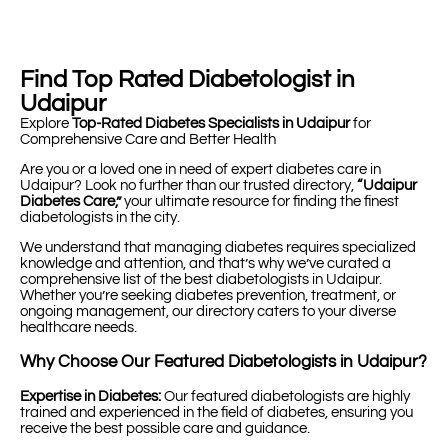
Find Top Rated Diabetologist in
Udaipur
Explore
Top-Rated Diabetes Specialists in Udaipur
for
Comprehensive Care and Better Health
Are you or a loved one in need of expert diabetes care in
Udaipur? Look no further than our trusted directory,
“Udaipur
Diabetes Care,”
your ultimate resource for finding the finest
diabetologists in the city.
We understand that managing diabetes requires specialized
knowledge and attention, and that’s why we’ve curated a
comprehensive list of the best diabetologists in Udaipur.
Whether you’re seeking diabetes prevention, treatment, or
ongoing management, our directory caters to your diverse
healthcare needs.
Why Choose Our Featured Diabetologists in Udaipur?
Expertise in Diabetes:
Our featured diabetologists are highly
trained and experienced in the field of diabetes, ensuring you
receive the best possible care and guidance.