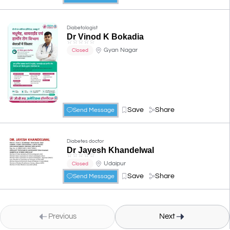
Diabetologist
Dr Vinod K Bokadia
☆
☆
☆
☆
☆
Gyan Nagar
Closed
Save
Share
Send Message
Diabetes doctor
Dr Jayesh Khandelwal
☆
☆
☆
☆
☆
Udaipur
Closed
Save
Share
Send Message
Previous
Next