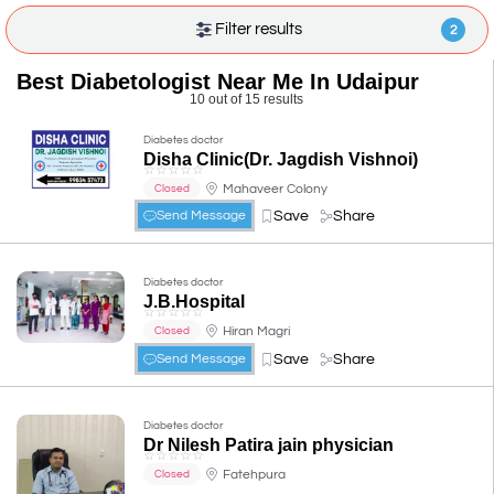
Filter results
2
Best Diabetologist Near Me In Udaipur
10 out of 15 results
Diabetes doctor
Disha Clinic(Dr. Jagdish Vishnoi)
☆
☆
☆
☆
☆
Mahaveer Colony
Closed
Save
Share
Send Message
Diabetes doctor
J.B.Hospital
☆
☆
☆
☆
☆
Hiran Magri
Closed
Save
Share
Send Message
Diabetes doctor
Dr Nilesh Patira jain physician
☆
☆
☆
☆
☆
Fatehpura
Closed