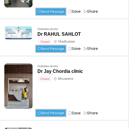
Save
Share
Send Message
Diabetes doctor
Dr RAHUL SAHLOT
☆
☆
☆
☆
☆
Madhuban
Closed
Save
Share
Send Message
Diabetes doctor
Dr Jay Chordia clinic
☆
☆
☆
☆
☆
Bhuwana
Closed
Save
Share
Send Message