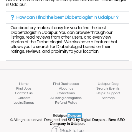
in Udaipur.
How can I find the best Diabetologist in Udaipur ?
Our directory makes it easy for you to find the best
Diabetologist in Udaipur. You can browse through our
listings, read reviews from other users, and even view
photos of the Diabetologist. We also have a feature that
allows you to search for Diabetologist based on their
ratings, reviews, and proximity to your location.
Home
Find Businesses
Udaipur Blog
Find Jobs
About us
Search Events
Contact us
Collections
Help & Support
Careers
All listing categories
Sitemap
Login/Signup
Refund Policy
Map view
© All rights reserved. Designed and SEO by
Digital Darpan – Best SEO
Company in Udaipur.
Back to top