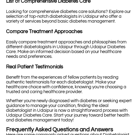
List of Comprehensive Diabetes Care
Looking for comprehensive diabetes care solutions? Explore our
selection of top-notch diabetologists in Udaipur who offer a
variety of services beyond basic diabetes management.
Compare Treatment Approaches
Easily compare treatment approaches and philosophies from
different diabetologists in Udaipur through Udaipur Diabetes
Care. Make an informed decision based on your healthcare
needs and preferences.
Real Patient Testimonials
Benefit from the experiences of fellow patients by reading
authentic testimonials for each diabetologist. Make your
healthcare choice with confidence, knowing you’re choosing a
trusted and caring healthcare provider.
Whether you’re newly diagnosed with diabetes or seeking expert
guidance to manage your condition, finding the ideal
diabetologist in Udaipur is now a straightforward process with
Udaipur Diabetes Care. Start your journey toward better health
and diabetes management today!
Frequently Asked Questions and Answers
Here are some commonly asked questions about Diabetologist