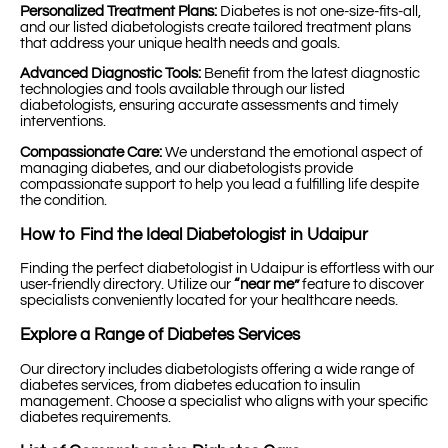
Personalized Treatment Plans:
Diabetes is not one-size-fits-all,
and our listed diabetologists create tailored treatment plans
that address your unique health needs and goals.
Advanced Diagnostic Tools:
Benefit from the latest diagnostic
technologies and tools available through our listed
diabetologists, ensuring accurate assessments and timely
interventions.
Compassionate Care:
We understand the emotional aspect of
managing diabetes, and our diabetologists provide
compassionate support to help you lead a fulfilling life despite
the condition.
How to Find the Ideal Diabetologist in Udaipur
Finding the perfect diabetologist in Udaipur is effortless with our
user-friendly directory. Utilize our
“near me”
feature to discover
specialists conveniently located for your healthcare needs.
Explore a Range of Diabetes Services
Our directory includes diabetologists offering a wide range of
diabetes services, from diabetes education to insulin
management. Choose a specialist who aligns with your specific
diabetes requirements.