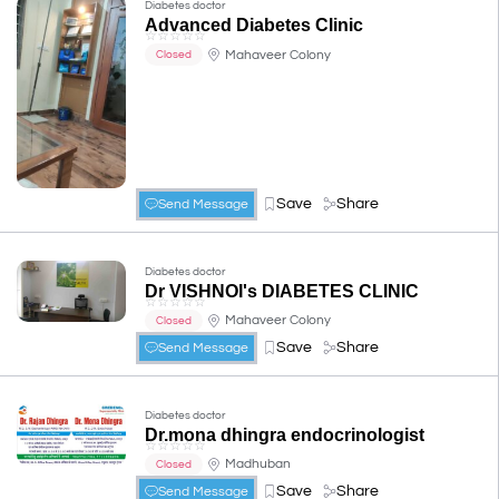
Diabetes doctor
Advanced Diabetes Clinic
☆
☆
☆
☆
☆
Mahaveer Colony
Closed
Save
Share
Send Message
Diabetes doctor
Dr VISHNOI's DIABETES CLINIC
☆
☆
☆
☆
☆
Mahaveer Colony
Closed
Save
Share
Send Message
Diabetes doctor
Dr.mona dhingra endocrinologist
☆
☆
☆
☆
☆
Madhuban
Closed
Save
Share
Send Message