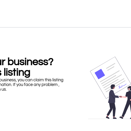
our business?
 listing
business, you can claim this listing
mation. If you face any problem ,
h us.