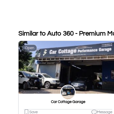
Similar to Auto 360 - Premium M
Open
Car Cottage Garage
Save
Message