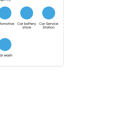
tomotive
Car battery
Car Service
store
Station
ar wash