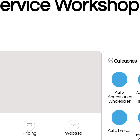
Service Workshop
Categories
Auto
A
Accessories
Wholesaler
s
Auto broker
Pricing
Website
i