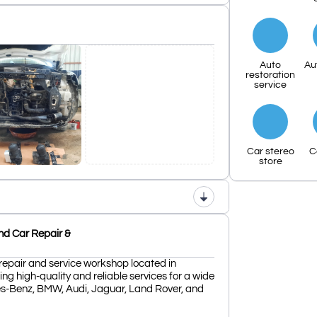
Auto
Au
restoration
service
Car stereo
C
store
nd Car Repair &
repair and service workshop located in
ing high-quality and reliable services for a wide
es-Benz, BMW, Audi, Jaguar, Land Rover, and