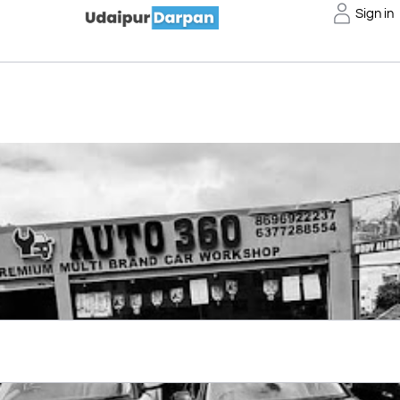
Sign in