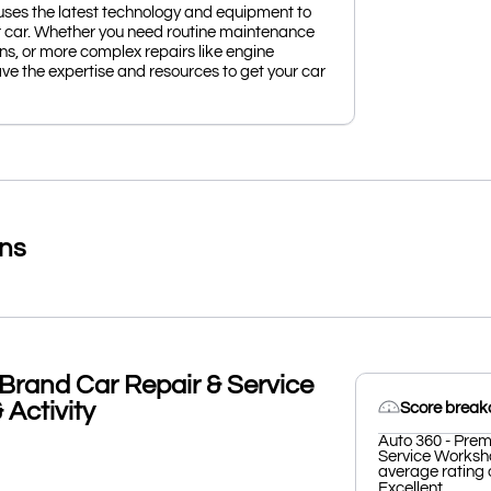
uses the latest technology and equipment to
r car. Whether you need routine maintenance
ions, or more complex repairs like engine
ve the expertise and resources to get your car
ons
Brand Car Repair & Service
Activity
Score brea
Auto 360 - Prem
Service Worksho
average rating o
Excellent