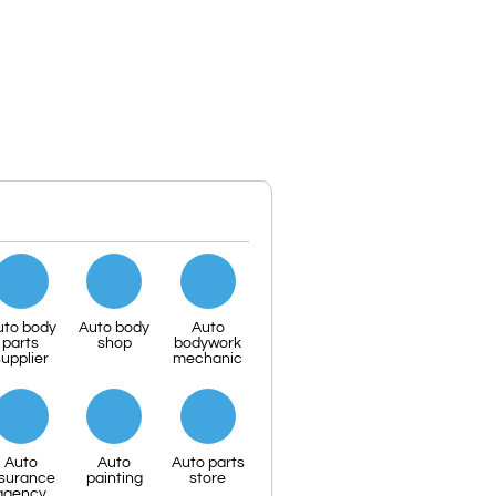
uto body
Auto body
Auto
parts
shop
bodywork
upplier
mechanic
Auto
Auto
Auto parts
nsurance
painting
store
agency