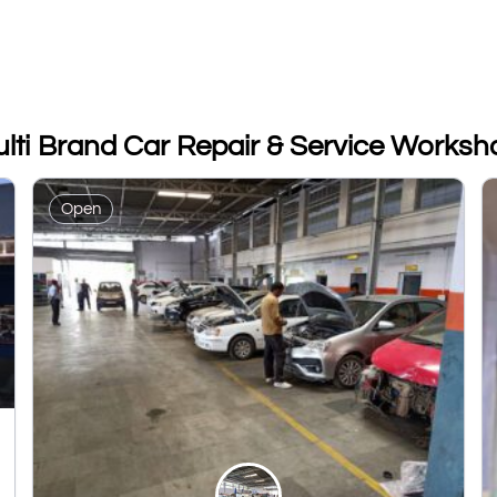
ulti Brand Car Repair & Service Worksh
Open