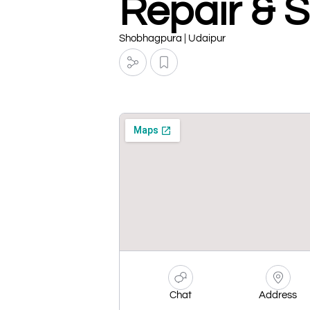
Repair & 
Shobhagpura | Udaipur
Chat
Address