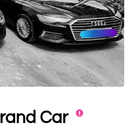
Brand Car