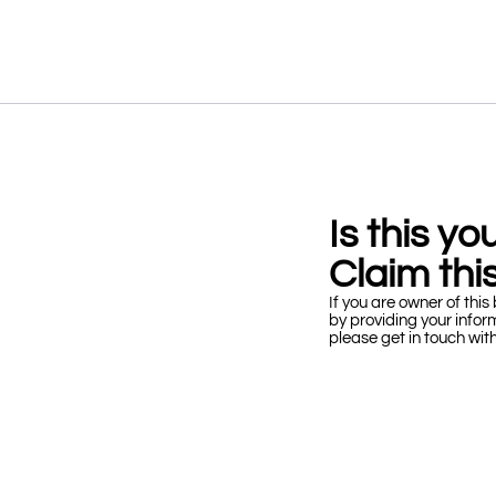
Is this y
Claim this
If you are owner of this 
by providing your infor
please get in touch wit