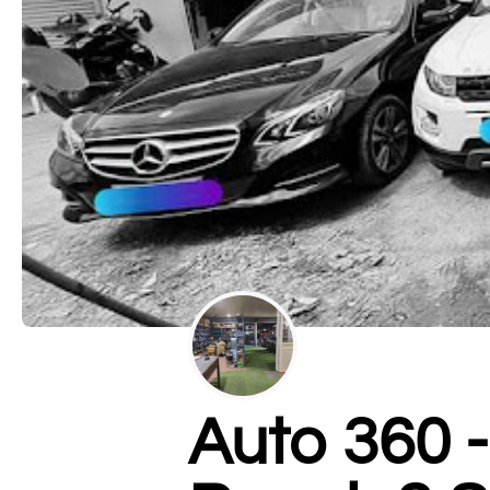
Auto 360 