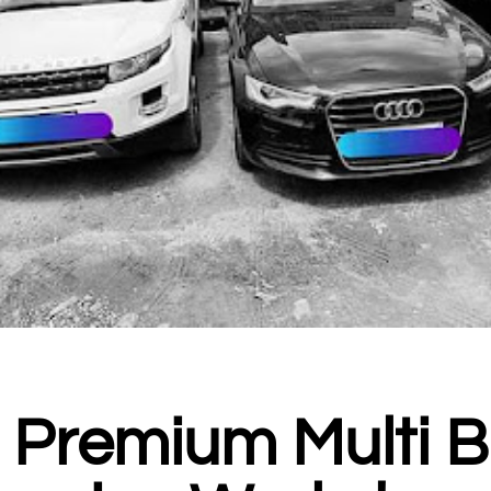
- Premium Multi 