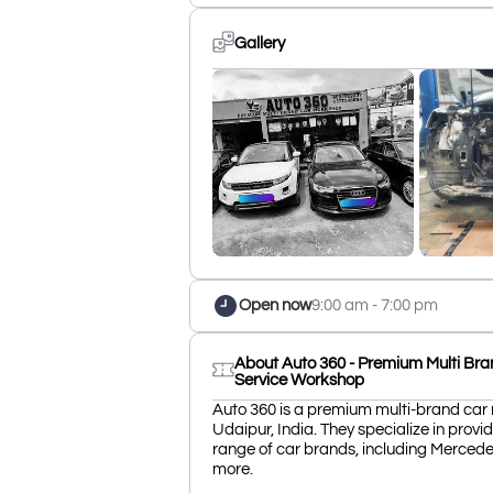
Gallery
Open now
9:00 am - 7:00 pm
About Auto 360 - Premium Multi Bra
Service Workshop
Auto 360 is a premium multi-brand car 
Udaipur, India. They specialize in provid
range of car brands, including Merced
more.