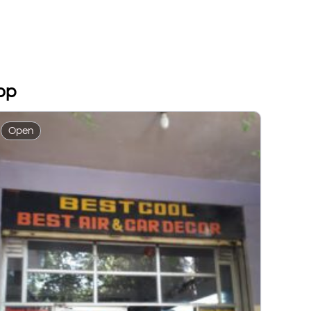
op
Open