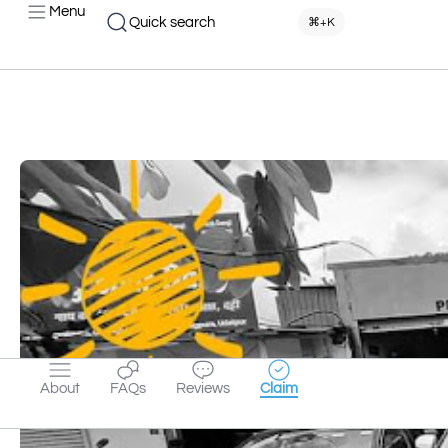
Menu
Quick search
⌘+K
About
FAQs
Reviews
Claim