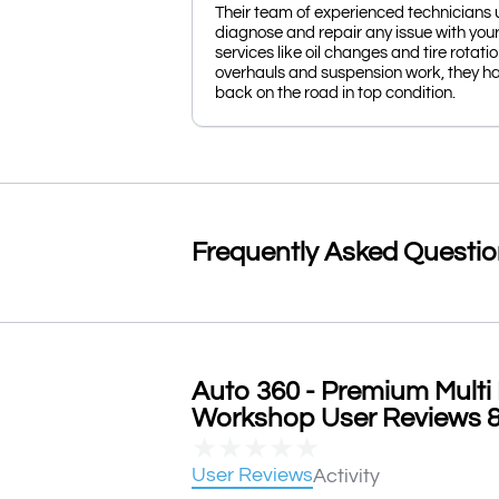
Their team of experienced technicians 
diagnose and repair any issue with you
services like oil changes and tire rotat
overhauls and suspension work, they ha
back on the road in top condition.
Frequently Asked Questi
Auto 360 - Premium Multi 
Workshop User Reviews & 
★
★
★
★
★
User Reviews
Activity