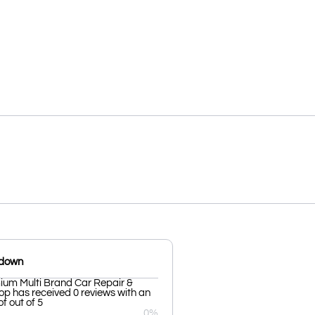
kdown
ium Multi Brand Car Repair &
p has received 0 reviews with an
f out of 5
0%