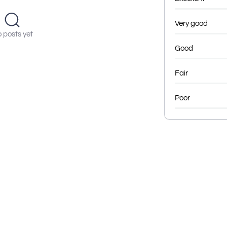
Very good
 posts yet
Good
Fair
Poor