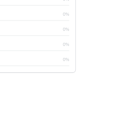
0%
0%
0%
0%