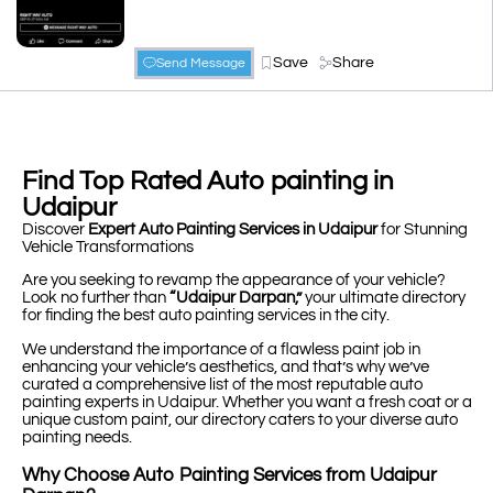
Save
Share
Send Message
Find Top Rated Auto painting in
Udaipur
Discover
Expert Auto Painting Services in Udaipur
for Stunning
Vehicle Transformations
Are you seeking to revamp the appearance of your vehicle?
Look no further than
“Udaipur Darpan,”
your ultimate directory
for finding the best auto painting services in the city.
We understand the importance of a flawless paint job in
enhancing your vehicle’s aesthetics, and that’s why we’ve
curated a comprehensive list of the most reputable auto
painting experts in Udaipur. Whether you want a fresh coat or a
unique custom paint, our directory caters to your diverse auto
painting needs.
Why Choose Auto Painting Services from Udaipur