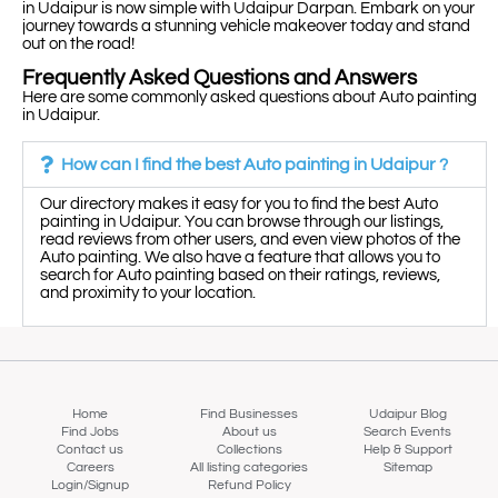
in Udaipur is now simple with Udaipur Darpan. Embark on your
journey towards a stunning vehicle makeover today and stand
out on the road!
Frequently Asked Questions and Answers
Here are some commonly asked questions about Auto painting
in Udaipur.
How can I find the best Auto painting in Udaipur ?
Our directory makes it easy for you to find the best Auto
painting in Udaipur. You can browse through our listings,
read reviews from other users, and even view photos of the
Auto painting. We also have a feature that allows you to
search for Auto painting based on their ratings, reviews,
and proximity to your location.
Home
Find Businesses
Udaipur Blog
Find Jobs
About us
Search Events
Contact us
Collections
Help & Support
Careers
All listing categories
Sitemap
Login/Signup
Refund Policy