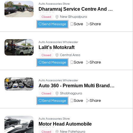
Auto Accessories Store
Dharamraj Service Centre And Car Repair
☆
☆
☆
☆
☆
New Bhupalpura
Closed
Save
Share
Send Message
Auto Accessories Wholesaler
Lalit's Motokraft
☆
☆
☆
☆
☆
Central Area
Closed
Save
Share
Send Message
Auto Accessories Wholesaler
Auto 360 - Premium Multi Brand Car Repair & Service Workshop
☆
☆
☆
☆
☆
Shobhagpura
Closed
Save
Share
Send Message
Auto Accessories Store
Motor Head Automobile
☆
☆
☆
☆
☆
New Fatehpura
Closed