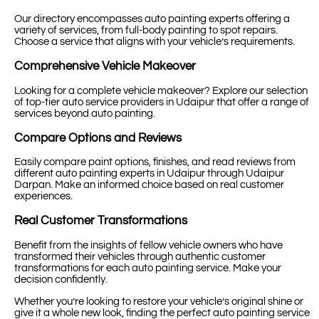
Our directory encompasses auto painting experts offering a
variety of services, from full-body painting to spot repairs.
Choose a service that aligns with your vehicle’s requirements.
Comprehensive Vehicle Makeover
Looking for a complete vehicle makeover? Explore our selection
of top-tier auto service providers in Udaipur that offer a range of
services beyond auto painting.
Compare Options and Reviews
Easily compare paint options, finishes, and read reviews from
different auto painting experts in Udaipur through Udaipur
Darpan. Make an informed choice based on real customer
experiences.
Real Customer Transformations
Benefit from the insights of fellow vehicle owners who have
transformed their vehicles through authentic customer
transformations for each auto painting service. Make your
decision confidently.
Whether you’re looking to restore your vehicle’s original shine or
give it a whole new look, finding the perfect auto painting service