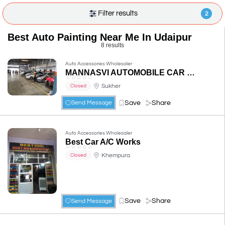
Filter results
2
Best Auto Painting Near Me In Udaipur
8 results
Auto Accessories Wholesaler
MANNASVI AUTOMOBILE CAR WORKSHOP
☆
☆
☆
☆
☆
Sukher
Closed
Save
Share
Send Message
Auto Accessories Wholesaler
Best Car A/C Works
☆
☆
☆
☆
☆
Khempura
Closed
Save
Share
Send Message