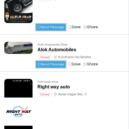
Save
Share
Send Message
Auto Accessories Store
Alok Automobiles
☆
☆
☆
☆
☆
Kumharon Ka Bhatta
Closed
Save
Share
Send Message
Auto body shop
Right way auto
☆
☆
☆
☆
☆
Azad nagar Sec. 3
Closed