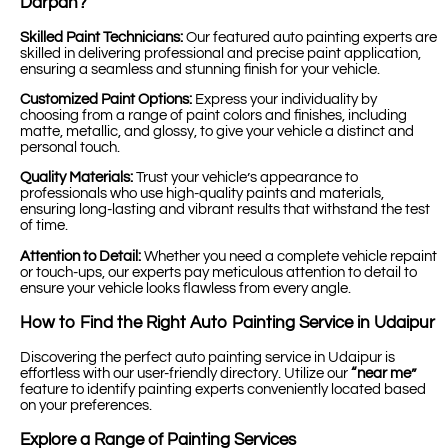
Darpan?
Skilled Paint Technicians:
Our featured auto painting experts are
skilled in delivering professional and precise paint application,
ensuring a seamless and stunning finish for your vehicle.
Customized Paint Options:
Express your individuality by
choosing from a range of paint colors and finishes, including
matte, metallic, and glossy, to give your vehicle a distinct and
personal touch.
Quality Materials:
Trust your vehicle’s appearance to
professionals who use high-quality paints and materials,
ensuring long-lasting and vibrant results that withstand the test
of time.
Attention to Detail:
Whether you need a complete vehicle repaint
or touch-ups, our experts pay meticulous attention to detail to
ensure your vehicle looks flawless from every angle.
How to Find the Right Auto Painting Service in Udaipur
Discovering the perfect auto painting service in Udaipur is
effortless with our user-friendly directory. Utilize our
“near me”
feature to identify painting experts conveniently located based
on your preferences.
Explore a Range of Painting Services