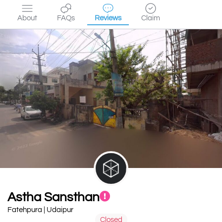
About
FAQs
Reviews
Claim
Astha Sansthan
Fatehpura | Udaipur
Closed