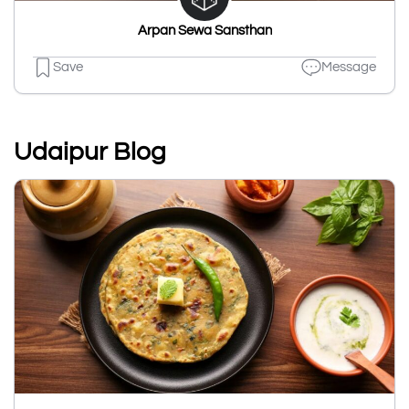
Arpan Sewa Sansthan
Save
Message
Udaipur Blog