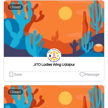
Closed
JITO Ladies Wing Udaipur
Save
Message
Closed