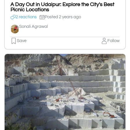
A Day Out in Udaipur: Explore the City's Best
Picnic Locations
2 reactions
Posted 2 years ago
Sonali Agrawal
Save
Follow