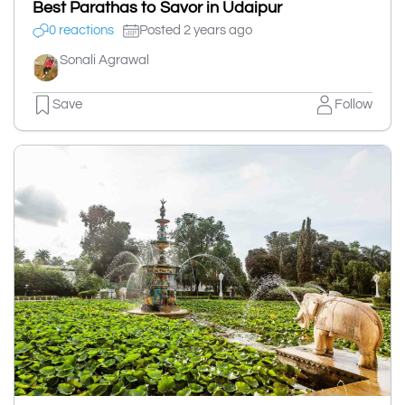
Best Parathas to Savor in Udaipur
0 reactions
Posted 2 years ago
Sonali Agrawal
Save
Follow