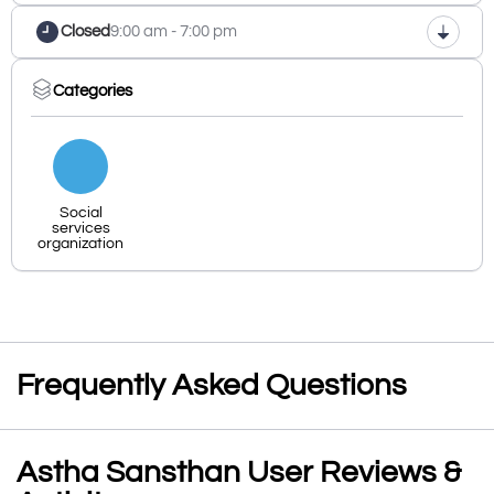
Closed
9:00 am - 7:00 pm
Categories
Social
services
organization
Frequently Asked Questions
Astha Sansthan User Reviews &