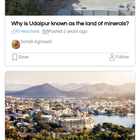
Why is Udaipur known as the land of minerals?
0 reactions
Posted 2 years ago
Sonali Agrawal
Save
Follow