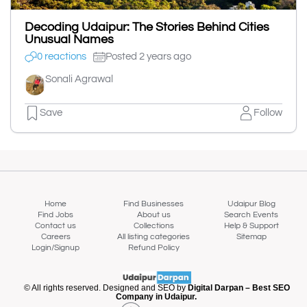
Decoding Udaipur: The Stories Behind Cities
Unusual Names
0 reactions
Posted 2 years ago
Sonali Agrawal
Save
Follow
Home
Find Businesses
Udaipur Blog
Find Jobs
About us
Search Events
Contact us
Collections
Help & Support
Careers
All listing categories
Sitemap
Login/Signup
Refund Policy
© All rights reserved. Designed and SEO by
Digital Darpan – Best SEO
Company in Udaipur.