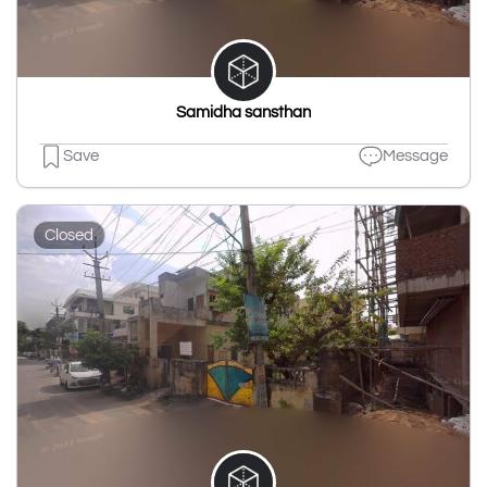
Samidha sansthan
Save
Message
Closed