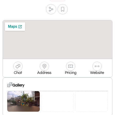
Chat
Address
Pricing
Website
Gallery