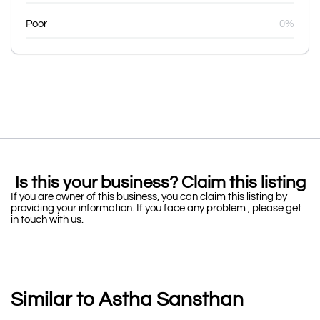
Poor
0%
Is this your business? Claim this listing
If you are owner of this business, you can claim this listing by
providing your information. If you face any problem , please get
in touch with us.
Similar to Astha Sansthan