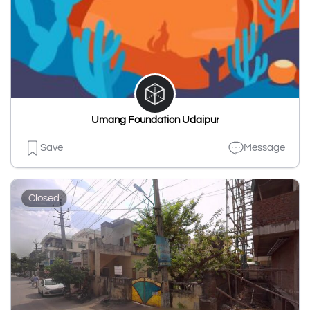
Umang Foundation Udaipur
Save
Message
Closed