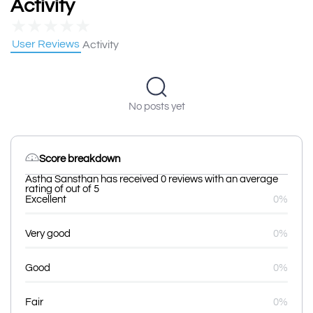
Activity
★
★
★
★
★
User Reviews
Activity
No posts yet
Score breakdown
Astha Sansthan has received 0 reviews with an average
rating of out of 5
Excellent
0%
Very good
0%
Good
0%
Fair
0%