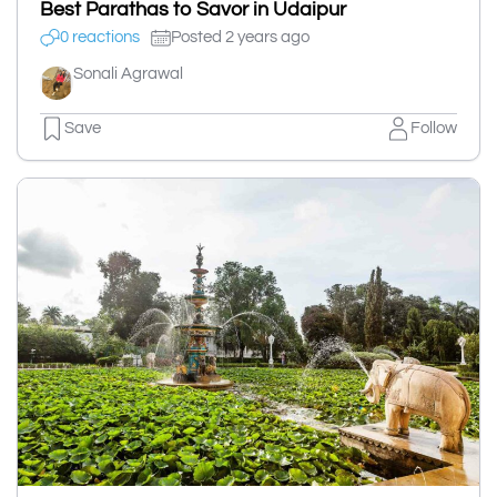
Best Parathas to Savor in Udaipur
0 reactions
Posted 2 years ago
Sonali Agrawal
Save
Follow