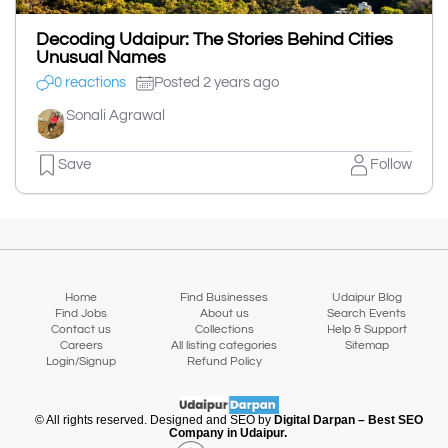
Decoding Udaipur: The Stories Behind Cities
Unusual Names
0 reactions
Posted 2 years ago
Sonali Agrawal
Save
Follow
Home
Find Businesses
Udaipur Blog
Find Jobs
About us
Search Events
Contact us
Collections
Help & Support
Careers
All listing categories
Sitemap
Login/Signup
Refund Policy
© All rights reserved. Designed and SEO by
Digital Darpan – Best SEO
Company in Udaipur.