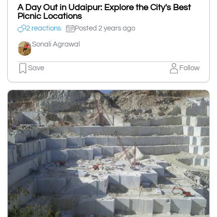
A Day Out in Udaipur: Explore the City's Best
Picnic Locations
2 reactions
Posted 2 years ago
Sonali Agrawal
Save
Follow