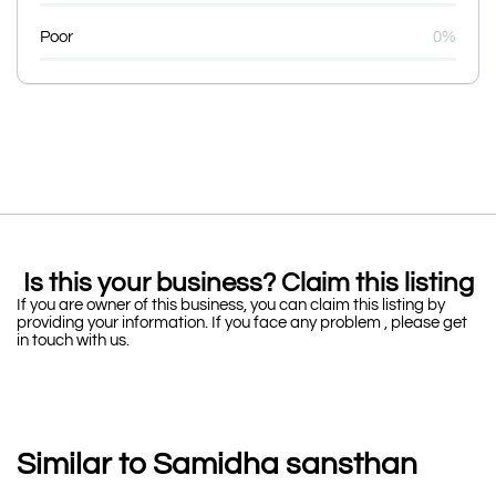
Poor
0%
Is this your business? Claim this listing
If you are owner of this business, you can claim this listing by
providing your information. If you face any problem , please get
in touch with us.
Similar to Samidha sansthan