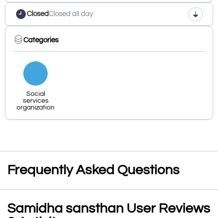
Closed
Closed all day
Categories
Social
services
organization
Frequently Asked Questions
Samidha sansthan User Reviews