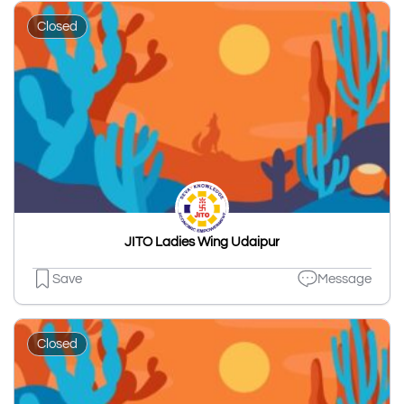
Closed
JITO Ladies Wing Udaipur
Save
Message
Closed