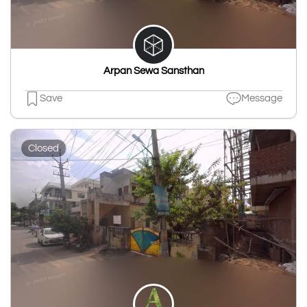
Arpan Sewa Sansthan
Save
Message
Closed