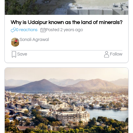
Why is Udaipur known as the land of minerals?
0 reactions
Posted 2 years ago
Sonali Agrawal
Save
Follow