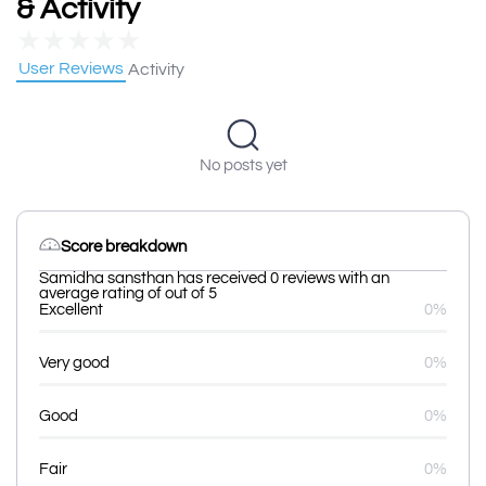
& Activity
★
★
★
★
★
User Reviews
Activity
No posts yet
Score breakdown
Samidha sansthan has received 0 reviews with an
average rating of out of 5
Excellent
0%
Very good
0%
Good
0%
Fair
0%