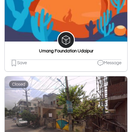
Umang Foundation Udaipur
Save
Message
Closed