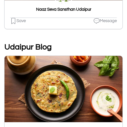
Naaz Seva Sansthan Udaipur
Save
Message
Udaipur Blog