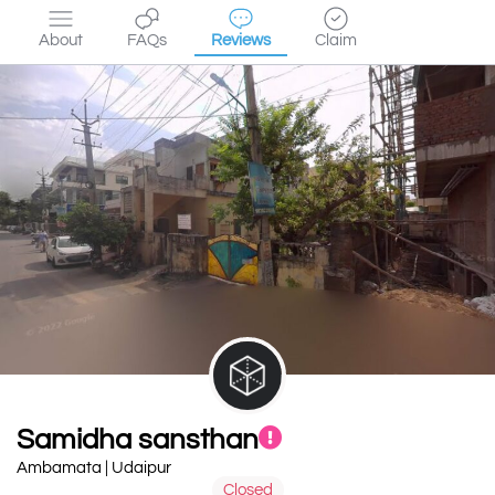
About
FAQs
Reviews
Claim
Samidha sansthan
Ambamata | Udaipur
Closed