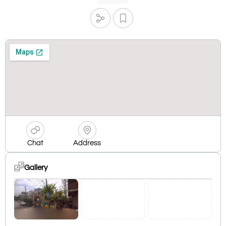
Chat
Address
Gallery