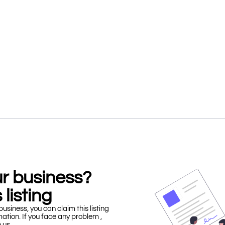
our business?
 listing
business, you can claim this listing
mation. If you face any problem ,
h us.