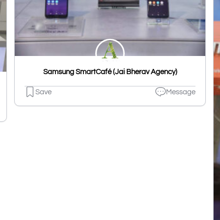
Samsung SmartCafé (Jai Bherav Agency)
Save
Message