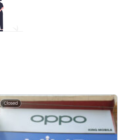
Closed