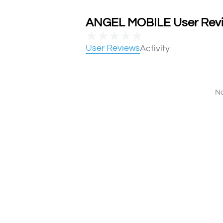
ANGEL MOBILE User Revie
★
★
★
★
★
User Reviews
Activity
No