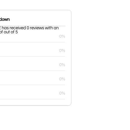
kdown
as received 0 reviews with an
f out of 5
0%
0%
0%
0%
0%