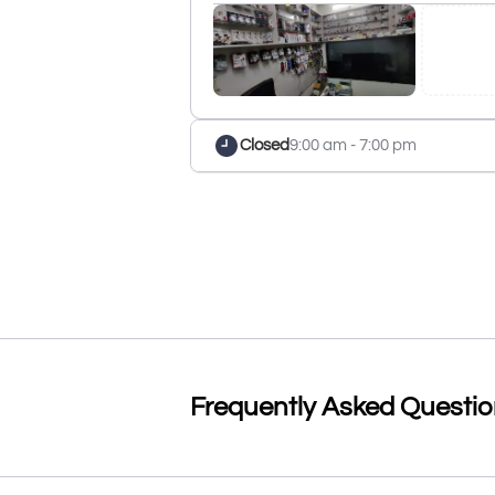
Closed
9:00 am - 7:00 pm
Frequently Asked Questi