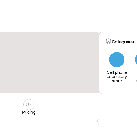
Categories
Cell phone
accessory
store
Pricing