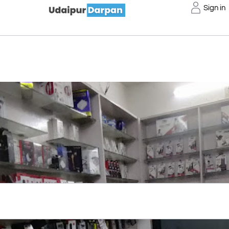
Sign in