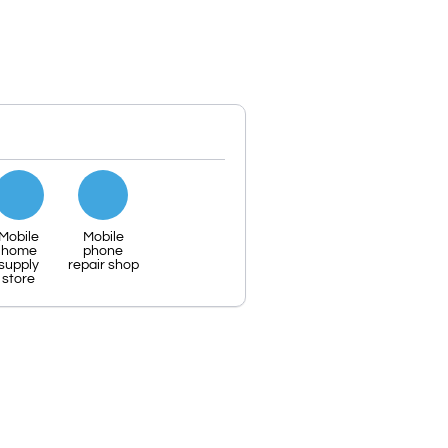
Mobile
Mobile
home
phone
supply
repair shop
store