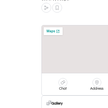
Chat
Address
Gallery