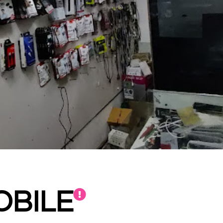
OBILE