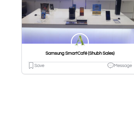
Samsung SmartCafé (Shubh Sales)
Save
Message