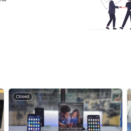
Closed