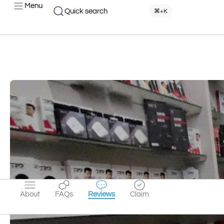
Menu
Quick search
⌘+K
About
FAQs
Reviews
Claim