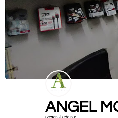
ANGEL M
Sector 3 | Udaipur