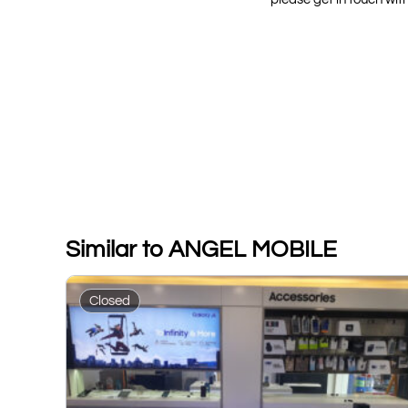
Similar to ANGEL MOBILE
Closed