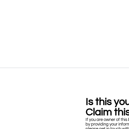
Is this y
Claim this
If you are owner of this 
by providing your infor
please get in touch wit