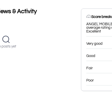
ws & Activity
Score brea
ANGEL MOBILE h
average rating o
Excellent
Very good
 posts yet
Good
Fair
Poor