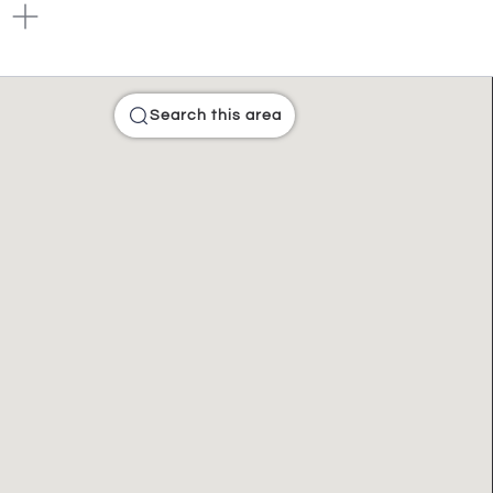
Search this area