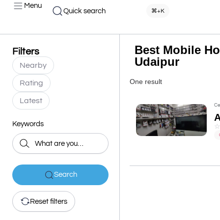
Menu
Quick search
⌘+K
Best Mobile Ho
Filters
Udaipur
Nearby
One result
Rating
Latest
Ce
Keywords
Search
Reset filters