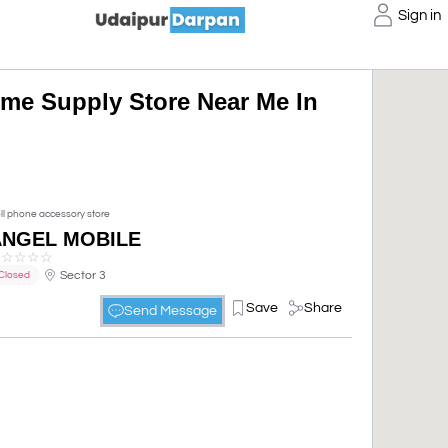
Sign in
me Supply Store Near Me In
ll phone accessory store
ANGEL MOBILE
☆
☆
☆
☆
☆
Sector 3
Closed
Save
Share
Send Message