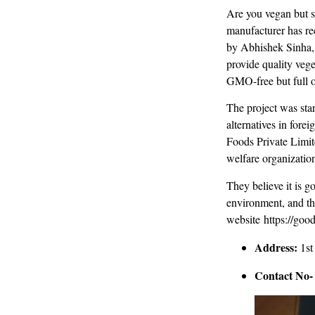
Are you vegan but s
manufacturer has re
by Abhishek Sinha, 
provide quality vege
GMO-free but full o
The project was sta
alternatives in fore
Foods Private Limite
welfare organizatio
They believe it is g
environment, and th
website https://good
Address:
1st
Contact No-