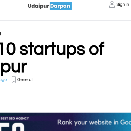
Sign in
l
10 startups of
pur
 ago
General