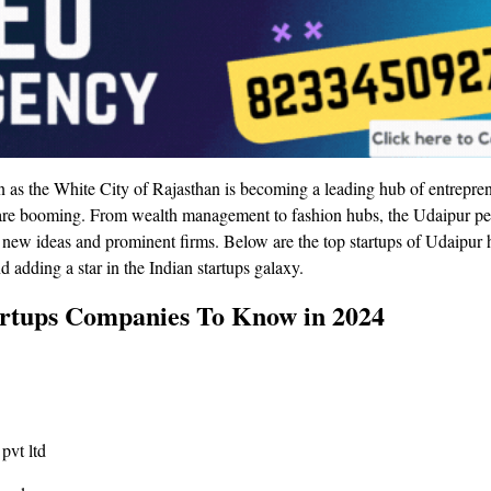
 as the White City of Rajasthan is becoming a leading hub of entrepre
t are booming. From wealth management to fashion hubs, the Udaipur p
 new ideas and prominent firms. Below are the top startups of Udaipur h
adding a star in the Indian startups galaxy.
rtups Companies To Know in 2024
pvt ltd