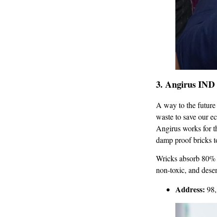
3.
Angirus IND 
A way to the future 
waste to save our e
Angirus works for th
damp proof bricks to
Wricks absorb 80% l
non-toxic, and deser
Address:
98,