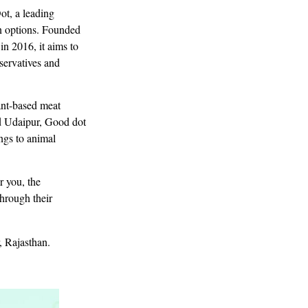
ot, a leading
an options. Founded
n 2016, it aims to
eservatives and
ant-based meat
d Udaipur, Good dot
ngs to animal
r you, the
hrough their
, Rajasthan.