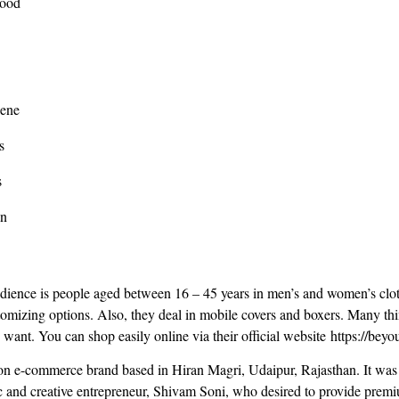
Food
cene
s
s
an
udience is people aged between 16 – 45 years in men’s and women’s clot
stomizing options. Also, they deal in mobile covers and boxers. Many th
u want. You can shop easily online via their official website https://be
n e-commerce brand based in Hiran Magri, Udaipur, Rajasthan. It was
 and creative entrepreneur, Shivam Soni, who desired to provide premi