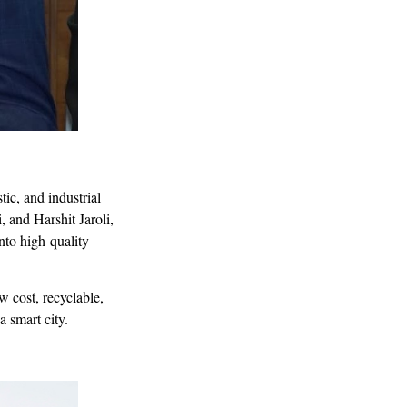
tic, and industrial
and Harshit Jaroli,
nto high-quality
 cost, recyclable,
a smart city.