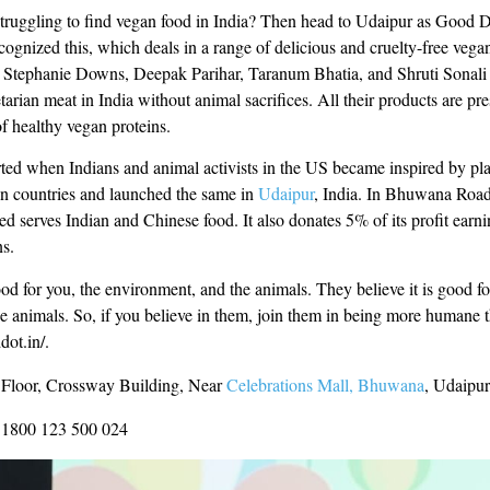
truggling to find vegan food in India? Then head to Udaipur as Good D
cognized this, which deals in a range of delicious and cruelty-free veg
Stephanie Downs, Deepak Parihar, Taranum Bhatia, and Shruti Sonali i
tarian meat in India without animal sacrifices. All their products are pr
f healthy vegan proteins.
rted when Indians and animal activists in the US became inspired by pl
ign countries and launched the same in
Udaipur
, India. In Bhuwana Roa
d serves Indian and Chinese food. It also donates 5% of its profit earni
ns.
ood for you, the environment, and the animals. They believe it is good fo
e animals. So, if you believe in them, join them in being more humane t
dot.in/.
 Floor, Crossway Building, Near
Celebrations Mall, Bhuwana
, Udaipur
1800 123 500 024