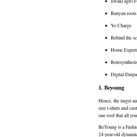
Jovaki agro 
Banyan roots
Yo Charge
Behind the s
Home Expert
Botosynthesi
Digital Darp
1.
Beyoung
Hence, the target a
size t-shirts and cu
one roof that all yo
BeYoung is a Fashio
24-year-old dynamic