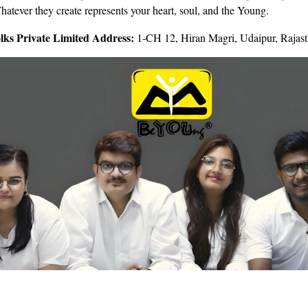
hatever they create represents your heart, soul, and the Young.
lks Private Limited Address:
1-CH 12, Hiran Magri, Udaipur, Rajas