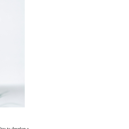
za to develop a