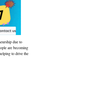
neurship due to
eople are becoming
elping to drive the