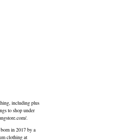
hing, including plus
ings to shop under
youngstore.com/.
 born in 2017 by a
um clothing at