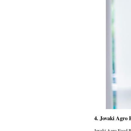
4.
Jovaki Agro 
Jovaki Agro Food P