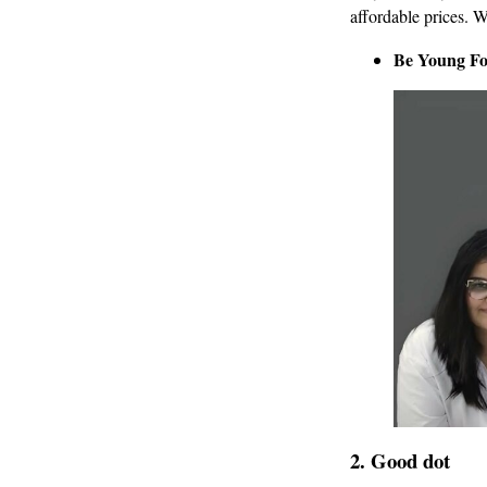
affordable prices. W
Be Young Fo
2.
Good dot