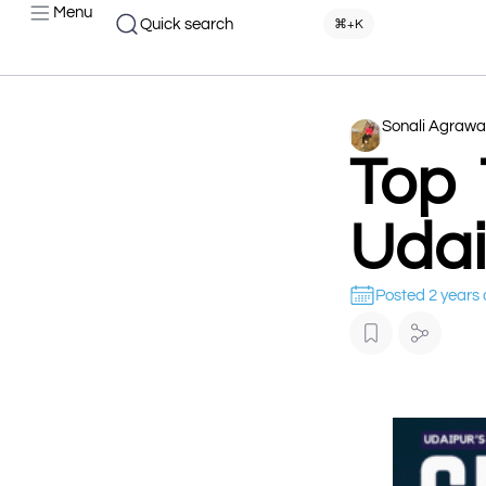
Menu
Quick search
⌘+K
Sonali Agrawa
Top 
Udai
Posted 2 years