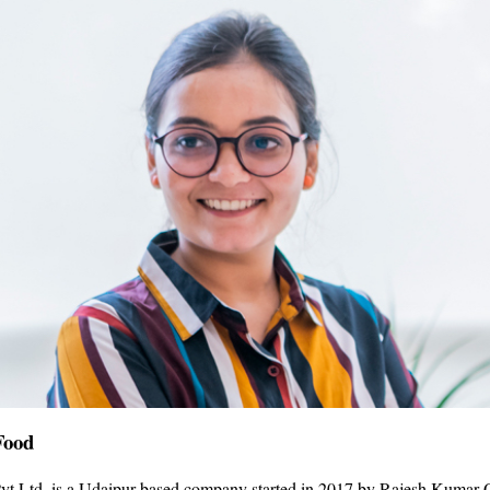
Food
vt Ltd. is a Udaipur-based company started in 2017 by Rajesh Kumar O