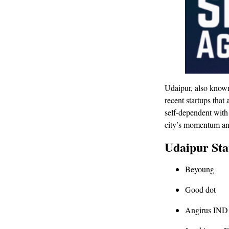
Udaipur, also known
recent startups tha
self-dependent with
city’s momentum and 
Udaipur Sta
Beyoung
Good dot
Angirus IND 