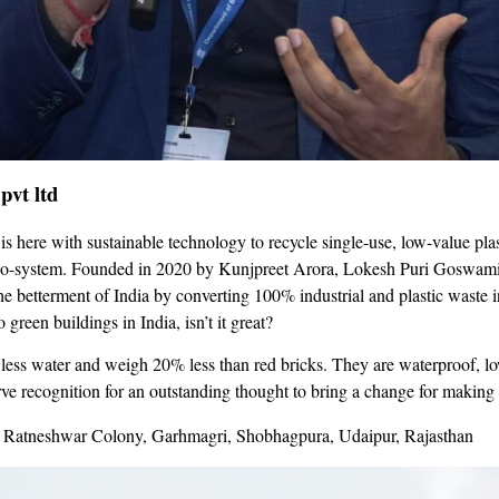
pvt ltd
is here with sustainable technology to recycle single-use, low-value plas
co-system. Founded in 2020 by Kunjpreet Arora, Lokesh Puri Goswami, 
e betterment of India by converting 100% industrial and plastic waste i
 green buildings in India, isn’t it great?
ess water and weigh 20% less than red bricks. They are waterproof, low
ve recognition for an outstanding thought to bring a change for making 
 Ratneshwar Colony, Garhmagri, Shobhagpura, Udaipur, Rajasthan