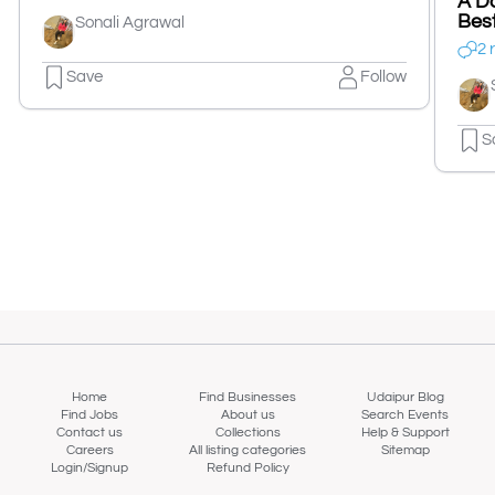
A Da
Best
Sonali Agrawal
2 
Save
Follow
S
Home
Find Businesses
Udaipur Blog
Find Jobs
About us
Search Events
Contact us
Collections
Help & Support
Careers
All listing categories
Sitemap
Login/Signup
Refund Policy