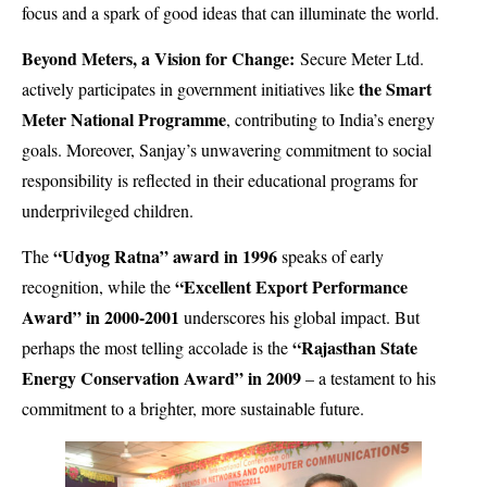
focus and a spark of good ideas that can illuminate the world.
Beyond Meters, a Vision for Change:
Secure Meter Ltd.
the Smart
actively participates in government initiatives like
Meter National Programme
, contributing to India’s energy
goals. Moreover, Sanjay’s unwavering commitment to social
responsibility is reflected in their educational programs for
underprivileged children.
“Udyog Ratna” award in 1996
The
speaks of early
“Excellent Export Performance
recognition, while the
Award” in 2000-2001
underscores his global impact. But
“Rajasthan State
perhaps the most telling accolade is the
Energy Conservation Award” in 2009
– a testament to his
commitment to a brighter, more sustainable future.