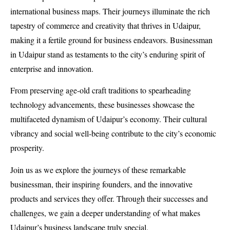
international business maps. Their journeys illuminate the rich
tapestry of commerce and creativity that thrives in Udaipur,
making it a fertile ground for business endeavors. Businessman
in Udaipur stand as testaments to the city’s enduring spirit of
enterprise and innovation.
From preserving age-old craft traditions to spearheading
technology advancements, these businesses showcase the
multifaceted dynamism of Udaipur’s economy. Their cultural
vibrancy and social well-being contribute to the city’s economic
prosperity.
Join us as we explore the journeys of these remarkable
businessman, their inspiring founders, and the innovative
products and services they offer. Through their successes and
challenges, we gain a deeper understanding of what makes
Udaipur’s business landscape truly special.