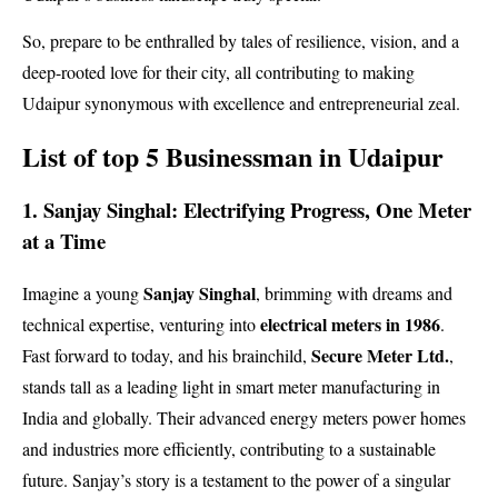
So, prepare to be enthralled by tales of resilience, vision, and a
deep-rooted love for their city, all contributing to making
Udaipur synonymous with excellence and entrepreneurial zeal.
List of top 5 Businessman in Udaipur
1. Sanjay Singhal: Electrifying Progress, One Meter
at a Time
Sanjay Singhal
Imagine a young
, brimming with dreams and
electrical meters in 1986
technical expertise, venturing into
.
Secure Meter Ltd.
Fast forward to today, and his brainchild,
,
stands tall as a leading light in smart meter manufacturing in
India and globally. Their advanced energy meters power homes
and industries more efficiently, contributing to a sustainable
future. Sanjay’s story is a testament to the power of a singular