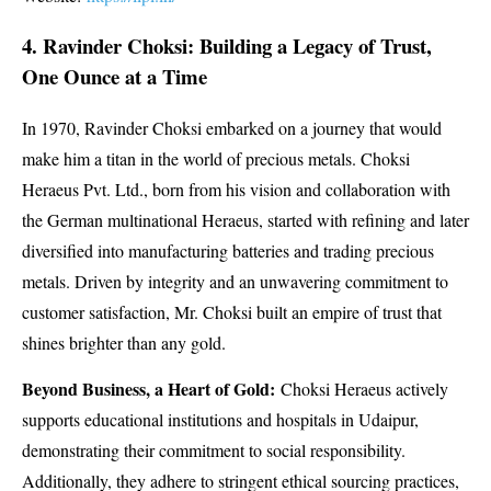
4. Ravinder Choksi: Building a Legacy of Trust,
One Ounce at a Time
In 1970, Ravinder Choksi embarked on a journey that would
make him a titan in the world of precious metals. Choksi
Heraeus Pvt. Ltd., born from his vision and collaboration with
the German multinational Heraeus, started with refining and later
diversified into manufacturing batteries and trading precious
metals. Driven by integrity and an unwavering commitment to
customer satisfaction, Mr. Choksi built an empire of trust that
shines brighter than any gold.
Beyond Business, a Heart of Gold:
Choksi Heraeus actively
supports educational institutions and hospitals in Udaipur,
demonstrating their commitment to social responsibility.
Additionally, they adhere to stringent ethical sourcing practices,