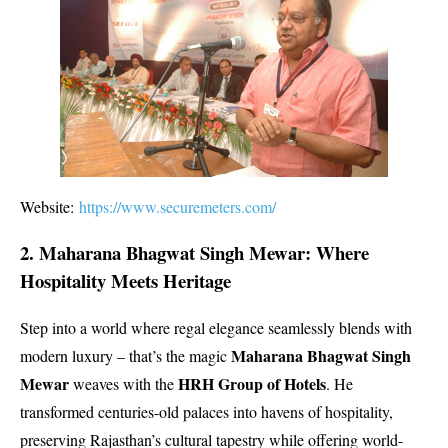
Website:
https://www.securemeters.com/
2. Maharana Bhagwat Singh Mewar: Where
Hospitality Meets Heritage
Step into a world where regal elegance seamlessly blends with
Maharana Bhagwat Singh
modern luxury – that’s the magic
Mewar
HRH Group of Hotels
weaves with the
. He
transformed centuries-old palaces into havens of hospitality,
preserving Rajasthan’s cultural tapestry while offering world-