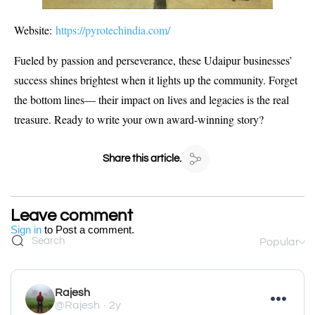
Website:
https://pyrotechindia.com/
Fueled by passion and perseverance, these Udaipur businesses’
success shines brightest when it lights up the community. Forget
the bottom lines— their impact on lives and legacies is the real
treasure. Ready to write your own award-winning story?
Share this article.
Leave comment
Sign in
to Post a comment.
Popular
Rajesh
@Rajesh
2y