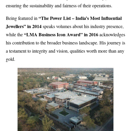
ensuring the sustainability and fairness of their operations.
“The Power List – India’s Most Influential
Being featured in
Jewellers” in 2014
speaks volumes about his industry presence,
“LMA Business Icon Award” in 2016
while the
acknowledges
his contribution to the broader business landscape. His journey is
a testament to integrity and vision, qualities worth more than any
gold.