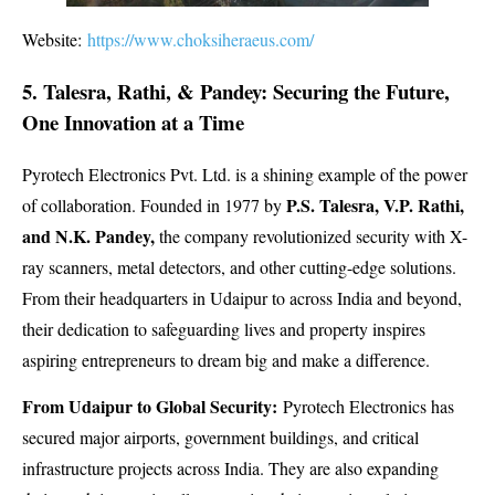
Website:
https://www.choksiheraeus.com/
5. Talesra, Rathi, & Pandey: Securing the Future,
One Innovation at a Time
Pyrotech Electronics Pvt. Ltd. is a shining example of the power
P.S. Talesra, V.P. Rathi,
of collaboration. Founded in 1977 by
and N.K. Pandey,
the company revolutionized security with X-
ray scanners, metal detectors, and other cutting-edge solutions.
From their headquarters in Udaipur to across India and beyond,
their dedication to safeguarding lives and property inspires
aspiring entrepreneurs to dream big and make a difference.
From Udaipur to Global Security:
Pyrotech Electronics has
secured major airports, government buildings, and critical
infrastructure projects across India. They are also expanding