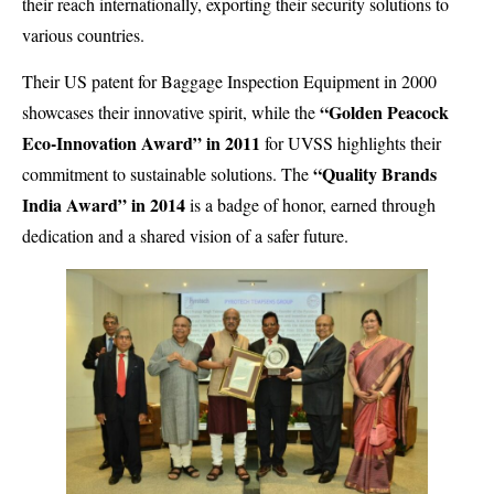
their reach internationally, exporting their security solutions to
various countries.
Their US patent for Baggage Inspection Equipment in 2000
“Golden Peacock
showcases their innovative spirit, while the
Eco-Innovation Award” in 2011
for UVSS highlights their
“Quality Brands
commitment to sustainable solutions. The
India Award” in 2014
is a badge of honor, earned through
dedication and a shared vision of a safer future.