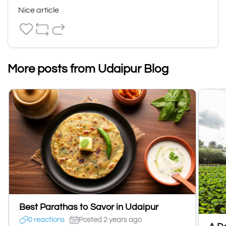
Nice article
More posts from Udaipur Blog
Best Parathas to Savor in Udaipur
0 reactions
Posted 2 years ago