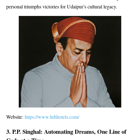
personal triumphs victories for Udaipur’s cultural legacy.
Website:
https://www.hrhhotels.com/
3. P.P. Singhal: Automating Dreams, One Line of