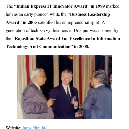
“Indian Express IT Innovator Award” in 1999
The
marked
“Business Leadership
him as an early pioneer, while the
Award” in 2005
solidified his entrepreneurial spirit. A
generation of tech-savvy dreamers in Udaipur was inspired by
“Rajasthan State Award For Excellence In Information
the
Technology And Communication” in 2008.
Website:
https://lipi.in/