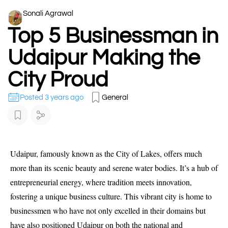
Sonali Agrawal
Top 5 Businessman in
Udaipur Making the
City Proud
Posted 3 years ago
General
Udaipur, famously known as the City of Lakes, offers much
more than its scenic beauty and serene water bodies. It’s a hub of
entrepreneurial energy, where tradition meets innovation,
fostering a unique business culture. This vibrant city is home to
businessmen who have not only excelled in their domains but
have also positioned Udaipur on both the national and