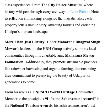
City Palace Museum
class experiences. From The
, where
history whispers through every archway, to
Lake Pichola
Hotel,
its reflection shimmering alongside the majestic lake, each
property tells a unique story, attracting tourists and enriching
Udaipur’s tourism landscape.
More Than Just Luxury:
Maharana Bhagwat Singh
Under
Mewar’s
leadership, the HRH Group actively supports local
Maharana Mewar
communities through its charitable arm,
Foundation
. Additionally, they promote sustainable practices
like rainwater harvesting and organic farming, demonstrating
their commitment to preserving the beauty of Udaipur for
generations to come.
UNESCO World Heritage Committee
From his role as a
“Lifetime Achievement Award”
Member to the prestigious
in
National Tourism Awards
the
, his achievements aren’t just