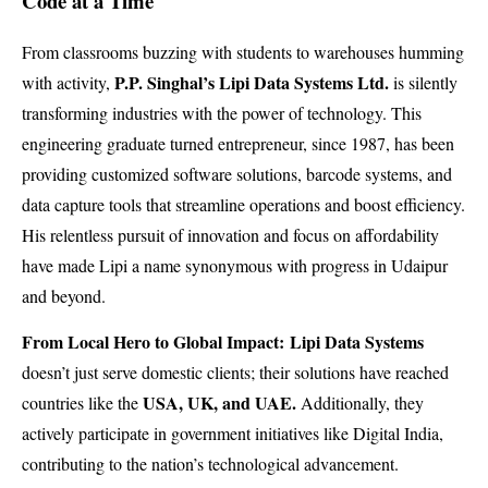
Code at a Time
From classrooms buzzing with students to warehouses humming
P.P. Singhal’s Lipi Data Systems Ltd.
with activity,
is silently
transforming industries with the power of technology. This
engineering graduate turned entrepreneur, since 1987, has been
providing customized software solutions, barcode systems, and
data capture tools that streamline operations and boost efficiency.
His relentless pursuit of innovation and focus on affordability
have made Lipi a name synonymous with progress in Udaipur
and beyond.
From Local Hero to Global Impact: Lipi Data Systems
doesn’t just serve domestic clients; their solutions have reached
USA, UK, and UAE.
countries like the
Additionally, they
actively participate in government initiatives like Digital India,
contributing to the nation’s technological advancement.