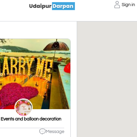
Sign in
Events and balloon decoration
Message