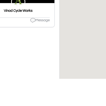
Vinod Cycle Works
Message