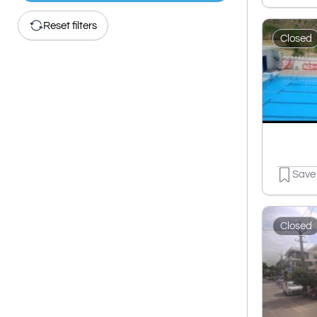
Reset filters
Closed
Save
Closed