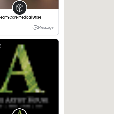
ealth Care Medical Store
Message