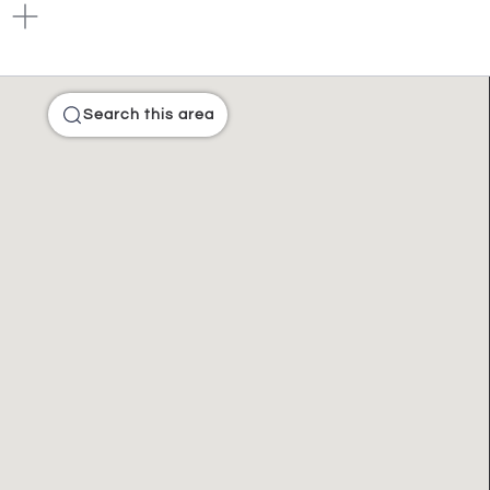
Search this area