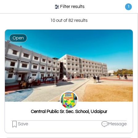
Filter results
1
10 out of 82 results
Open
Central Public Sr. Sec. School, Udaipur
Save
Message