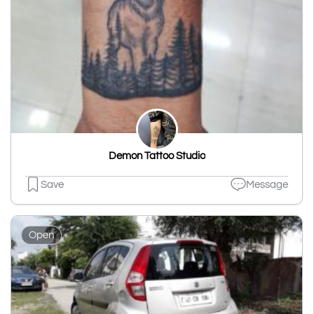
Demon Tattoo Studio
Save
Message
Open