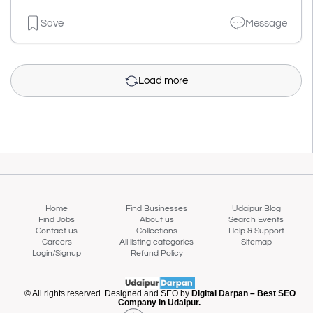
Save
Message
Load more
Home
Find Businesses
Udaipur Blog
Find Jobs
About us
Search Events
Contact us
Collections
Help & Support
Careers
All listing categories
Sitemap
Login/Signup
Refund Policy
Map view
© All rights reserved. Designed and SEO by
Digital Darpan – Best SEO
Company in Udaipur.