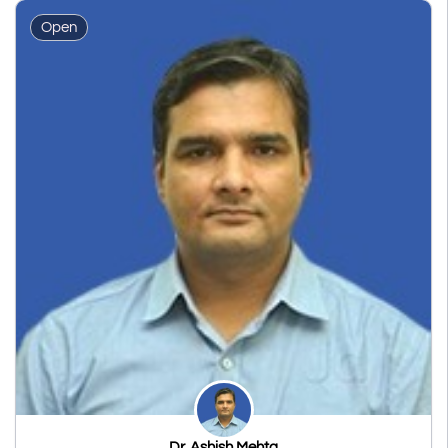
Open
Dr. Ashish Mehta