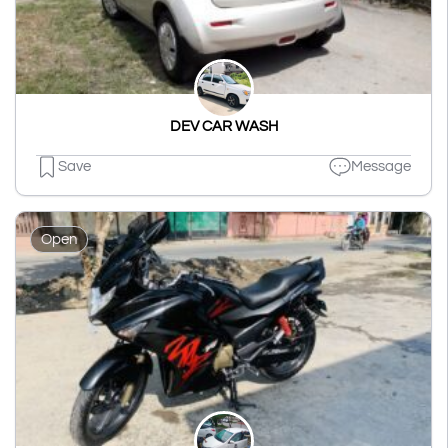
DEV CAR WASH
Save
Message
Open