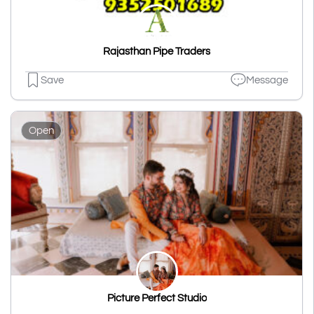
Rajasthan Pipe Traders
Save
Message
Open
Picture Perfect Studio