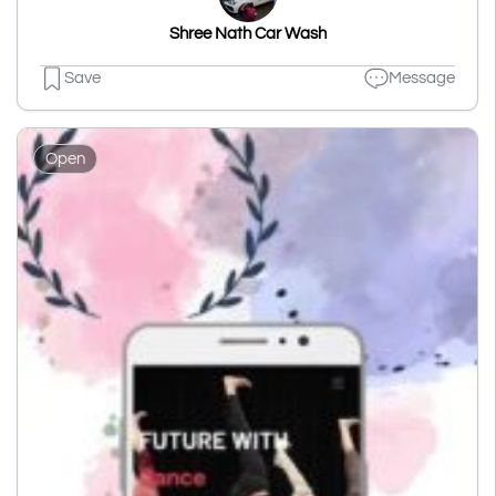
Shree Nath Car Wash
Save
Message
Open