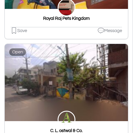
Royal Raj Pets Kingdom
Save
Message
Open
C. L. ostwal & Co.