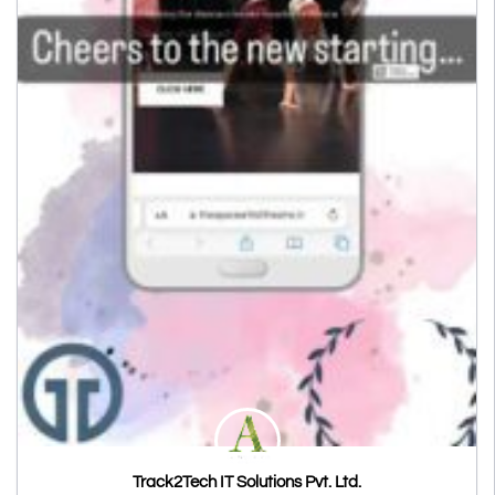
Track2Tech IT Solutions Pvt. Ltd.