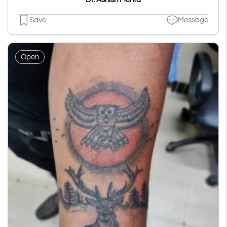
Save
Message
Open