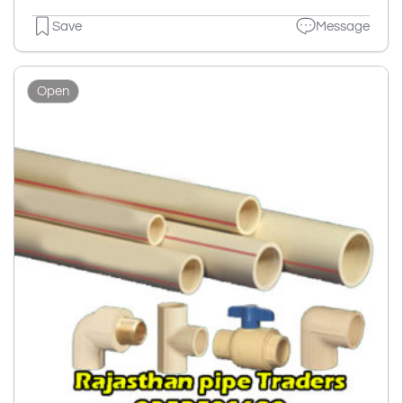
Save
Message
Open