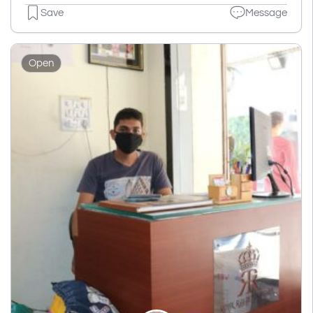
Save
Message
Open