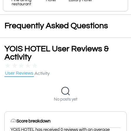
Fine dining
Hotel
Luxury Hotel
restaurant
Frequently Asked Questions
YOIS HOTEL User Reviews &
Activity
★
★
★
★
★
User Reviews
Activity
No posts yet
Score breakdown
YOIS HOTEL has received 0 reviews with an average