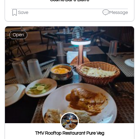
Save
Message
Open
TMV Rooftop Restaurant Pure Veg