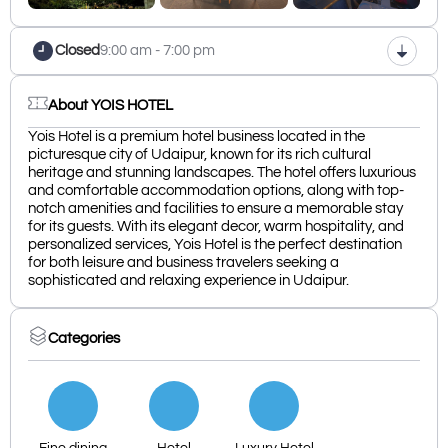
Closed
9:00 am - 7:00 pm
About YOIS HOTEL
Yois Hotel is a premium hotel business located in the
picturesque city of Udaipur, known for its rich cultural
heritage and stunning landscapes. The hotel offers luxurious
and comfortable accommodation options, along with top-
notch amenities and facilities to ensure a memorable stay
for its guests. With its elegant decor, warm hospitality, and
personalized services, Yois Hotel is the perfect destination
for both leisure and business travelers seeking a
sophisticated and relaxing experience in Udaipur.
Categories