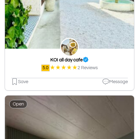
KOI all day cafe
★
★
★
★
★
5.0
2 Reviews
Save
Message
Open