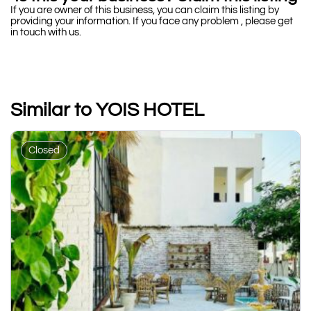
If you are owner of this business, you can claim this listing by
providing your information. If you face any problem , please get
in touch with us.
Similar to YOIS HOTEL
Closed