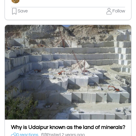
Save
Follow
Why is Udaipur known as the land of minerals?
0 reactions
Posted 2 years ago