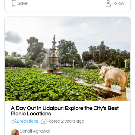
Save
Follow
A Day Out in Udaipur: Explore the City's Best
Picnic Locations
2 reactions
Posted 2 years ago
Sonali Agrawal