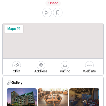
Closed
Chat
Address
Pricing
Website
Gallery
+3