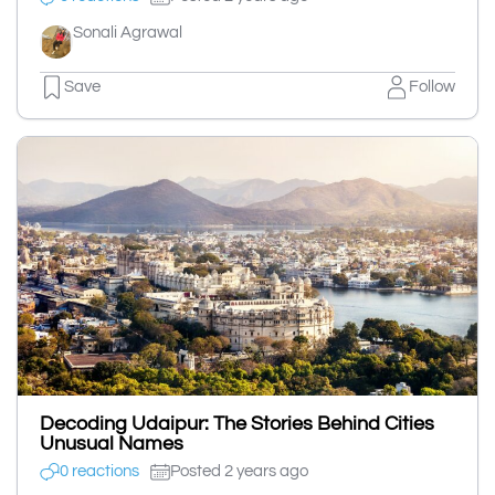
Sonali Agrawal
Save
Follow
Decoding Udaipur: The Stories Behind Cities
Unusual Names
0 reactions
Posted 2 years ago