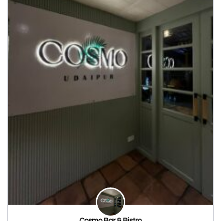
Cosmo Bar & Bistro