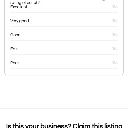
rating of out of 5
Excellent
0%
Very good
0%
Good
0%
Fair
0%
Poor
0%
Is this your business? Claim this listing