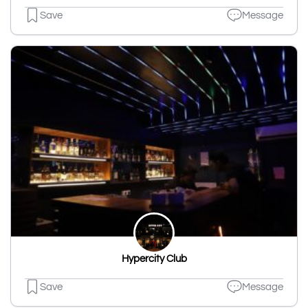
Save
Message
Hypercity Club
Save
Message