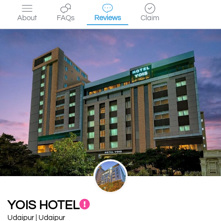
About
FAQs
Reviews
Claim
YOIS HOTEL
Udaipur | Udaipur