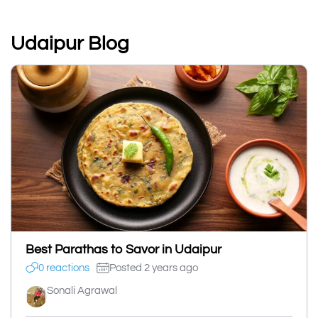
Udaipur Blog
Best Parathas to Savor in Udaipur
0 reactions
Posted 2 years ago
Sonali Agrawal