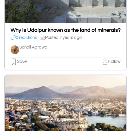
Why is Udaipur known as the land of minerals?
0 reactions
Posted 2 years ago
Sonali Agrawal
Save
Follow