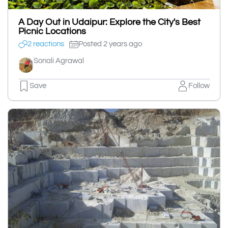
A Day Out in Udaipur: Explore the City's Best
Picnic Locations
2 reactions
Posted 2 years ago
Sonali Agrawal
Save
Follow