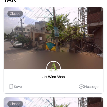
Closed
Jai Wine Shop
Save
Message
Closed