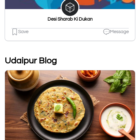
Desi Sharab Ki Dukan
Save
Message
Udaipur Blog