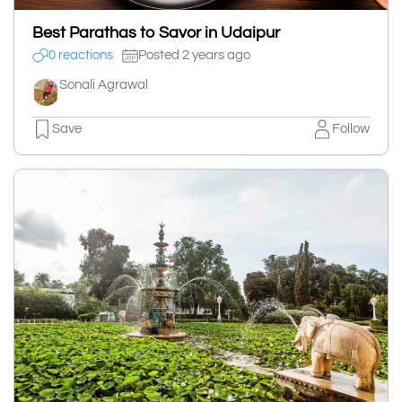
Best Parathas to Savor in Udaipur
0 reactions
Posted 2 years ago
Sonali Agrawal
Save
Follow