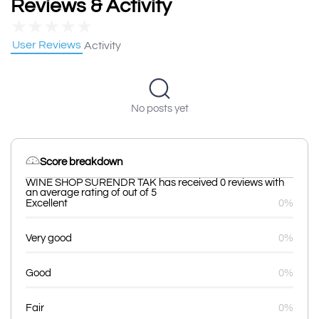
Reviews & Activity
★
★
★
★
★
User Reviews
Activity
No posts yet
Score breakdown
WINE SHOP SURENDR TAK has received 0 reviews with
an average rating of out of 5
Excellent
0%
Very good
0%
Good
0%
Fair
0%