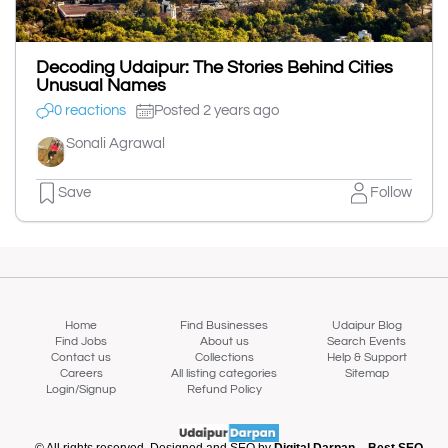
Decoding Udaipur: The Stories Behind Cities
Unusual Names
0 reactions
Posted 2 years ago
Sonali Agrawal
Save
Follow
Home
Find Businesses
Udaipur Blog
Find Jobs
About us
Search Events
Contact us
Collections
Help & Support
Careers
All listing categories
Sitemap
Login/Signup
Refund Policy
© All rights reserved. Designed and SEO by
Digital Darpan – Best SEO