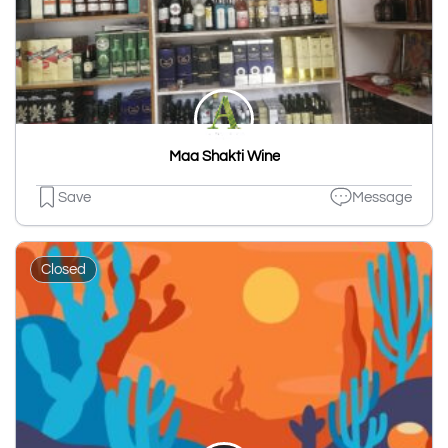
Maa Shakti Wine
Save
Message
Closed