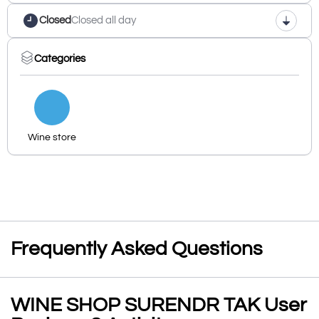
Closed
Closed all day
Categories
Wine store
Frequently Asked Questions
WINE SHOP SURENDR TAK User