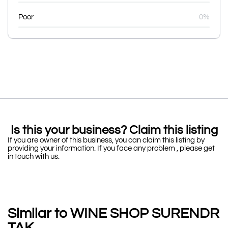
Poor
0%
Is this your business? Claim this listing
If you are owner of this business, you can claim this listing by
providing your information. If you face any problem , please get
in touch with us.
Similar to WINE SHOP SURENDR
TAK