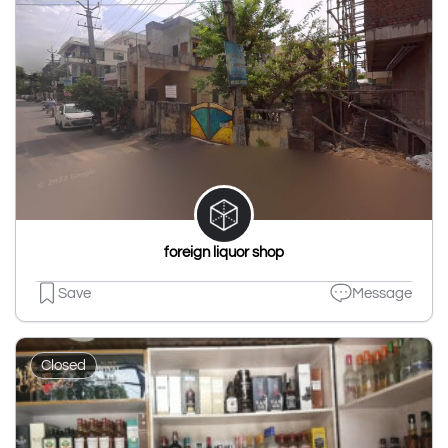
foreign liquor shop
Save
Message
Closed