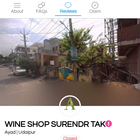
About
FAQs
Reviews
Claim
WINE SHOP SURENDR TAK
Ayad | Udaipur
Closed