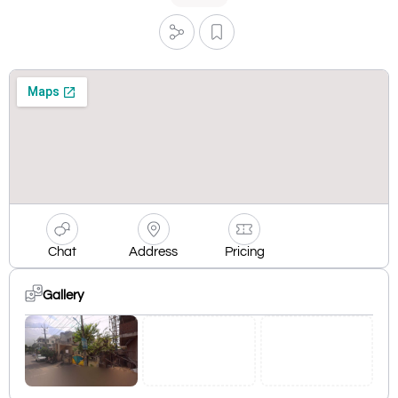
Chat
Address
Pricing
Gallery