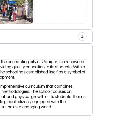
 the enchanting city of Udaipur, is a renowned
viding quality education to its students. With a
he school has established itself as a symbol of
lopment.
omprehensive curriculum that combines
g methodologies. The school focuses on
onal, and physical growth of its students. It aims
 global citizens, equipped with the
e in the ever-changing world.