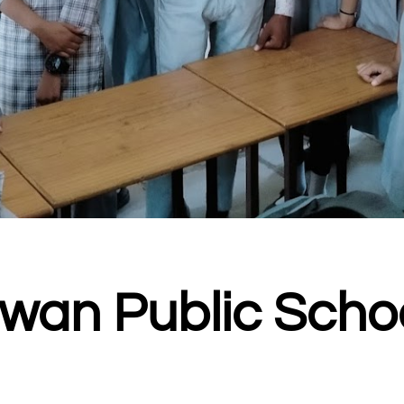
wan Public Scho