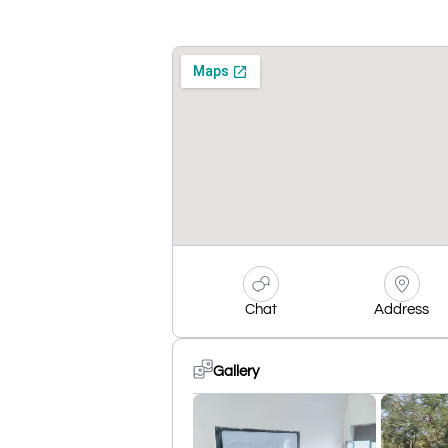
Chat
Address
Gallery