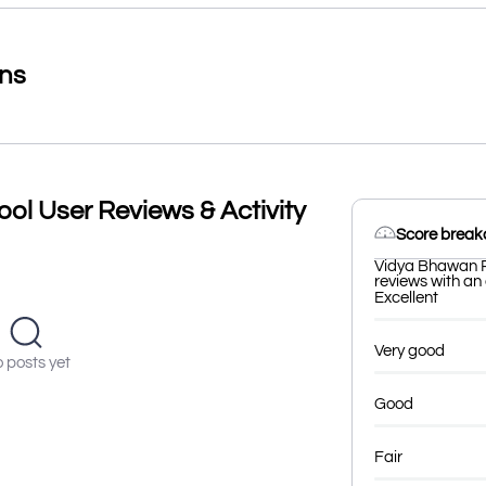
ons
ol User Reviews & Activity
Score brea
Vidya Bhawan P
reviews with an 
Excellent
Very good
 posts yet
Good
Fair