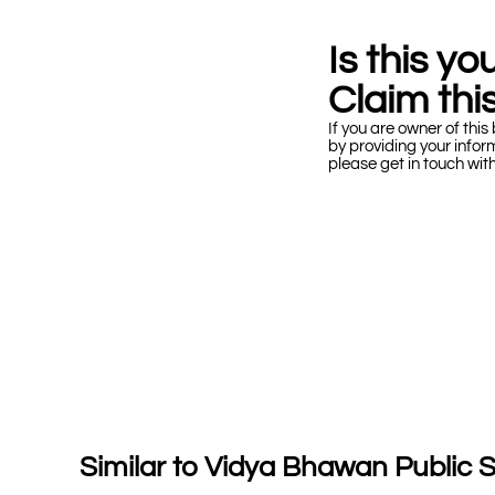
Is this y
Claim this
If you are owner of this 
by providing your infor
please get in touch wit
Similar to Vidya Bhawan Public 