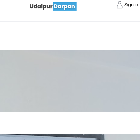
Sign in