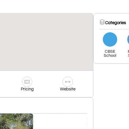
Categories
CBSE
School
Pricing
Website