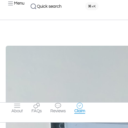
Menu
Quick search
⌘+K
About
FAQs
Reviews
Claim