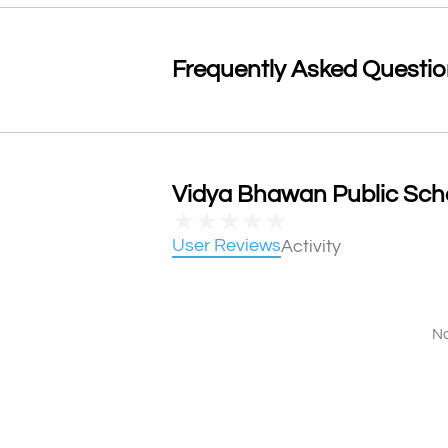
Frequently Asked Questi
Vidya Bhawan Public Scho
★
★
★
★
★
User Reviews
Activity
No