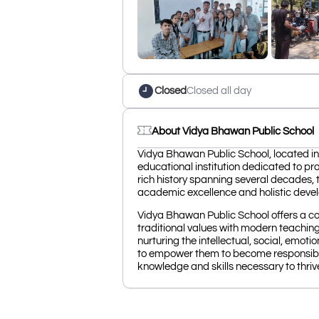
Closed
Closed all day
About Vidya Bhawan Public School
Vidya Bhawan Public School, located in
educational institution dedicated to pro
rich history spanning several decades, t
academic excellence and holistic deve
Vidya Bhawan Public School offers a c
traditional values with modern teachin
nurturing the intellectual, social, emoti
to empower them to become responsible
knowledge and skills necessary to thriv