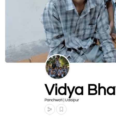
Vidya Bha
Panchwati | Udaipur