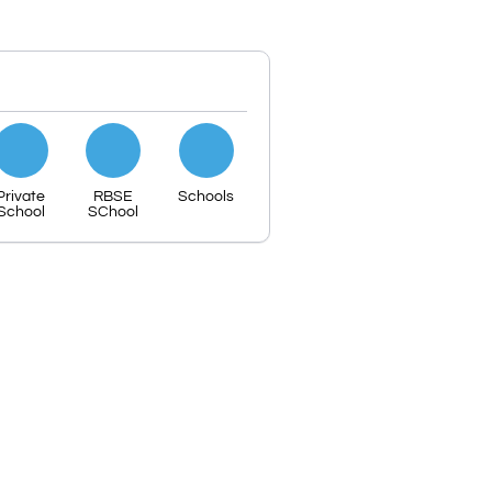
Private
RBSE
Schools
School
SChool