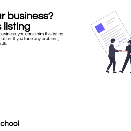
our business?
 listing
business, you can claim this listing
mation. If you face any problem ,
h us.
School