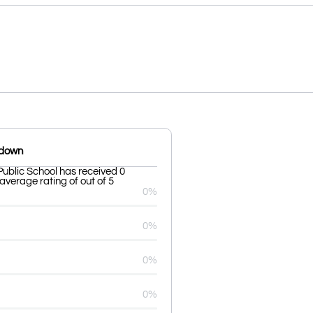
kdown
ublic School has received 0
average rating of out of 5
0%
0%
0%
0%