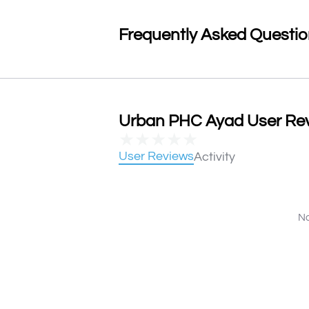
Frequently Asked Questi
Urban PHC Ayad User Revi
★
★
★
★
★
User Reviews
Activity
No