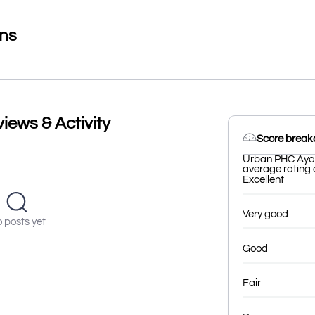
ons
ews & Activity
Score brea
Urban PHC Ayad
average rating o
Excellent
Very good
 posts yet
Good
Fair