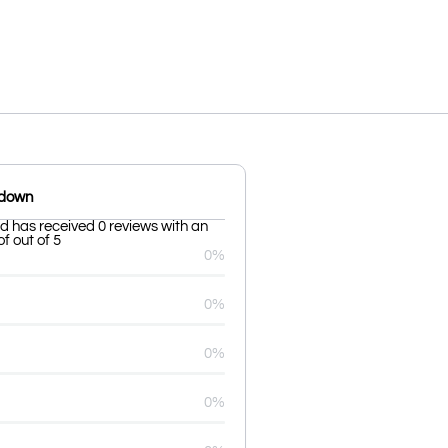
kdown
 has received 0 reviews with an
f out of 5
0%
0%
0%
0%