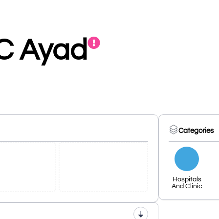
C Ayad
Categories
Hospitals
And Clinic