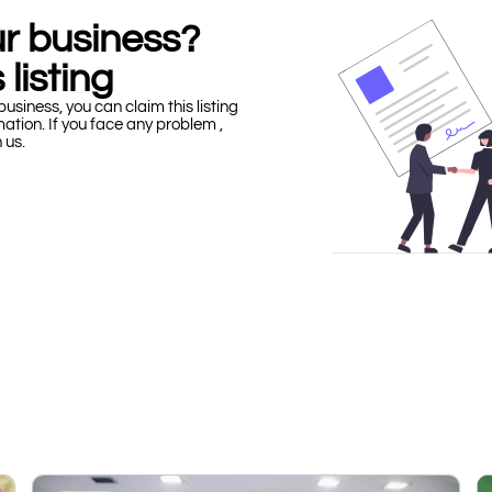
our business?
 listing
business, you can claim this listing
mation. If you face any problem ,
h us.