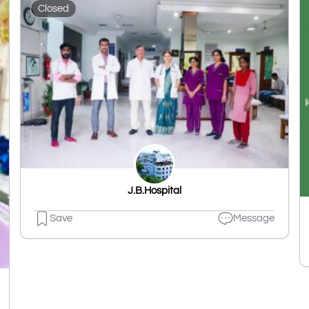
Closed
J.B.Hospital
Save
Message