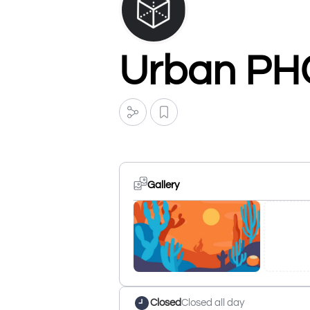
Urban PH
Gallery
Closed
Closed all day