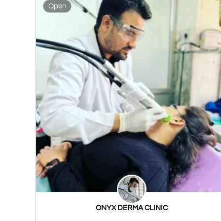
Open
ONYX DERMA CLINIC