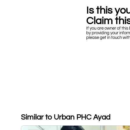
Is this y
Claim this
If you are owner of this 
by providing your infor
please get in touch wit
Similar to Urban PHC Ayad