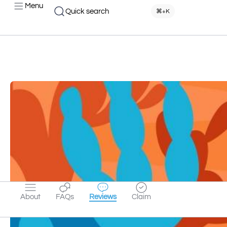
Menu
Quick search
⌘+K
About
FAQs
Reviews
Claim