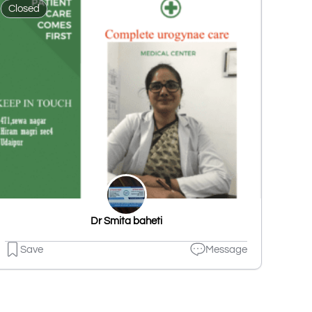
Closed
Dr Smita baheti
Save
Message