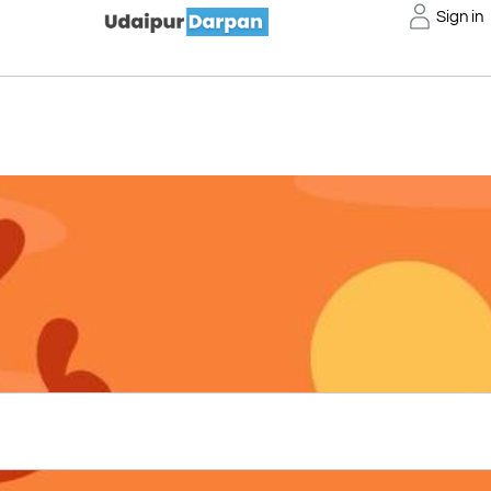
Sign in