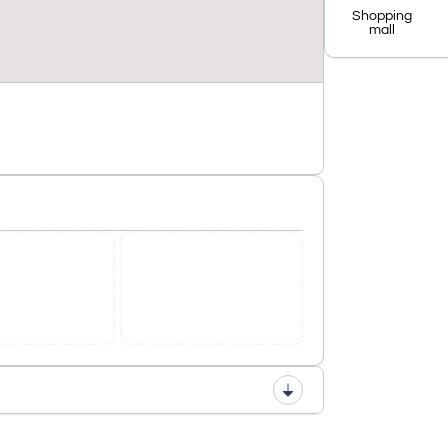
Shopping
mall