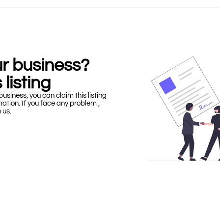
our business?
 listing
business, you can claim this listing
mation. If you face any problem ,
h us.