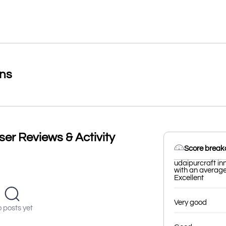
ons
ser Reviews & Activity
Score brea
udaipurcraft in
with an average 
Excellent
Very good
 posts yet