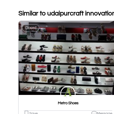
Similar to udaipurcraft innovatio
Closed
Metro Shoes
Save
Message