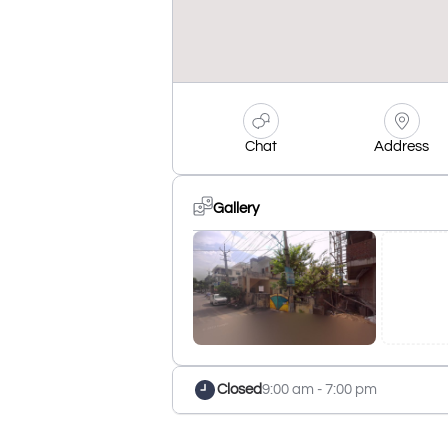
Chat
Address
Gallery
Closed
9:00 am - 7:00 pm