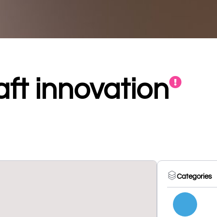
ft innovation
Categories