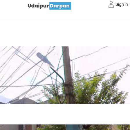
Sign in