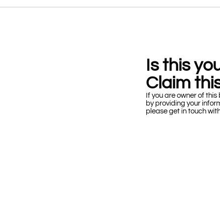
Is this y
Claim this
If you are owner of this 
by providing your infor
please get in touch wit