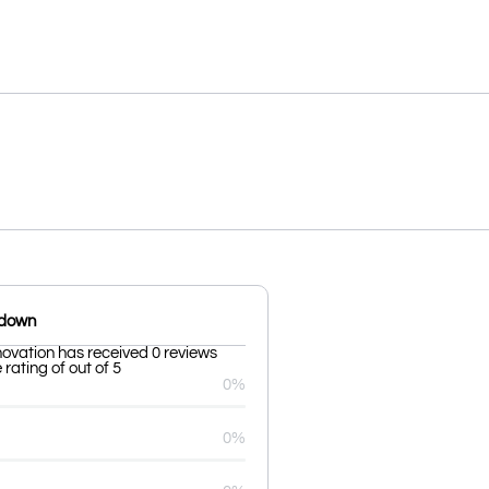
kdown
novation has received 0 reviews
rating of out of 5
0%
0%