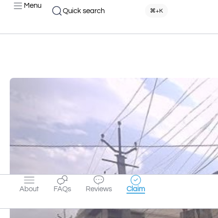
Menu
Quick search
⌘+K
About
FAQs
Reviews
Claim