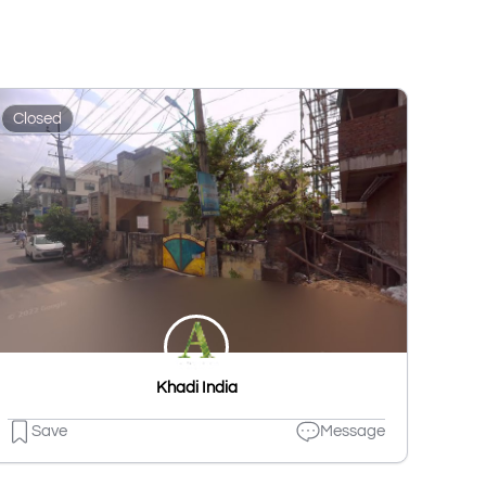
Closed
Khadi India
Save
Message