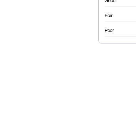
Good
Fair
Poor