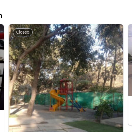
n
Closed