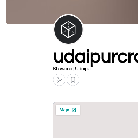
udaipurcra
Bhuwana | Udaipur