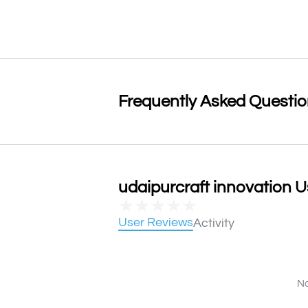
Frequently Asked Questi
udaipurcraft innovation U
★
★
★
★
★
User Reviews
Activity
No