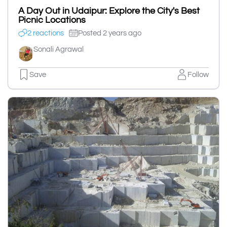
A Day Out in Udaipur: Explore the City's Best
Picnic Locations
2 reactions
Posted 2 years ago
Sonali Agrawal
Save
Follow