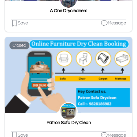
A One Drycleaners
Save
Message
Closed
Patron Sofa Dry Clean
Save
Message