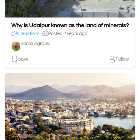
Why is Udaipur known as the land of minerals?
0 reactions
Posted 2 years ago
Sonali Agrawal
Save
Follow