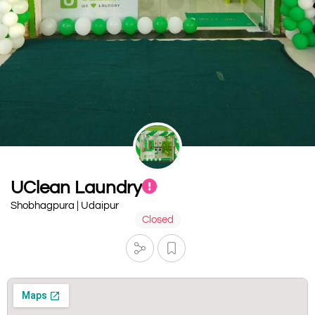
UClean Laundry
Shobhagpura | Udaipur
Closed