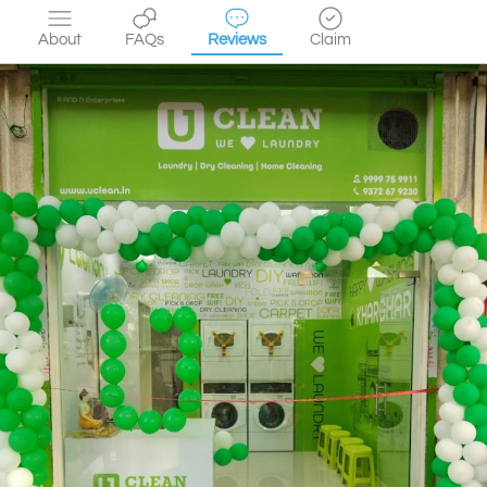
About
FAQs
Reviews
Claim