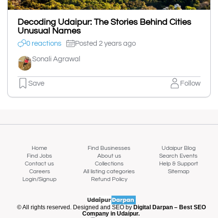
Decoding Udaipur: The Stories Behind Cities
Unusual Names
0 reactions
Posted 2 years ago
Sonali Agrawal
Save
Follow
Home
Find Businesses
Udaipur Blog
Find Jobs
About us
Search Events
Contact us
Collections
Help & Support
Careers
All listing categories
Sitemap
Login/Signup
Refund Policy
© All rights reserved. Designed and SEO by
Digital Darpan – Best SEO
Company in Udaipur.