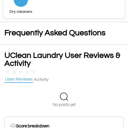
Dry cleaners
Frequently Asked Questions
UClean Laundry User Reviews &
Activity
★
★
★
★
★
User Reviews
Activity
No posts yet
Score breakdown