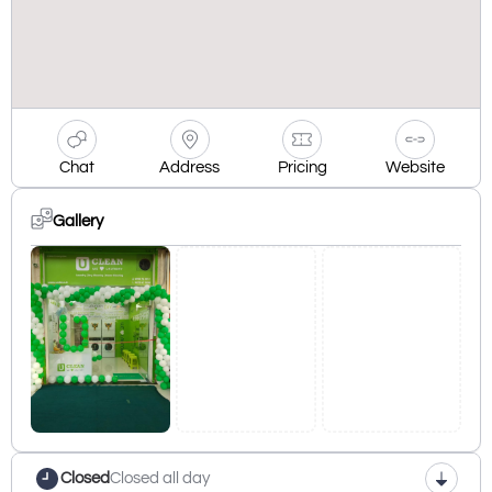
Chat
Address
Pricing
Website
Gallery
Closed
Closed all day