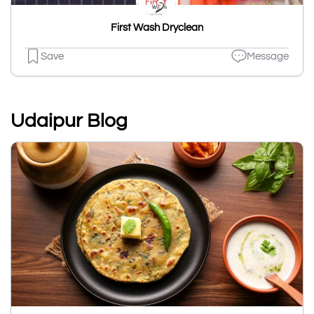
First Wash Dryclean
Save
Message
Udaipur Blog