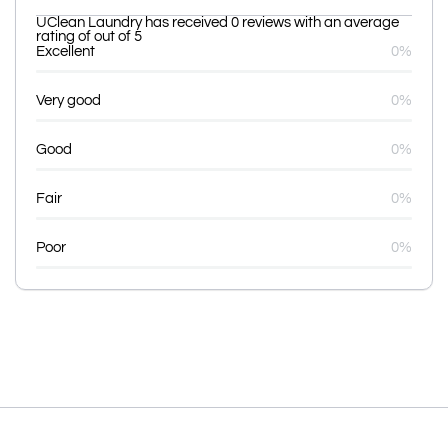
UClean Laundry has received 0 reviews with an average
rating of out of 5
Excellent
0%
Very good
0%
Good
0%
Fair
0%
Poor
0%