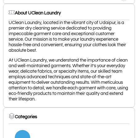
About UClean Laundry
UClean Laundry, located in the vibrant city of Udaipur, is a
premier dry cleaning service dedicated to providing
impeccable garment care and exceptional customer
service. Our mission is to make your laundry experience
hassle-free and convenient, ensuring your clothes look their
absolute best.
At UClean Laundry, we understand the importance of clean
and well-maintained garments. Whether it’s your everyday
wear, delicate fabrics, or specialty items, our skilled team
employs advanced techniques and state-of-the-art
equipment to deliver outstanding results. With meticulous
attention to detail, we handle each garment with care, using
eco-friendly products to maintain their quality and extend
their lifespan.
Categories