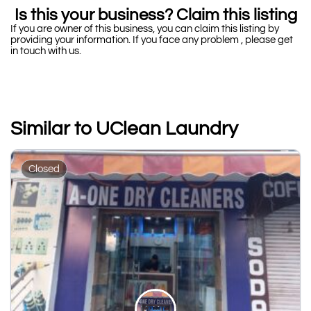
Is this your business? Claim this listing
If you are owner of this business, you can claim this listing by
providing your information. If you face any problem , please get
in touch with us.
Similar to UClean Laundry
Closed