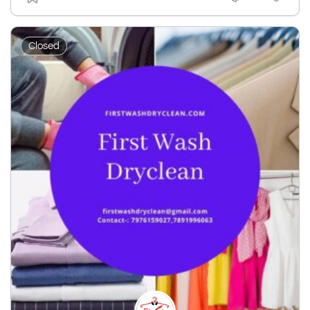
Closed