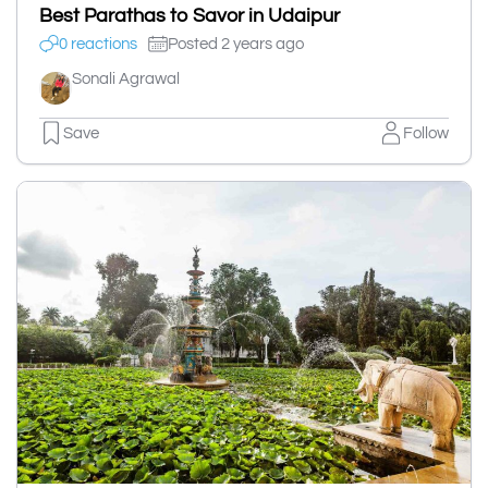
Best Parathas to Savor in Udaipur
0 reactions
Posted 2 years ago
Sonali Agrawal
Save
Follow