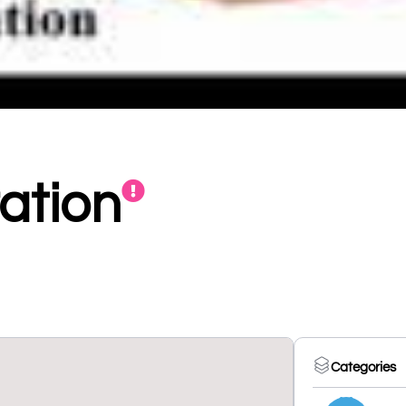
ation
Categories