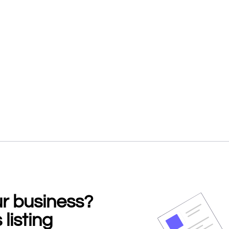
our business?
 listing