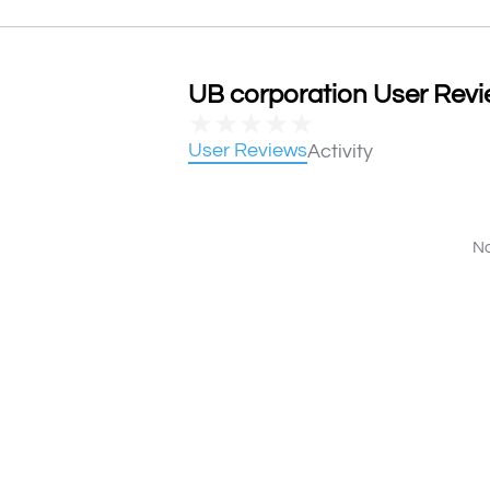
UB corporation User Revie
★
★
★
★
★
User Reviews
Activity
No