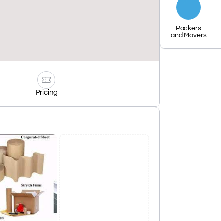
Packers
and Movers
Pricing