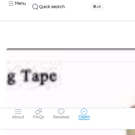
Menu
Quick search
⌘+K
About
FAQs
Reviews
Claim