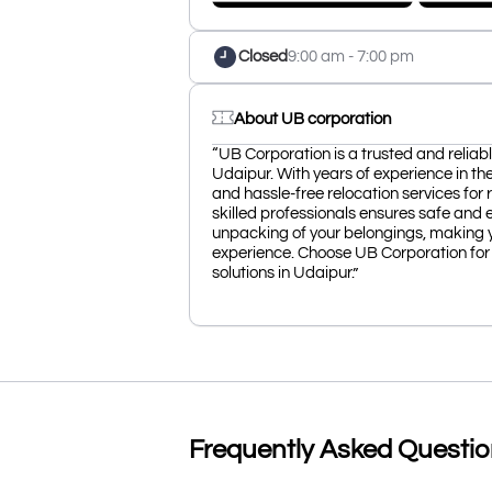
Closed
9:00 am - 7:00 pm
About UB corporation
“UB Corporation is a trusted and relia
Udaipur. With years of experience in the
and hassle-free relocation services for
skilled professionals ensures safe and e
unpacking of your belongings, making 
experience. Choose UB Corporation for 
solutions in Udaipur.”
Frequently Asked Questi