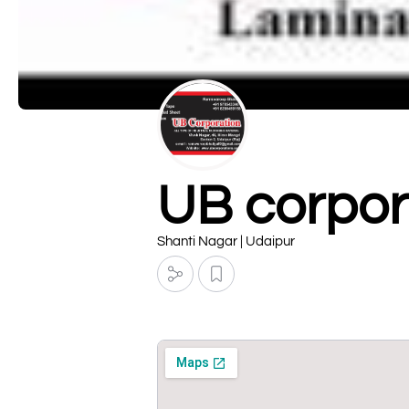
UB corpor
Shanti Nagar | Udaipur