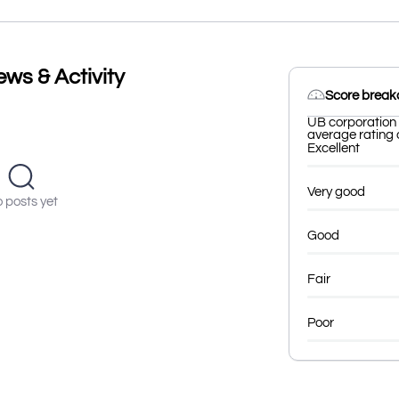
ws & Activity
Score brea
UB corporation 
average rating o
Excellent
Very good
 posts yet
Good
Fair
Poor