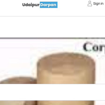
Sign in