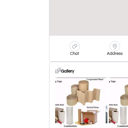
Chat
Address
Gallery