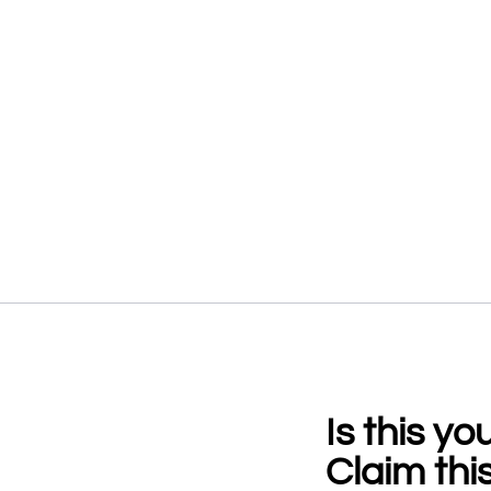
Is this y
Claim this