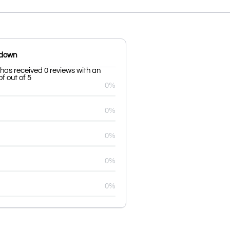
kdown
has received 0 reviews with an
f out of 5
0%
0%
0%
0%
0%