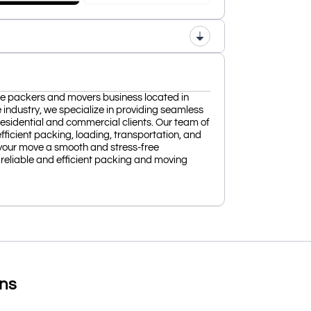
ble packers and movers business located in
 industry, we specialize in providing seamless
 residential and commercial clients. Our team of
fficient packing, loading, transportation, and
your move a smooth and stress-free
reliable and efficient packing and moving
ons