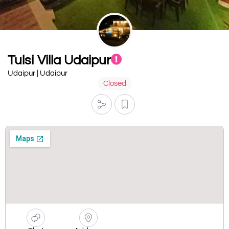
Tulsi Villa Udaipur
Udaipur | Udaipur
Closed