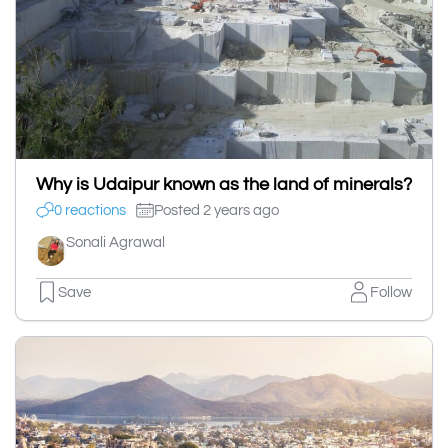
Why is Udaipur known as the land of minerals?
0 reactions
Posted 2 years ago
Sonali Agrawal
Save
Follow