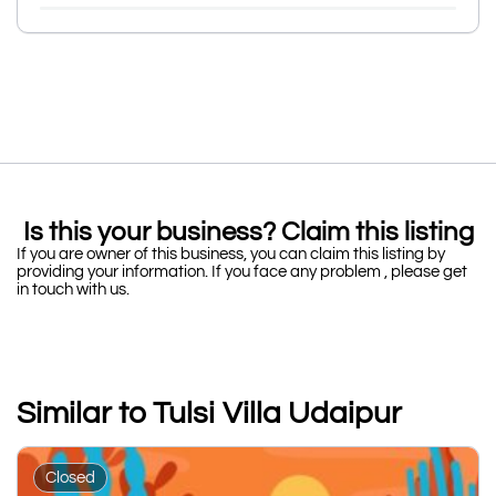
Is this your business? Claim this listing
If you are owner of this business, you can claim this listing by
providing your information. If you face any problem , please get
in touch with us.
Similar to Tulsi Villa Udaipur
Closed