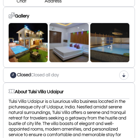
Chat
Address
Gallery
+2
Closed
Closed all day
About Tulsi Villa Udaipur
Tulsi Villa Udaipur is a luxurious villa business located in the
picturesque city of Udaipur, India. Nestled amidst serene
natural surroundings, Tulsi Villa offers a serene and tranquil
retreat for travelers seeking a getaway from the hustle and
bustle of city life. The villa boasts of elegant and well-
appointed rooms, modern amenities, and personalized
service to ensure a comfortable and memorable stay for