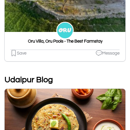
Oru Villa, Oru Pools - The Best Farmstay
Save
Message
Udaipur Blog