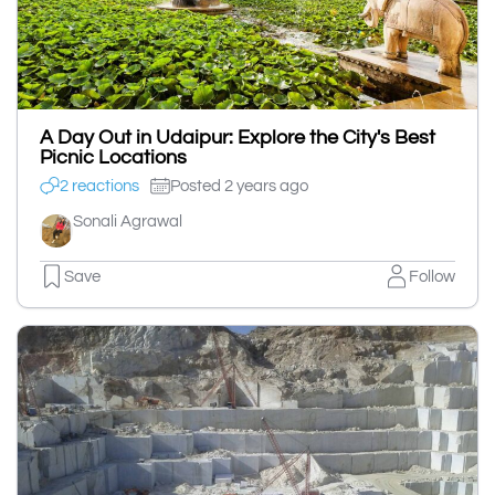
A Day Out in Udaipur: Explore the City's Best
Picnic Locations
2 reactions
Posted 2 years ago
Sonali Agrawal
Save
Follow