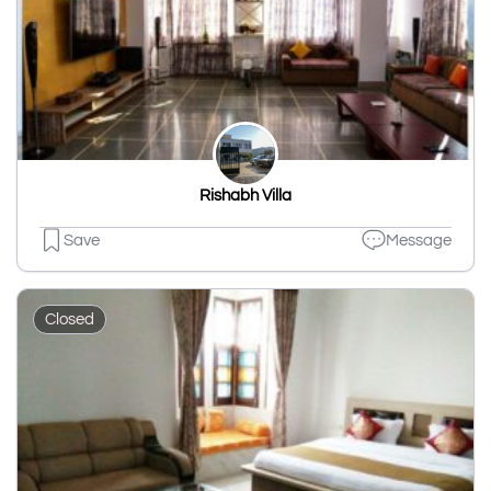
Rishabh Villa
Save
Message
Closed