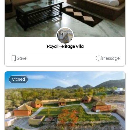
Royal Heritage Villa
Save
Message
Closed