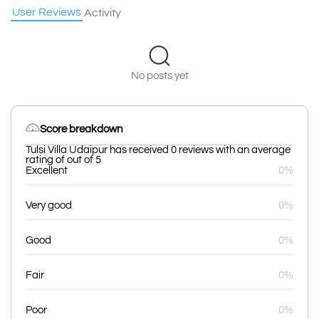
User Reviews
Activity
No posts yet
Score breakdown
Tulsi Villa Udaipur has received 0 reviews with an average
rating of out of 5
Excellent
0%
Very good
0%
Good
0%
Fair
0%
Poor
0%