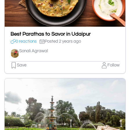
Best Parathas to Savor in Udaipur
0 reactions
Posted 2 years ago
Sonali Agrawal
Save
Follow