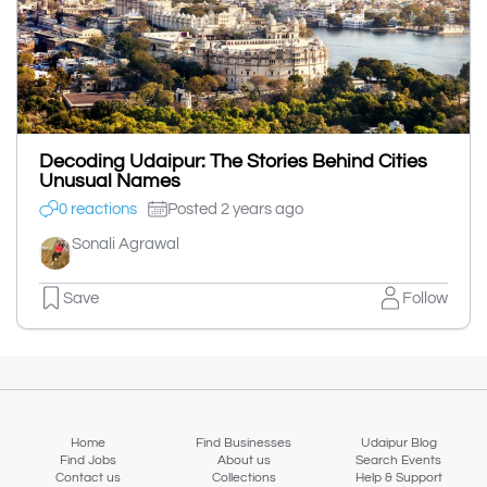
Decoding Udaipur: The Stories Behind Cities
Unusual Names
0 reactions
Posted 2 years ago
Sonali Agrawal
Save
Follow
Home
Find Businesses
Udaipur Blog
Find Jobs
About us
Search Events
Contact us
Collections
Help & Support