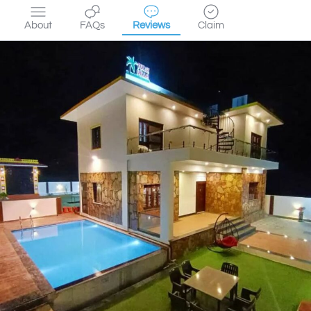
About
FAQs
Reviews
Claim