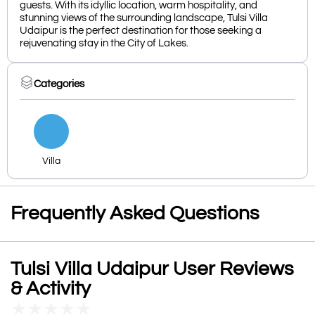
guests. With its idyllic location, warm hospitality, and
stunning views of the surrounding landscape, Tulsi Villa
Udaipur is the perfect destination for those seeking a
rejuvenating stay in the City of Lakes.
Categories
Villa
Frequently Asked Questions
Tulsi Villa Udaipur User Reviews
& Activity
★
★
★
★
★