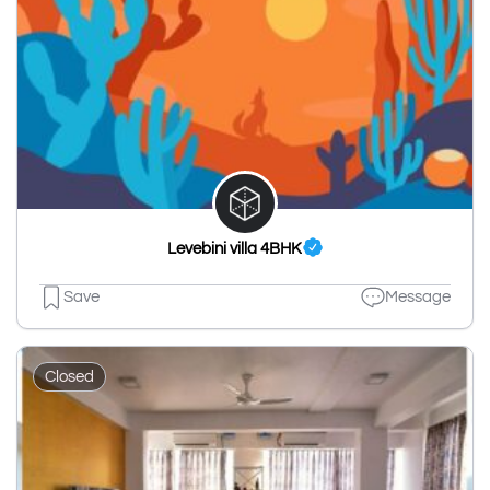
Levebini villa 4BHK
Save
Message
Closed