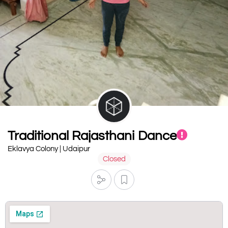
Traditional Rajasthani Dance
Eklavya Colony | Udaipur
Closed