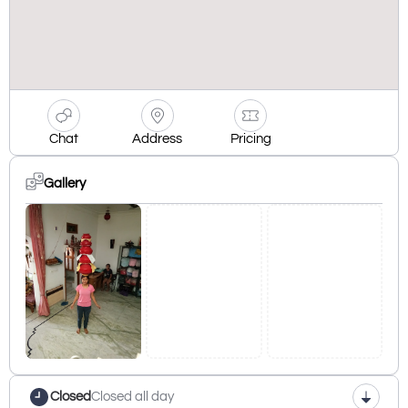
Chat
Address
Pricing
Gallery
Closed
Closed all day