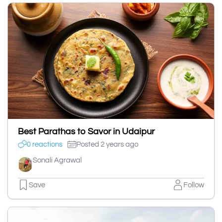
Best Parathas to Savor in Udaipur
0 reactions
Posted 2 years ago
Sonali Agrawal
Save
Follow