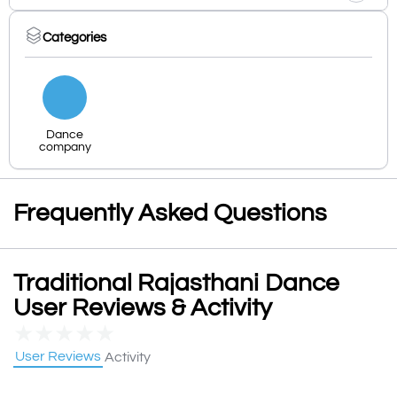
Categories
Dance
company
Frequently Asked Questions
Traditional Rajasthani Dance
User Reviews & Activity
★
★
★
★
★
User Reviews
Activity