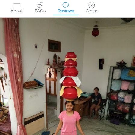
About
FAQs
Reviews
Claim