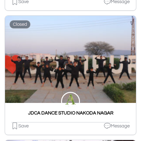
Save
Message
Closed
JDCA DANCE STUDIO NAKODA NAGAR
Save
Message