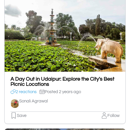
A Day Out in Udaipur: Explore the City's Best
Picnic Locations
2 reactions
Posted 2 years ago
Sonali Agrawal
Save
Follow