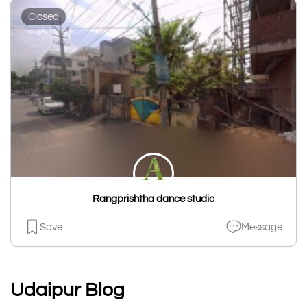
Closed
Rangprishtha dance studio
Save
Message
Udaipur Blog