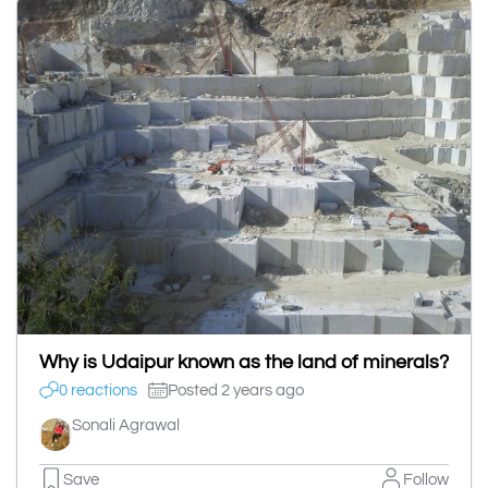
Why is Udaipur known as the land of minerals?
0 reactions
Posted 2 years ago
Sonali Agrawal
Save
Follow