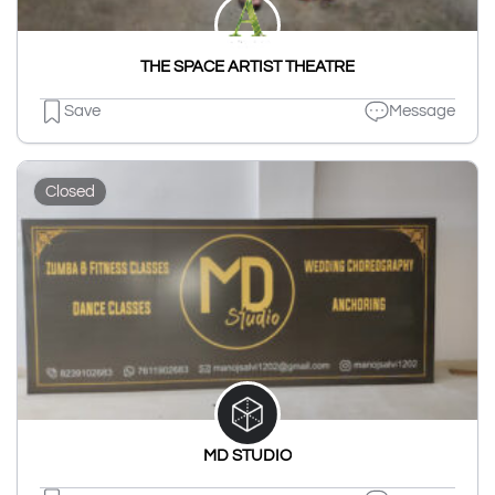
THE SPACE ARTIST THEATRE
Save
Message
Closed
MD STUDIO