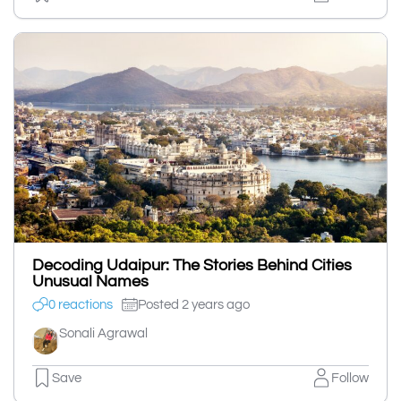
Decoding Udaipur: The Stories Behind Cities
Unusual Names
0 reactions
Posted 2 years ago
Sonali Agrawal
Save
Follow