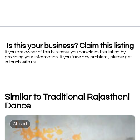
Is this your business? Claim this listing
If you are owner of this business, you can claim this listing by
providing your information. If you face any problem , please get
in touch with us.
Similar to Traditional Rajasthani
Dance
Closed