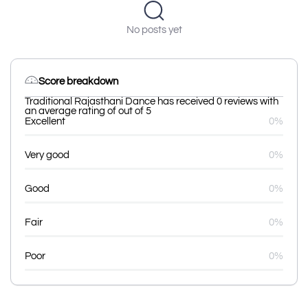
No posts yet
Score breakdown
Traditional Rajasthani Dance has received 0 reviews with
an average rating of out of 5
Excellent
0%
Very good
0%
Good
0%
Fair
0%
Poor
0%