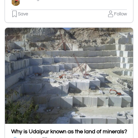
Save
Follow
Why is Udaipur known as the land of minerals?