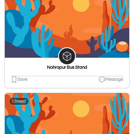
Nohrapur Bus Stand
Save
Message
Closed