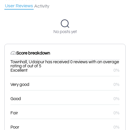
User Reviews
Activity
No posts yet
Score breakdown
Townhall, Udaipur has received 0 reviews with an average
rating of out of 5
Excellent
0%
Very good
0%
Good
0%
Fair
0%
Poor
0%