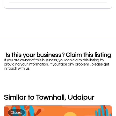
Is this your business? Claim this listing
If you are owner of this business, you can claim this listing by
providing your information. If you face any problem , please get
in touch with us.
Similar to Townhall, Udaipur
Closed