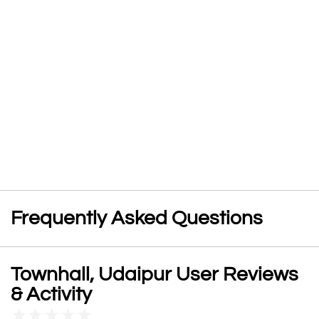
Frequently Asked Questions
Townhall, Udaipur User Reviews
& Activity
★
★
★
★
★