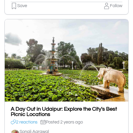
Save
Follow
A Day Out in Udaipur: Explore the City's Best
Picnic Locations
2 reactions
Posted 2 years ago
Sonali Agrawal