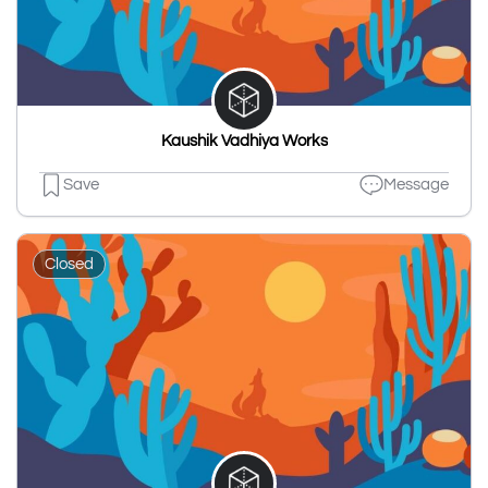
Kaushik Vadhiya Works
Save
Message
Closed