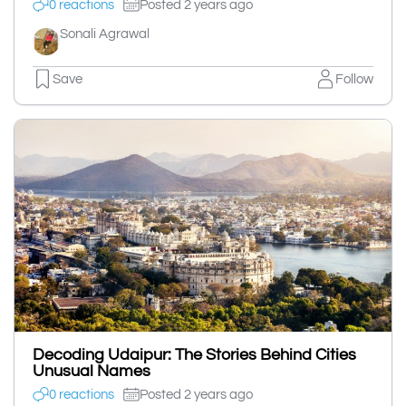
0 reactions
Posted 2 years ago
Sonali Agrawal
Save
Follow
Decoding Udaipur: The Stories Behind Cities
Unusual Names
0 reactions
Posted 2 years ago