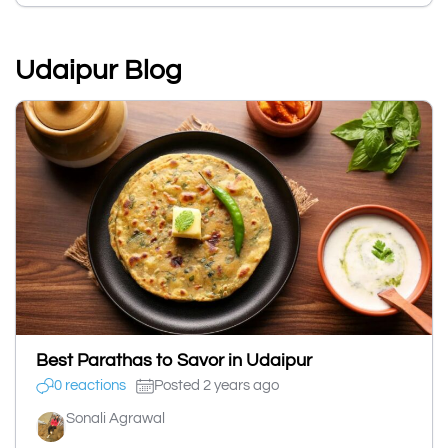
Udaipur Blog
Best Parathas to Savor in Udaipur
0 reactions
Posted 2 years ago
Sonali Agrawal