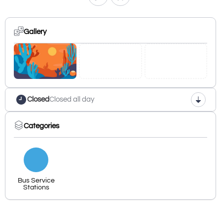
Gallery
Closed
Closed all day
Categories
Bus Service
Stations