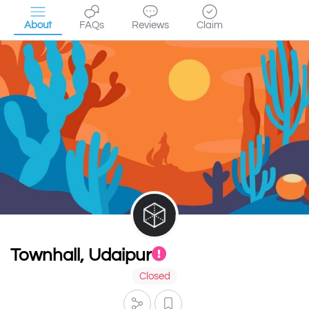
About
FAQs
Reviews
Claim
Townhall, Udaipur
Closed