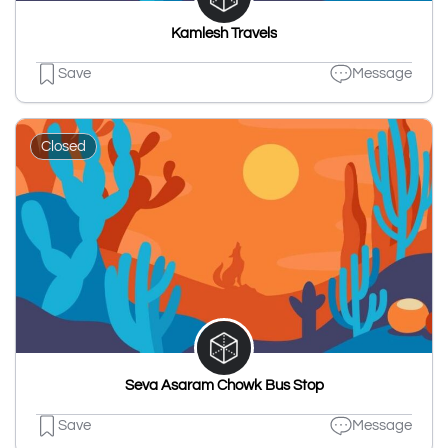
Kamlesh Travels
Save
Message
Closed
Seva Asaram Chowk Bus Stop
Save
Message