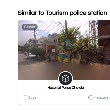
Similar to Tourism police station
Closed
Hospital Police Chawki
Save
Message