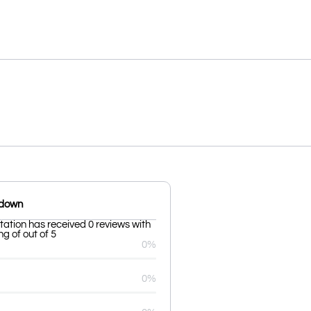
kdown
tation has received 0 reviews with
g of out of 5
0%
0%