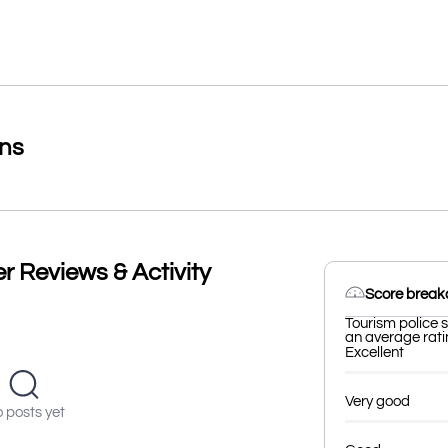
ons
r Reviews & Activity
Score brea
Tourism police s
an average ratin
Excellent
Very good
 posts yet