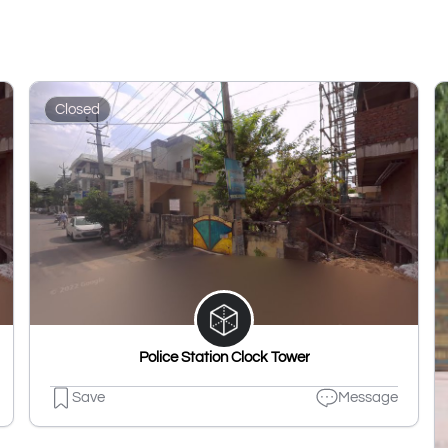
Closed
Police Station Clock Tower
Save
Message