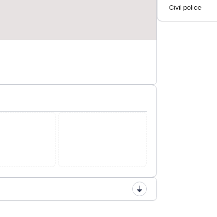
Civil police