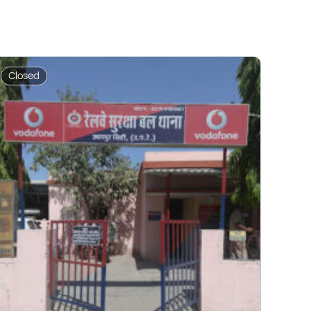
Closed