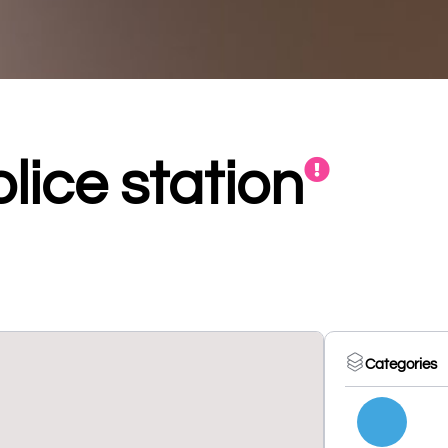
lice station
Categories