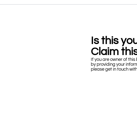
Is this y
Claim this
If you are owner of this 
by providing your infor
please get in touch wit