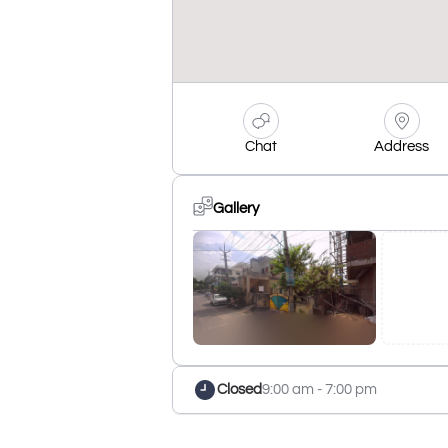
Chat
Address
Gallery
Closed
9:00 am - 7:00 pm