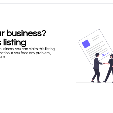
our business?
 listing
business, you can claim this listing
mation. If you face any problem ,
h us.