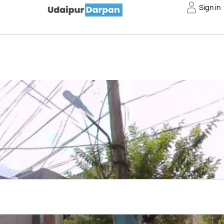
Sign in