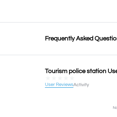
Frequently Asked Questi
Tourism police station Use
★
★
★
★
★
User Reviews
Activity
No