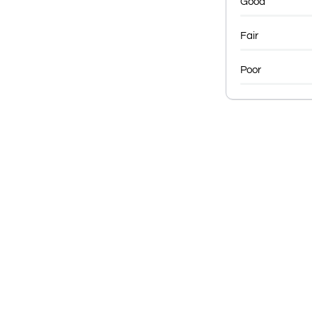
Good
Fair
Poor