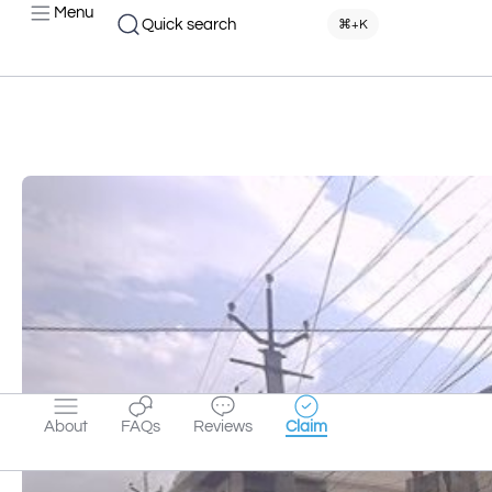
Menu
Quick search
⌘+K
About
FAQs
Reviews
Claim