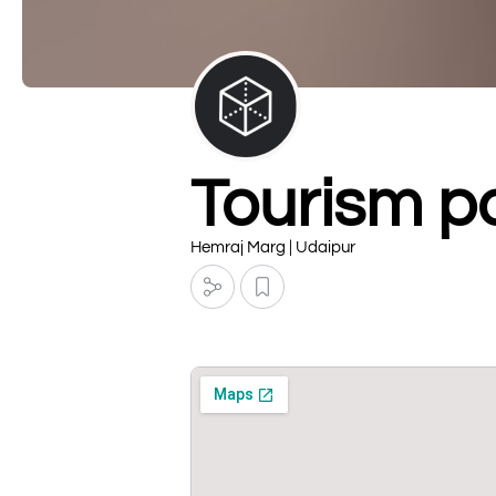
Tourism po
Hemraj Marg | Udaipur