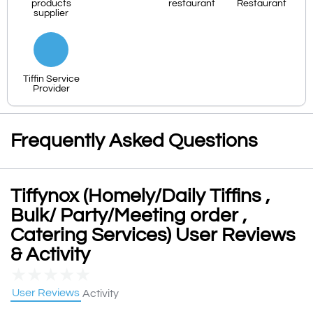
products
restaurant
Restaurant
supplier
Tiffin Service
Provider
Frequently Asked Questions
Tiffynox (Homely/Daily Tiffins ,
Bulk/ Party/Meeting order ,
Catering Services) User Reviews
& Activity
★
★
★
★
★
User Reviews
Activity