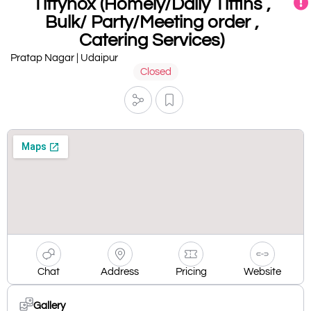
Tiffynox (Homely/Daily Tiffins ,
Bulk/ Party/Meeting order ,
Catering Services)
Pratap Nagar | Udaipur
Closed
Chat
Address
Pricing
Website
Gallery