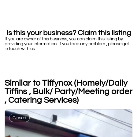
Is this your business? Claim this listing
If you are owner of this business, you can claim this listing by
providing your information. If you face any problem , please get
in touch with us.
Similar to Tiffynox (Homely/Daily
Tiffins , Bulk/ Party/Meeting order
, Catering Services)
Closed