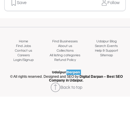
Save
Follow
Home
Find Businesses
Udaipur Blog
Find Jobs
About us
Search Events
Contact us
Collections
Help & Support
Careers
All listing categories
Sitemap
Login/Signup
Refund Policy
© All rights reserved. Designed and SEO by
Digital Darpan – Best SEO
Company in Udaipur.
Back to top