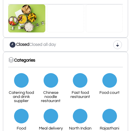
Closed
Closed all day
Categories
Catering food
Chinese
Fast food
Food court
and drink
noodle
restaurant
supplier
restaurant
Food
Meal delivery
North Indian
Rajasthani