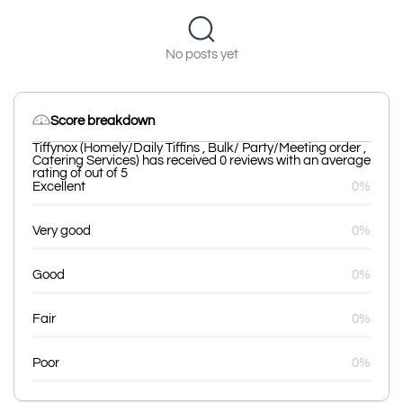
No posts yet
Score breakdown
Tiffynox (Homely/Daily Tiffins , Bulk/ Party/Meeting order ,
Catering Services) has received 0 reviews with an average
rating of out of 5
Excellent
0%
Very good
0%
Good
0%
Fair
0%
Poor
0%