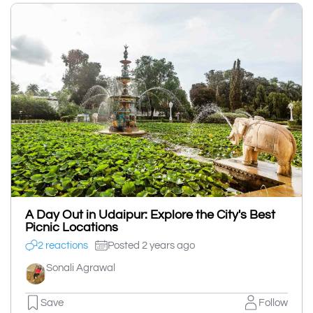
A Day Out in Udaipur: Explore the City's Best
Picnic Locations
2 reactions
Posted 2 years ago
Sonali Agrawal
Save
Follow