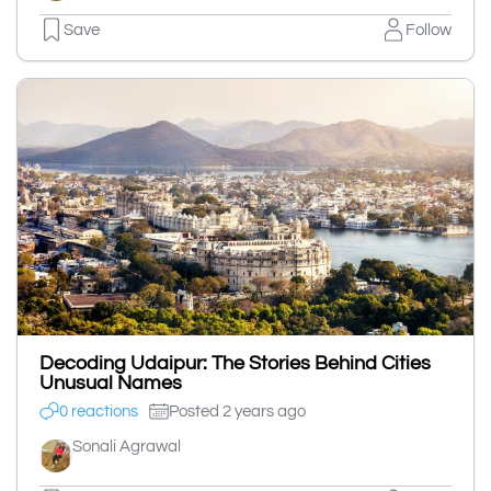
Save
Follow
Decoding Udaipur: The Stories Behind Cities
Unusual Names
0 reactions
Posted 2 years ago
Sonali Agrawal