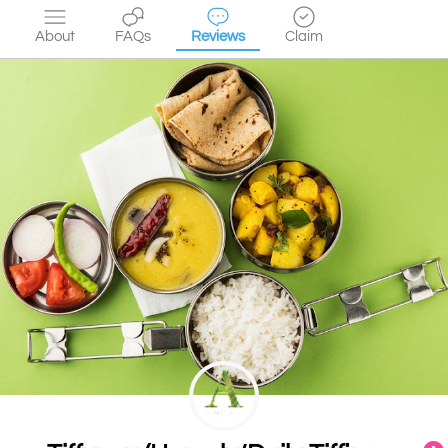
About
FAQs
Reviews
Claim