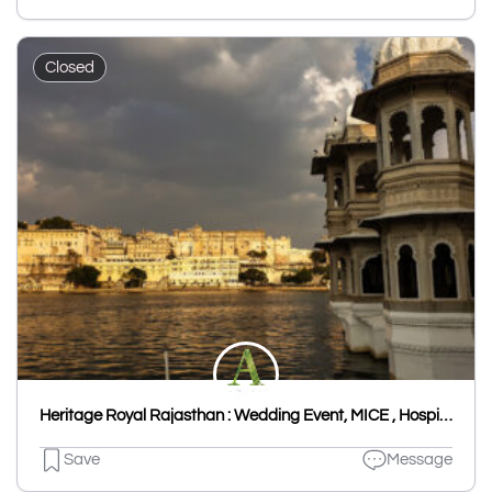
Closed
Heritage Royal Rajasthan : Wedding Event, MICE , Hospitality Udaipur & Rajasthan
Save
Message