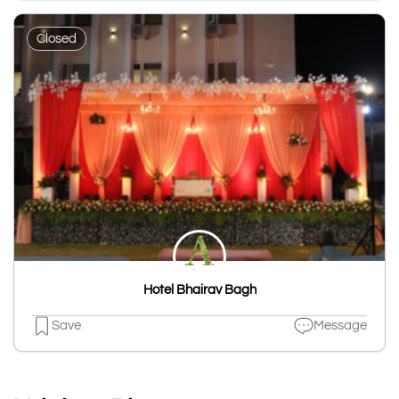
Closed
Hotel Bhairav Bagh
Save
Message