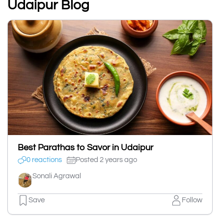
Udaipur Blog
Best Parathas to Savor in Udaipur
0 reactions
Posted 2 years ago
Sonali Agrawal
Save
Follow