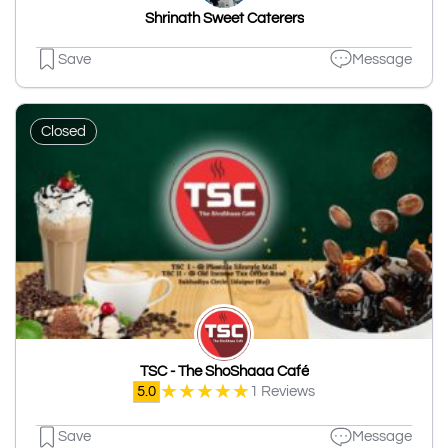
Shrinath Sweet Caterers
Save
Message
Closed
TSC - The ShoShaaa Café
★
★
★
★
★
5.0
1 Reviews
Save
Message