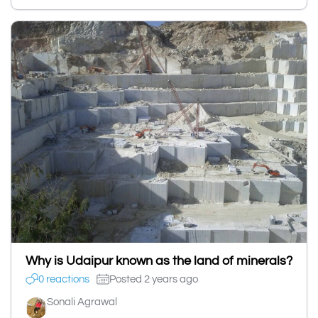
Why is Udaipur known as the land of minerals?
0 reactions
Posted 2 years ago
Sonali Agrawal