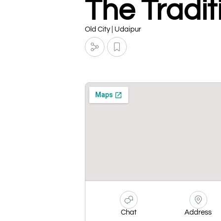
The Tradit
Old City | Udaipur
Chat
Address