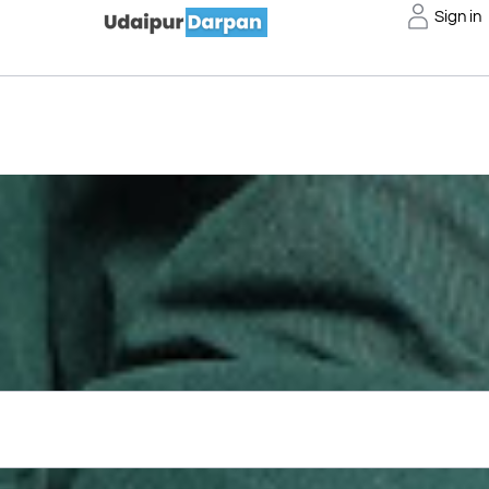
Sign in