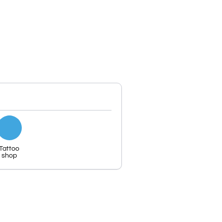
Tattoo
shop