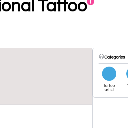
ional Tattoo
Categories
tattoo
artist