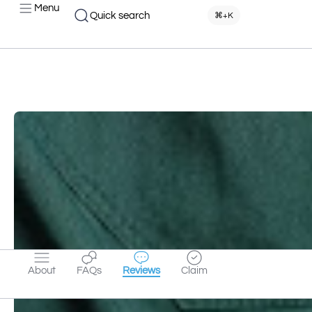
Menu
Quick search
⌘+K
About
FAQs
Reviews
Claim