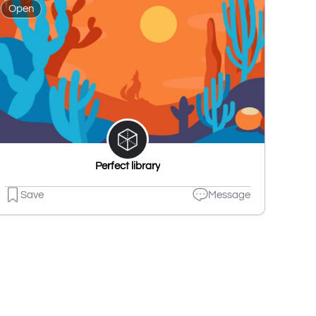
Open
Perfect library
Save
Message