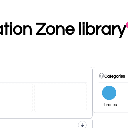
ion Zone library
Categories
Libraries