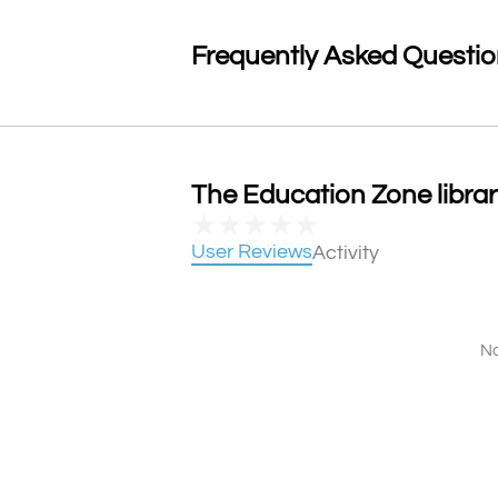
Frequently Asked Questi
The Education Zone librar
★
★
★
★
★
User Reviews
Activity
No