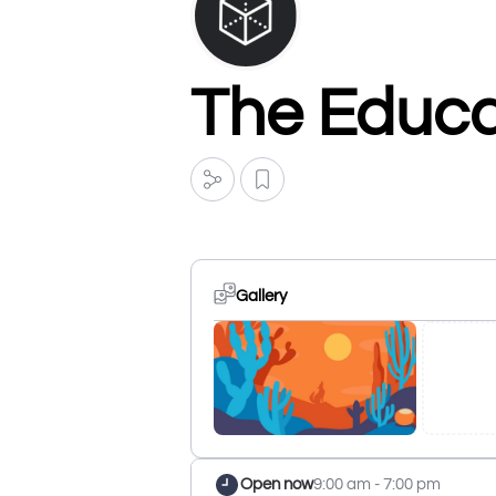
The Educat
Gallery
Open now
9:00 am - 7:00 pm