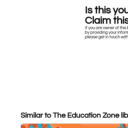
Is this y
Claim this
If you are owner of this 
by providing your infor
please get in touch wit
Similar to The Education Zone li