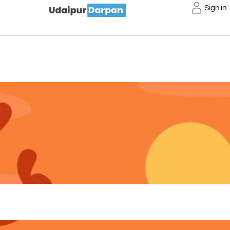
Sign in