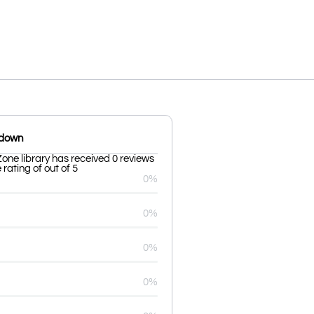
kdown
one library has received 0 reviews
rating of out of 5
0%
0%
0%
0%