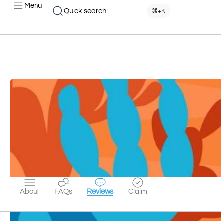
Menu
Quick search
⌘+K
About
FAQs
Reviews
Claim