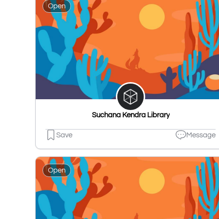
Open
Suchana Kendra Library
Save
Message
Open