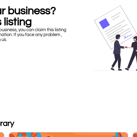
our business?
 listing
business, you can claim this listing
mation. If you face any problem ,
h us.
brary