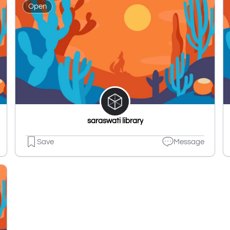
Open
saraswati library
Save
Message