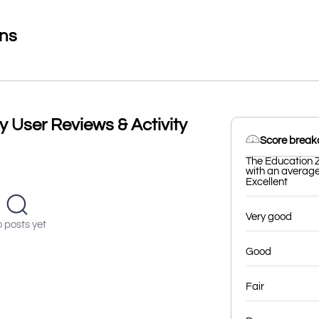
ons
y User Reviews & Activity
Score brea
The Education Z
with an average 
Excellent
Very good
 posts yet
Good
Fair