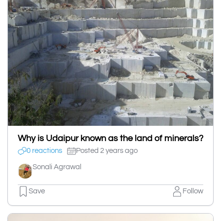
Why is Udaipur known as the land of minerals?
0 reactions
Posted 2 years ago
Sonali Agrawal
Save
Follow