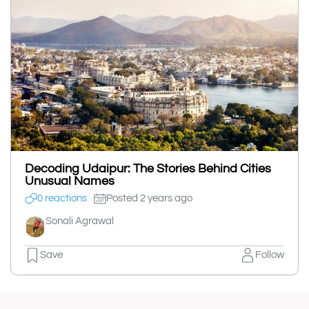
Decoding Udaipur: The Stories Behind Cities
Unusual Names
0 reactions
Posted 2 years ago
Sonali Agrawal
Save
Follow