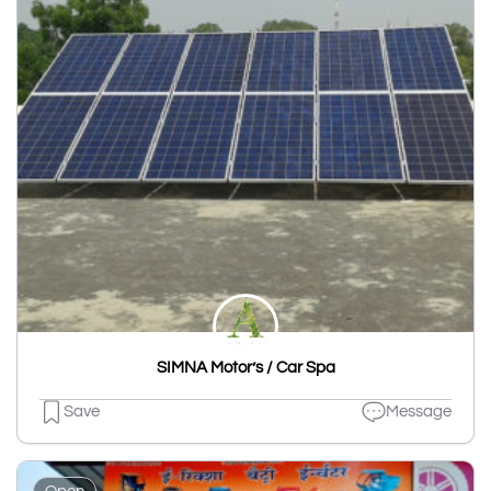
SIMNA Motor’s / Car Spa
Save
Message