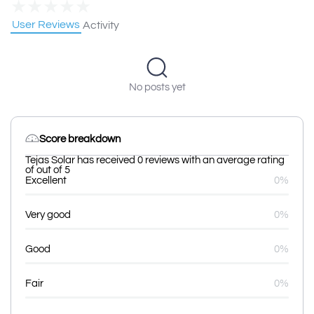
★
★
★
★
★
User Reviews
Activity
No posts yet
Score breakdown
Tejas Solar has received 0 reviews with an average rating
of out of 5
Excellent
0%
Very good
0%
Good
0%
Fair
0%