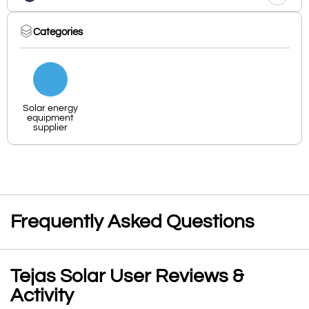
Categories
Solar energy
equipment
supplier
Frequently Asked Questions
Tejas Solar User Reviews &
Activity