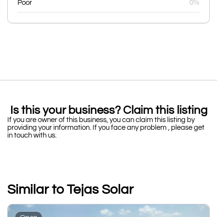
Poor
0%
Is this your business? Claim this listing
If you are owner of this business, you can claim this listing by
providing your information. If you face any problem , please get
in touch with us.
Similar to Tejas Solar