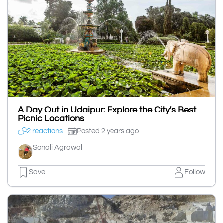
A Day Out in Udaipur: Explore the City's Best
Picnic Locations
2 reactions
Posted 2 years ago
Sonali Agrawal
Save
Follow