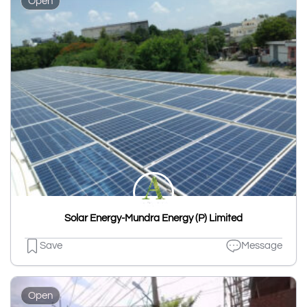
Open
Solar Energy-Mundra Energy (P) Limited
Save
Message
Open