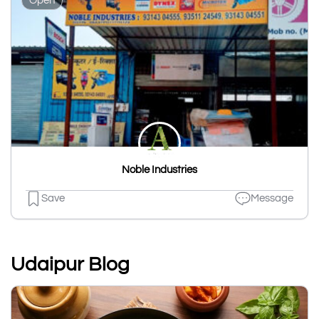
Open
Noble Industries
Save
Message
Udaipur Blog