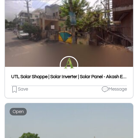
UTL Solar Shoppe | Solar Inverter | Solar Panel - Akash Enterprises
Save
Message
Open