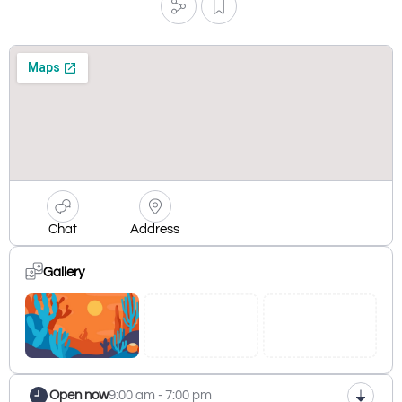
Chat
Address
Gallery
Open now
9:00 am - 7:00 pm