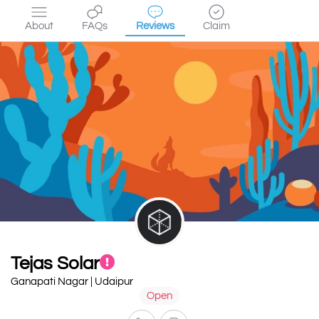
About
FAQs
Reviews
Claim
Tejas Solar
Ganapati Nagar | Udaipur
Open