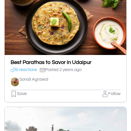
Best Parathas to Savor in Udaipur
0 reactions
Posted 2 years ago
Sonali Agrawal
Save
Follow