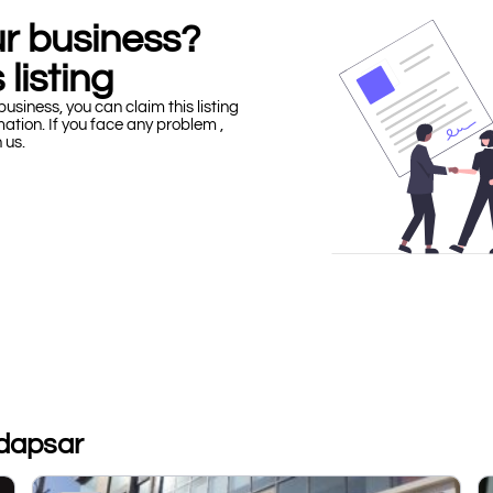
our business?
 listing
business, you can claim this listing
mation. If you face any problem ,
h us.
adapsar