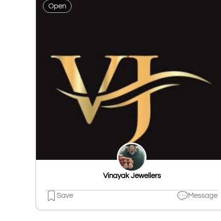
Open
Vinayak Jewellers
Save
Message