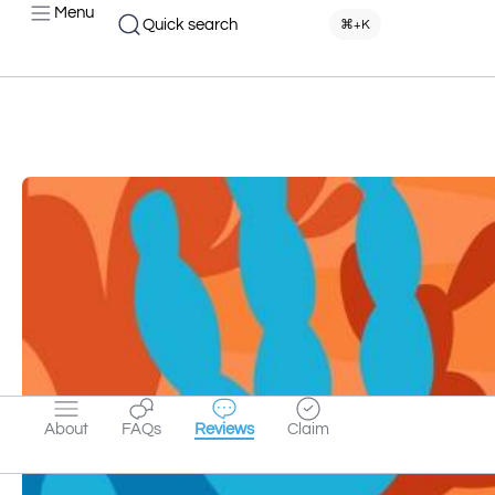
Menu
Quick search
⌘+K
About
FAQs
Reviews
Claim