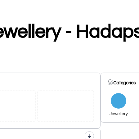
ewellery - Hadap
Categories
Jewellery