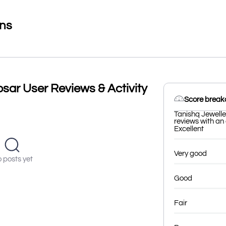
ons
sar User Reviews & Activity
Score brea
Tanishq Jewelle
reviews with an 
Excellent
Very good
 posts yet
Good
Fair