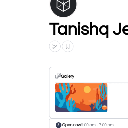
Tanishq J
Gallery
Open now
9:00 am - 7:00 pm