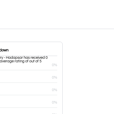
kdown
ry - Hadapsar has received 0
average rating of out of 5
0%
0%
0%
0%