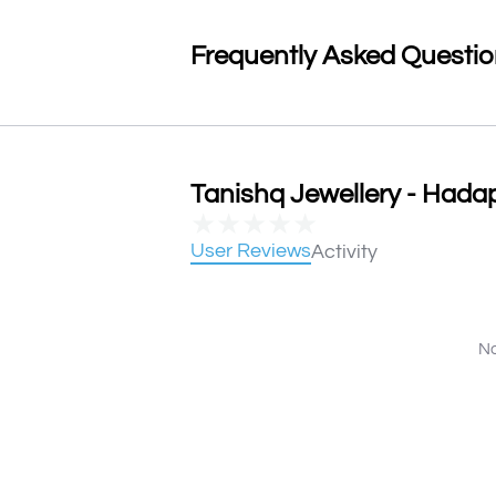
Frequently Asked Questi
Tanishq Jewellery - Hadap
★
★
★
★
★
User Reviews
Activity
No