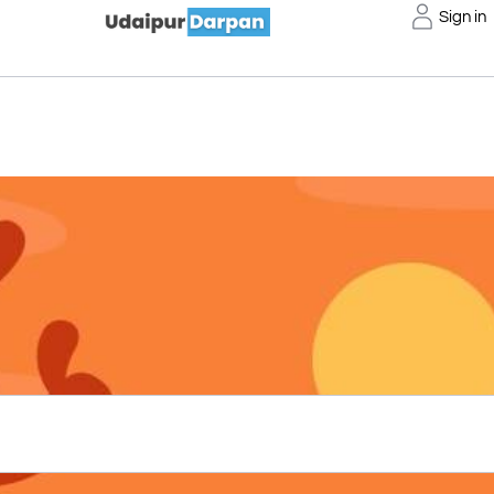
Sign in