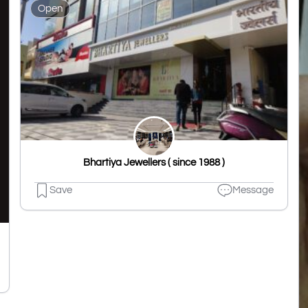
Open
Bhartiya Jewellers ( since 1988 )
Save
Message