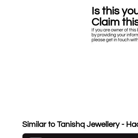
Is this y
Claim this
If you are owner of this 
by providing your infor
please get in touch wit
Similar to Tanishq Jewellery - H