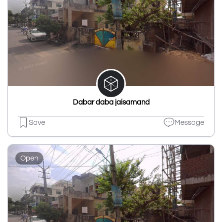
Dabar daba jaisamand
Save
Message
Open