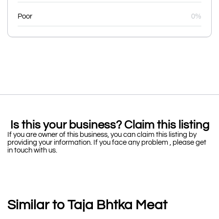
Poor
0%
Is this your business? Claim this listing
If you are owner of this business, you can claim this listing by
providing your information. If you face any problem , please get
in touch with us.
Similar to Taja Bhtka Meat