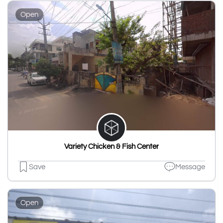
Open
Variety Chicken & Fish Center
Save
Message
Open