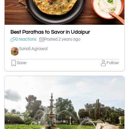
Best Parathas to Savor in Udaipur
0 reactions
Posted 2 years ago
Sonali Agrawal
Save
Follow