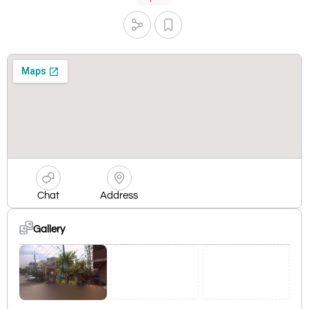
Chat
Address
Gallery