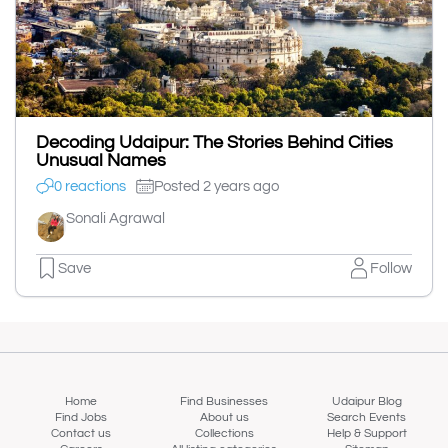
Decoding Udaipur: The Stories Behind Cities
Unusual Names
0 reactions
Posted 2 years ago
Sonali Agrawal
Save
Follow
Home
Find Businesses
Udaipur Blog
Find Jobs
About us
Search Events
Contact us
Collections
Help & Support