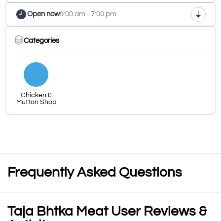
Open now
9:00 am - 7:00 pm
Categories
Chicken &
Mutton Shop
Frequently Asked Questions
Taja Bhtka Meat User Reviews &