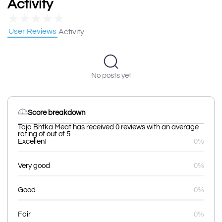
Activity
★
★
★
★
★
User Reviews
Activity
No posts yet
Score breakdown
Taja Bhtka Meat has received 0 reviews with an average
rating of out of 5
Excellent
0%
Very good
0%
Good
0%
Fair
0%