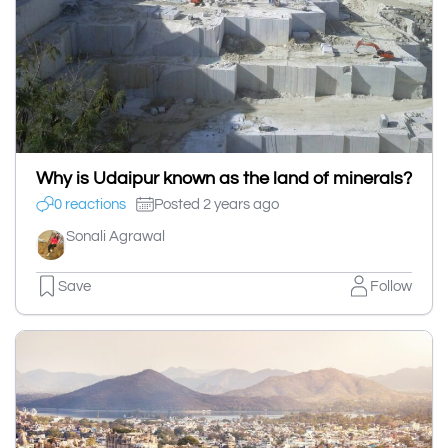
Why is Udaipur known as the land of minerals?
0 reactions
Posted 2 years ago
Sonali Agrawal
Save
Follow