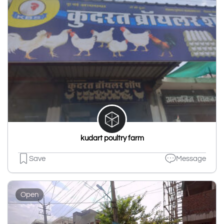
kudart poultry farm
Save
Message
Open