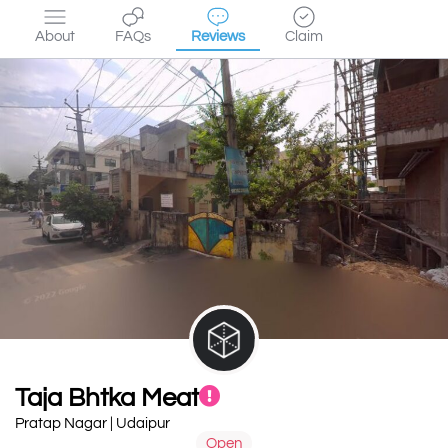
About
FAQs
Reviews
Claim
Taja Bhtka Meat
Pratap Nagar | Udaipur
Open