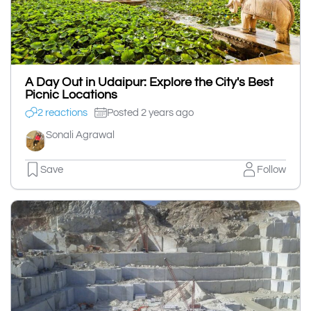
A Day Out in Udaipur: Explore the City's Best
Picnic Locations
2 reactions
Posted 2 years ago
Sonali Agrawal
Save
Follow