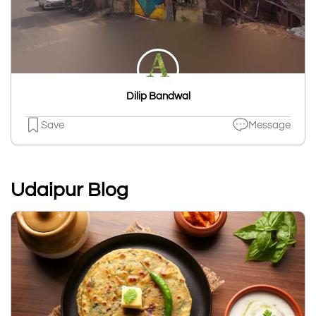
Dilip Bandwal
Save
Message
Udaipur Blog