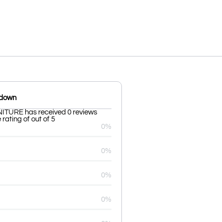
kdown
TURE has received 0 reviews
rating of out of 5
0%
0%
0%
0%