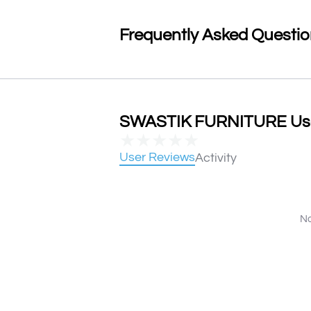
Frequently Asked Questi
SWASTIK FURNITURE User
★
★
★
★
★
User Reviews
Activity
No