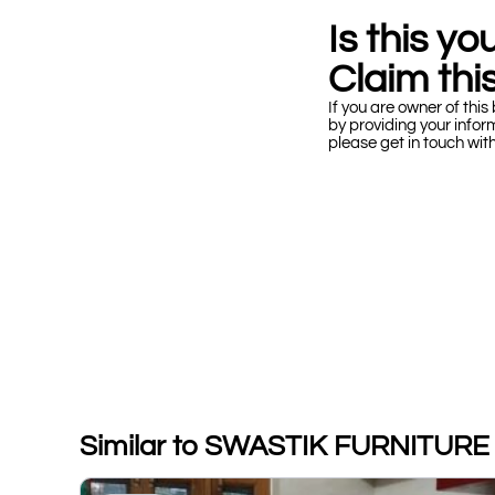
Is this y
Claim this
If you are owner of this 
by providing your infor
please get in touch wit
Similar to SWASTIK FURNITURE