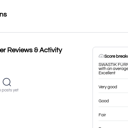
ons
 Reviews & Activity
Score brea
SWASTIK FURNI
with an average 
Excellent
Very good
 posts yet
Good
Fair