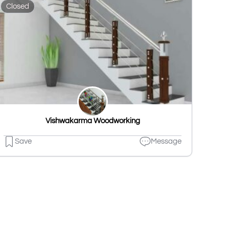
Closed
Vishwakarma Woodworking
Save
Message