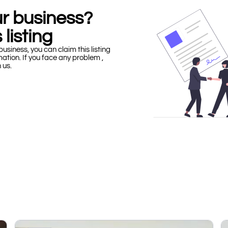
our business?
 listing
business, you can claim this listing
mation. If you face any problem ,
h us.