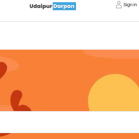
Sign in