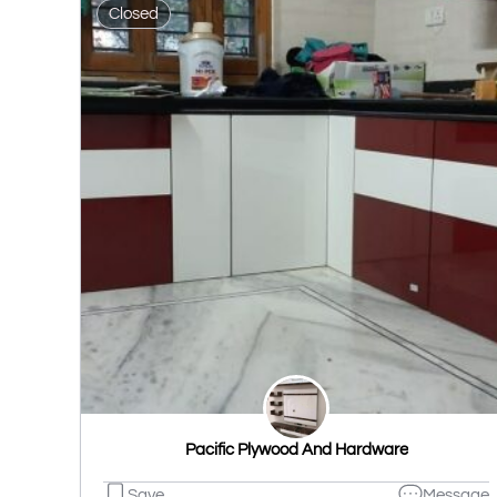
Closed
Pacific Plywood And Hardware
Save
Message