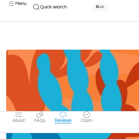
Menu
Quick search
⌘+K
About
FAQs
Reviews
Claim