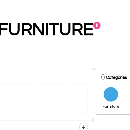
 FURNITURE
Categories
Furniture