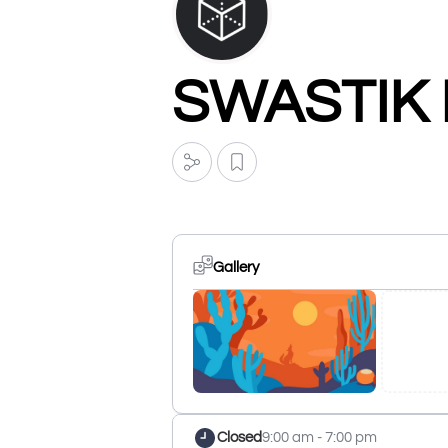
SWASTIK
Gallery
Closed
9:00 am - 7:00 pm