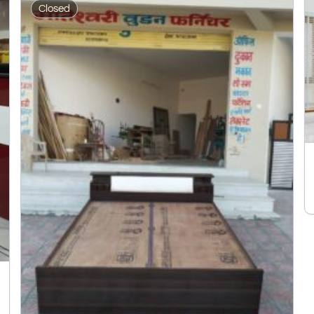
Closed