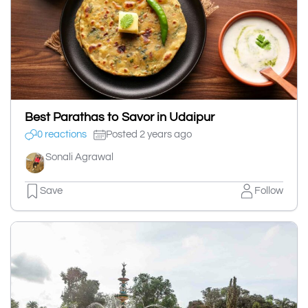
Best Parathas to Savor in Udaipur
0 reactions
Posted 2 years ago
Sonali Agrawal
Save
Follow