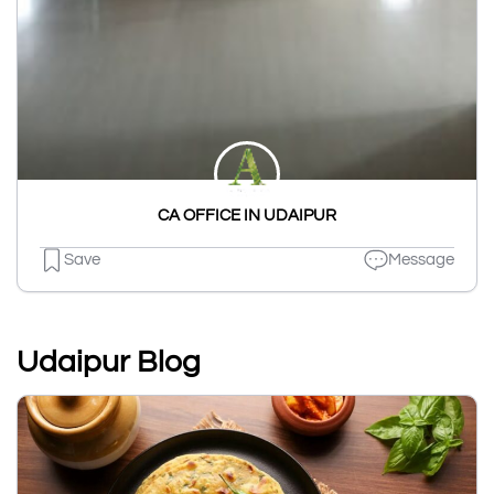
CA OFFICE IN UDAIPUR
Save
Message
Udaipur Blog