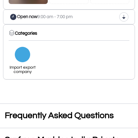
Open now
9:00 am - 7:00 pm
Categories
Import export
company
Frequently Asked Questions