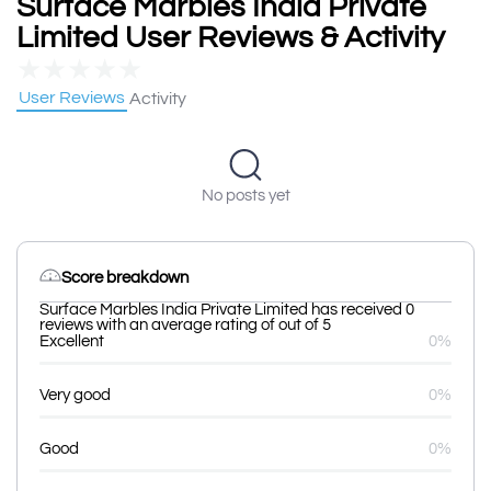
Surface Marbles India Private
Limited User Reviews & Activity
★
★
★
★
★
User Reviews
Activity
No posts yet
Score breakdown
Surface Marbles India Private Limited has received 0
reviews with an average rating of out of 5
Excellent
0%
Very good
0%
Good
0%