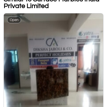
Private Limited
Open