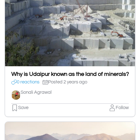
Why is Udaipur known as the land of minerals?
0 reactions
Posted 2 years ago
Sonali Agrawal
Save
Follow