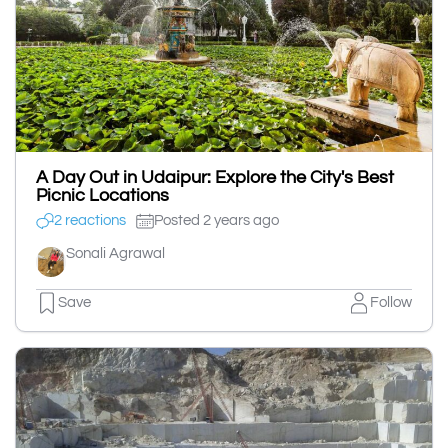
A Day Out in Udaipur: Explore the City's Best
Picnic Locations
2 reactions
Posted 2 years ago
Sonali Agrawal
Save
Follow