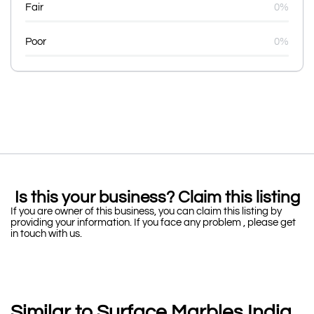
Fair
0%
Poor
0%
Is this your business? Claim this listing
If you are owner of this business, you can claim this listing by
providing your information. If you face any problem , please get
in touch with us.
Similar to Surface Marbles India