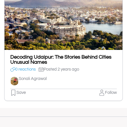
Decoding Udaipur: The Stories Behind Cities
Unusual Names
0 reactions
Posted 2 years ago
Sonali Agrawal
Save
Follow