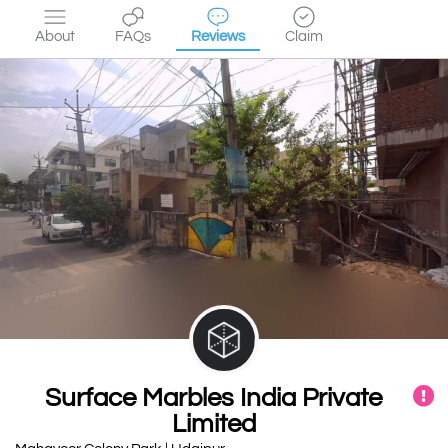
About
FAQs
Reviews
Claim
Surface Marbles India Private
Limited