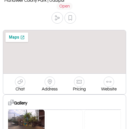
Mahaveer Colony Park | Udaipur
Open
Chat
Address
Pricing
Website
Gallery