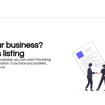
our business?
 listing
business, you can claim this listing
mation. If you face any problem ,
h us.