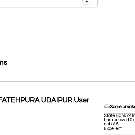
ons
W FATEHPURA UDAIPUR User
Score brea
State Bank of
has received 0 
out of 5
Excellent