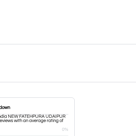
kdown
 India NEW FATEHPURA UDAIPUR
reviews with an average rating of
0%