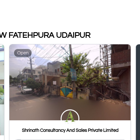
a NEW FATEHPURA UDAIPUR
Open
Shrinath Consultancy And Sales Private Limited