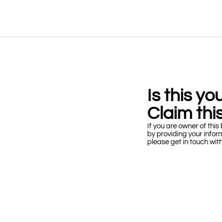
Is this y
Claim this
If you are owner of this 
by providing your infor
please get in touch wit