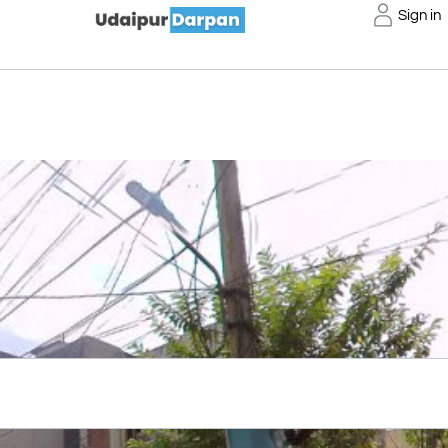
Sign in