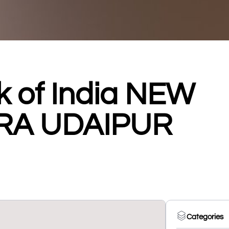
k of India NEW
RA UDAIPUR
Categories