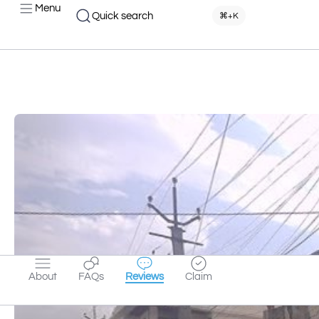
Menu
Quick search
⌘+K
About
FAQs
Reviews
Claim