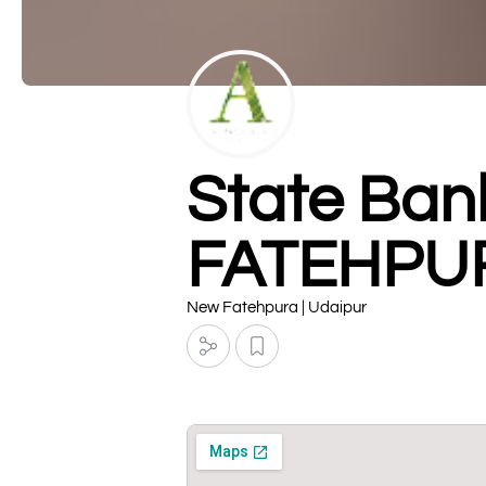
State Ban
FATEHPU
New Fatehpura | Udaipur