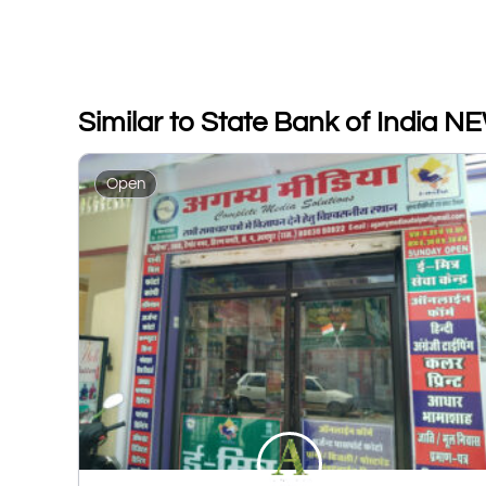
Similar to State Bank of Indi
Open