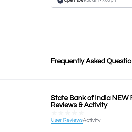
Open now
9:00 am - 7:00 pm
Frequently Asked Questi
State Bank of India NE
Reviews & Activity
★
★
★
★
★
User Reviews
Activity