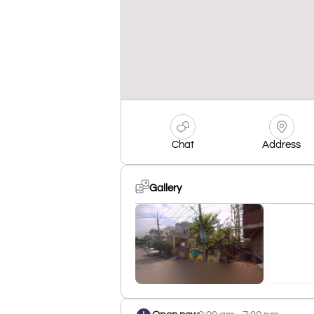
Chat
Address
Gallery