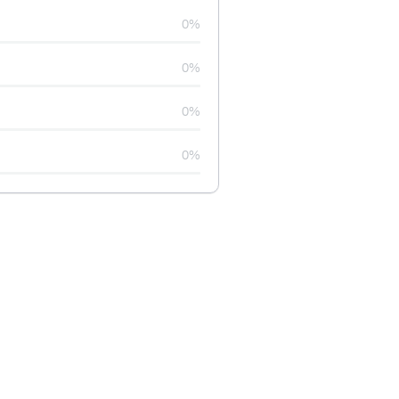
0%
0%
0%
0%