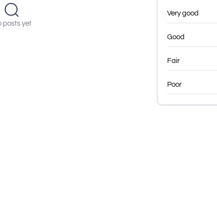
Very good
 posts yet
Good
Fair
Poor