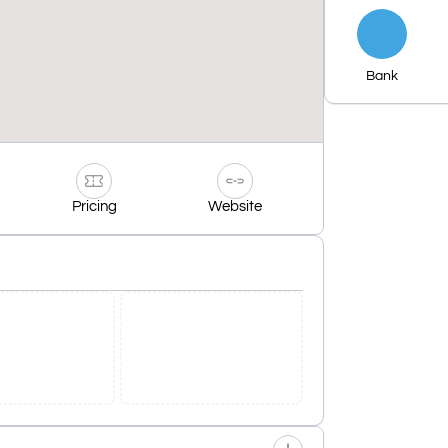
Bank
Pricing
Website