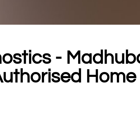
ostics - Madhub
Authorised Home V