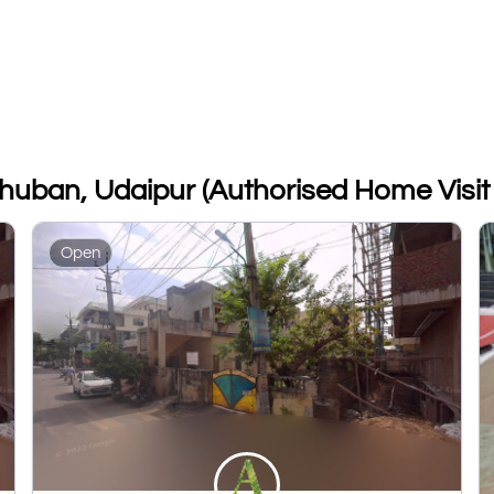
dhuban, Udaipur (Authorised Home Visit 
Open