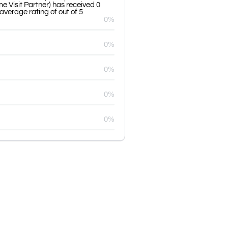
e Visit Partner) has received 0
average rating of out of 5
0%
0%
0%
0%
0%