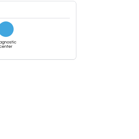
agnostic
center