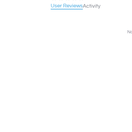
User Reviews
Activity
No