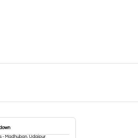
kdown
s - Madhuban, Udaipur