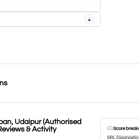
ons
an, Udaipur (Authorised
Reviews & Activity
Score brea
SRL Diagnostic