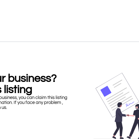
our business?
 listing
business, you can claim this listing
mation. If you face any problem ,
h us.