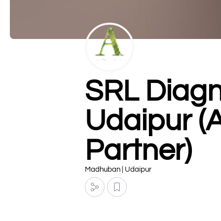
SRL Diagn
Udaipur (
Partner)
Madhuban | Udaipur