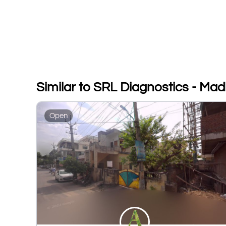
Similar to SRL Diagnostics - Ma
Open