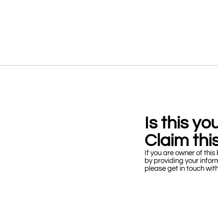
Is this y
Claim this
If you are owner of this 
by providing your infor
please get in touch wit