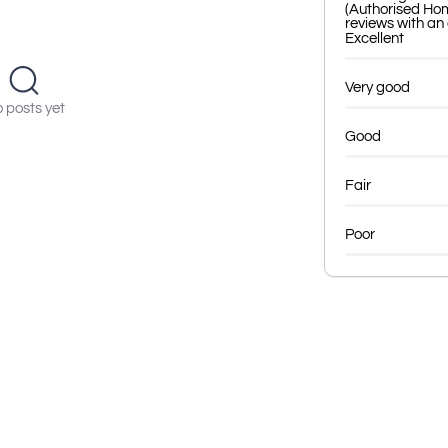
(Authorised Hom
reviews with an 
Excellent
Very good
 posts yet
Good
Fair
Poor