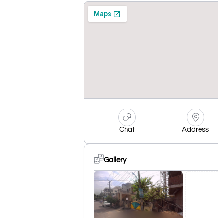
Chat
Address
Gallery