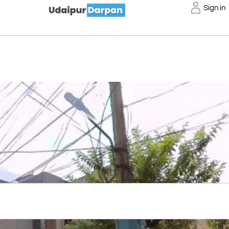
Sign in