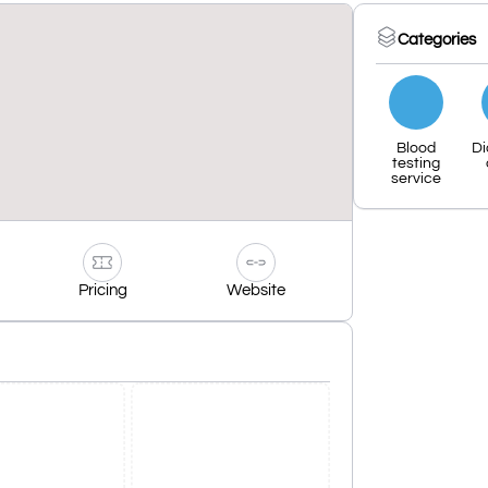
Categories
Blood
Di
testing
service
Pricing
Website