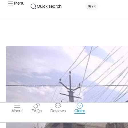
Menu
Quick search
⌘+K
About
FAQs
Reviews
Claim