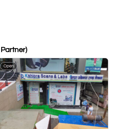
Partner)
Open