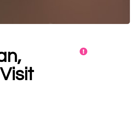
an,
isit