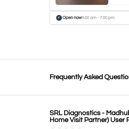
Open now
9:00 am - 7:00 pm
Frequently Asked Questi
SRL Diagnostics - Madhub
Home Visit Partner) User 
★
★
★
★
★