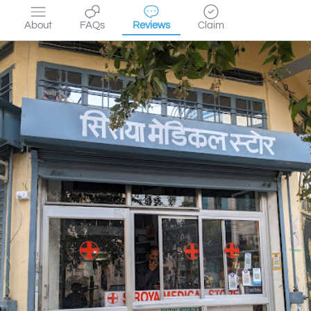
About
FAQs
Reviews
Claim