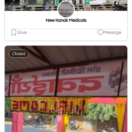
New Kanak Medicals
Save
Message
Closed