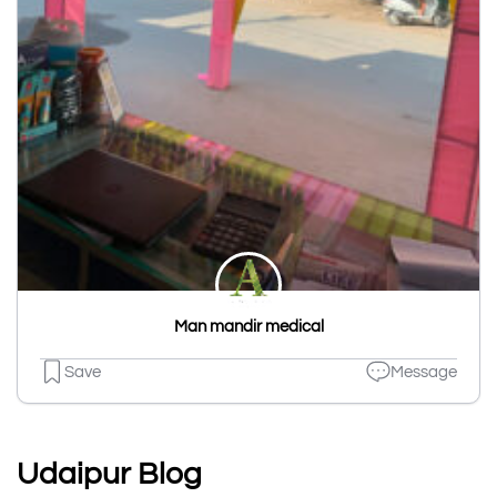
Man mandir medical
Save
Message
Udaipur Blog