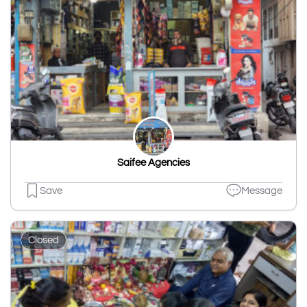
Saifee Agencies
Save
Message
Closed