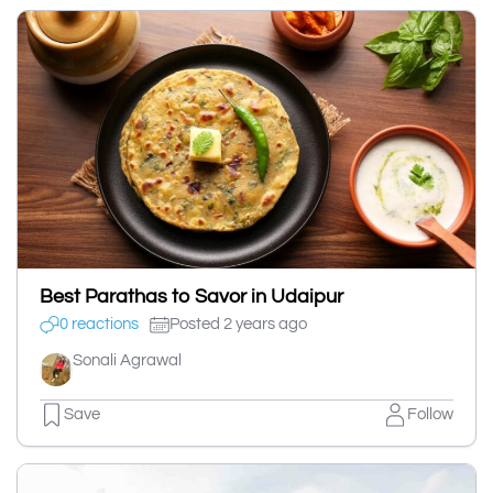
Best Parathas to Savor in Udaipur
0 reactions
Posted 2 years ago
Sonali Agrawal
Save
Follow