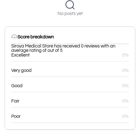
No posts yet
Score breakdown
Siroya Medical Store has received 0 reviews with an
average rating of out of 5
Excellent
0%
Very good
0%
Good
0%
Fair
0%
Poor
0%