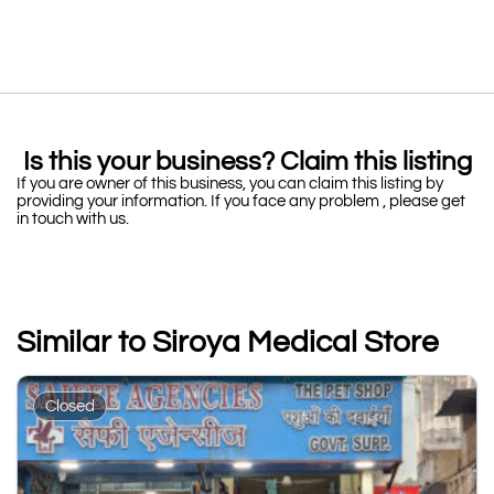
Is this your business? Claim this listing
If you are owner of this business, you can claim this listing by
providing your information. If you face any problem , please get
in touch with us.
Similar to Siroya Medical Store
Closed