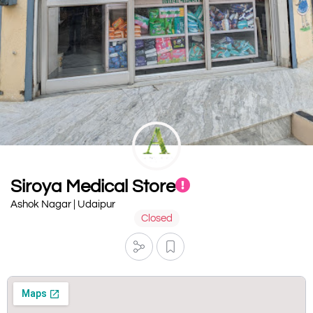
Siroya Medical Store
Ashok Nagar | Udaipur
Closed