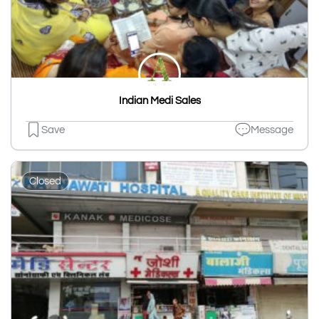
Indian Medi Sales
Save
Message
Closed