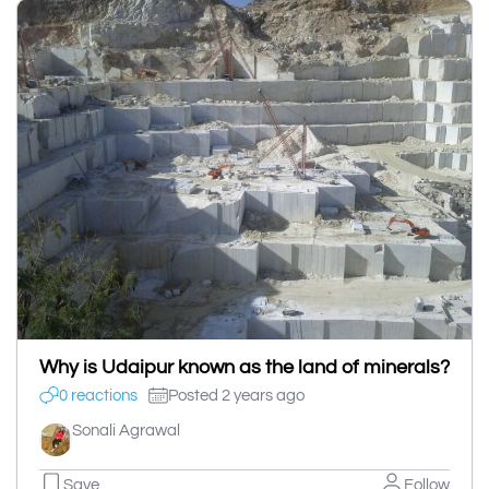
Why is Udaipur known as the land of minerals?
0 reactions
Posted 2 years ago
Sonali Agrawal
Save
Follow