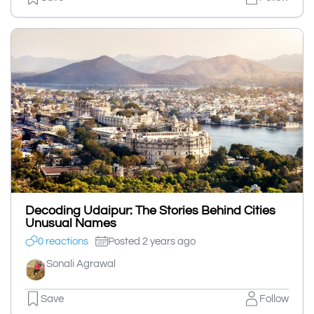
Decoding Udaipur: The Stories Behind Cities
Unusual Names
0 reactions
Posted 2 years ago
Sonali Agrawal
Save
Follow