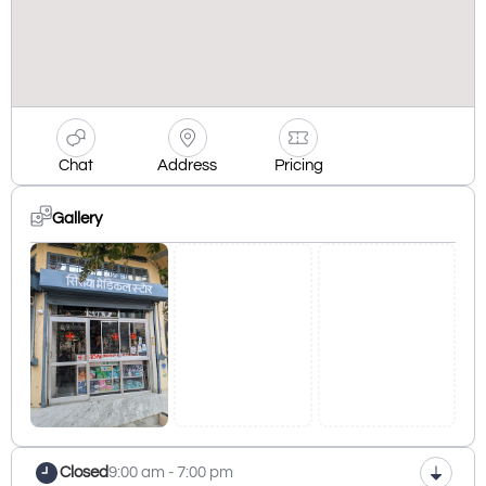
Chat
Address
Pricing
Gallery
Closed
9:00 am - 7:00 pm