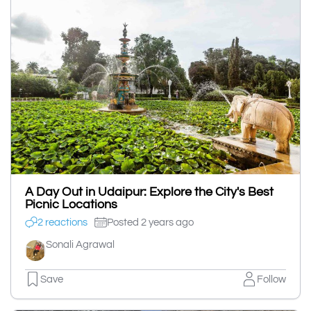
A Day Out in Udaipur: Explore the City's Best
Picnic Locations
2 reactions
Posted 2 years ago
Sonali Agrawal
Save
Follow