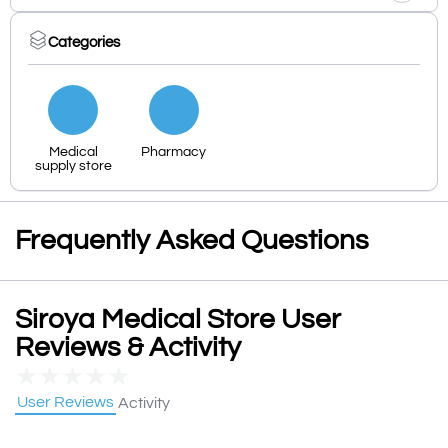
Categories
Medical
Pharmacy
supply store
Frequently Asked Questions
Siroya Medical Store User
Reviews & Activity
★
★
★
★
★
User Reviews
Activity