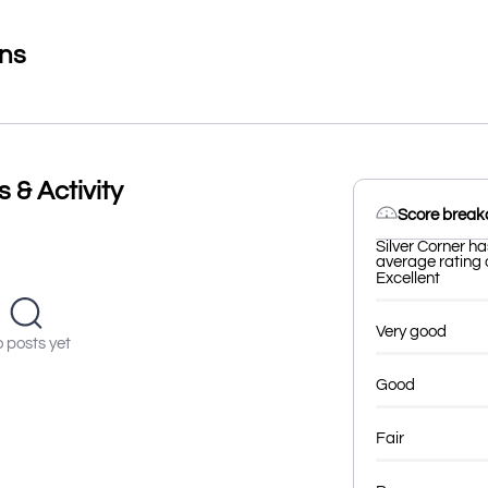
ons
 & Activity
Score brea
Silver Corner ha
average rating o
Excellent
Very good
 posts yet
Good
Fair