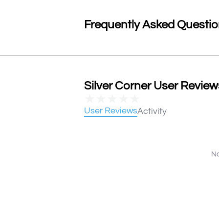
Frequently Asked Questi
Silver Corner User Reviews
★
★
★
★
★
User Reviews
Activity
No