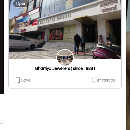
Open
Bhartiya Jewellers ( since 1988 )
Save
Message