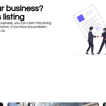
our business?
 listing
business, you can claim this listing
mation. If you face any problem ,
h us.