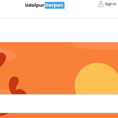
Sign in