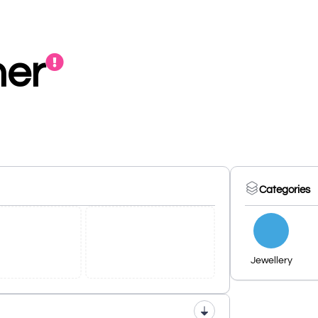
ner
Categories
Jewellery