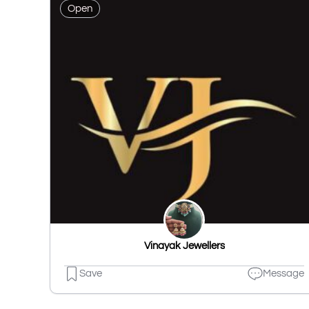
Open
Vinayak Jewellers
Save
Message