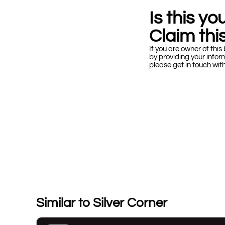
Is this y
Claim this
If you are owner of this 
by providing your infor
please get in touch wit
Similar to Silver Corner