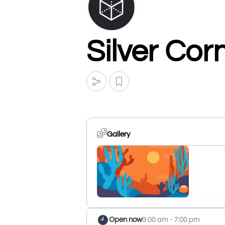
Silver Cor
Gallery
Open now
9:00 am - 7:00 pm