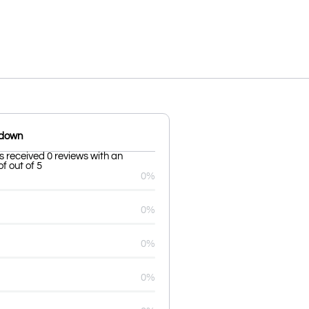
kdown
s received 0 reviews with an
f out of 5
0%
0%
0%
0%