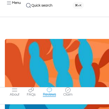
Menu
Quick search
⌘+K
About
FAQs
Reviews
Claim