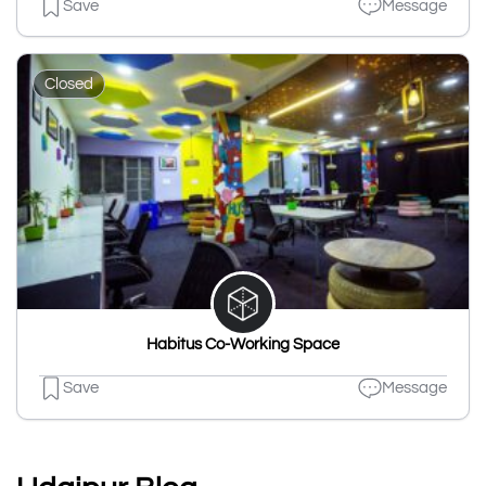
Save
Message
Closed
Habitus Co-Working Space
Save
Message