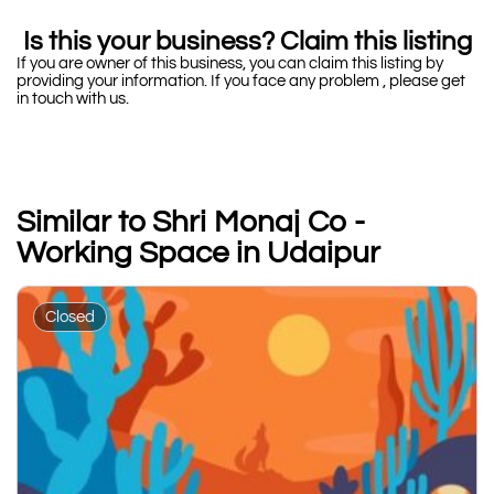
Is this your business? Claim this listing
If you are owner of this business, you can claim this listing by
providing your information. If you face any problem , please get
in touch with us.
Similar to Shri Monaj Co -
Working Space in Udaipur
Closed