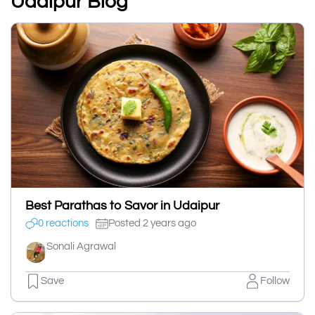
Udaipur Blog
Best Parathas to Savor in Udaipur
0 reactions
Posted 2 years ago
Sonali Agrawal
Save
Follow