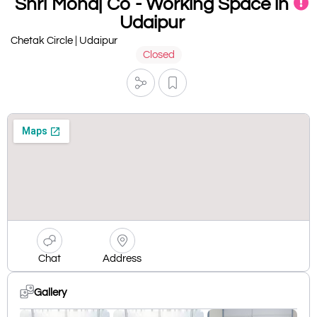
Shri Monaj Co - Working Space in
Udaipur
Chetak Circle | Udaipur
Closed
Chat
Address
Gallery