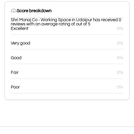
Score breakdown
Shri Monaj Co - Working Space in Udaipur has received 0
reviews with an average rating of out of 5
Excellent
0%
Very good
0%
Good
0%
Fair
0%
Poor
0%