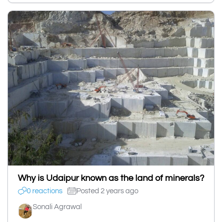
Why is Udaipur known as the land of minerals?
0 reactions
Posted 2 years ago
Sonali Agrawal