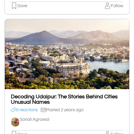
Save
Follow
Decoding Udaipur: The Stories Behind Cities
Unusual Names
0 reactions
Posted 2 years ago
Sonali Agrawal