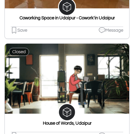
Coworking Space in Udaipur - Cowork'in Udaipur
Save
Message
Closed
House of Words, Udaipur