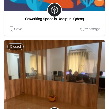
Coworking Space in Udaipur - Qdesq
Save
Message
Closed