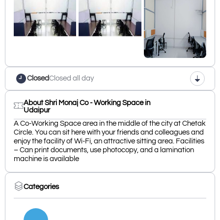
Closed
Closed all day
About Shri Monaj Co - Working Space in
Udaipur
A Co-Working Space area in the middle of the city at Chetak
Circle. You can sit here with your friends and colleagues and
enjoy the facility of Wi-Fi, an attractive sitting area. Facilities
– Can print documents, use photocopy, and a lamination
machine is available
Categories