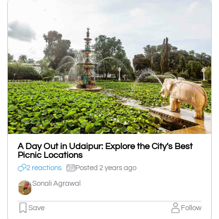
A Day Out in Udaipur: Explore the City's Best
Picnic Locations
2 reactions
Posted 2 years ago
Sonali Agrawal
Save
Follow