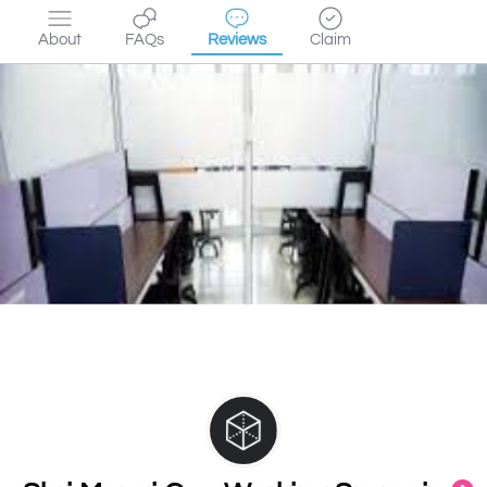
About
FAQs
Reviews
Claim