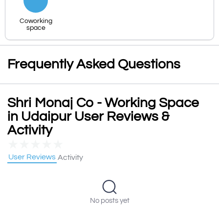
Coworking
space
Frequently Asked Questions
Shri Monaj Co - Working Space
in Udaipur User Reviews &
Activity
★
★
★
★
★
User Reviews
Activity
No posts yet