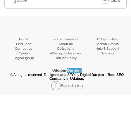
Save
Follow
Home
Find Businesses
Udaipur Blog
Find Jobs
About us
Search Events
Contact us
Collections
Help & Support
Careers
All listing categories
Sitemap
Login/Signup
Refund Policy
© All rights reserved. Designed and SEO by
Digital Darpan – Best SEO
Company in Udaipur.
Back to top