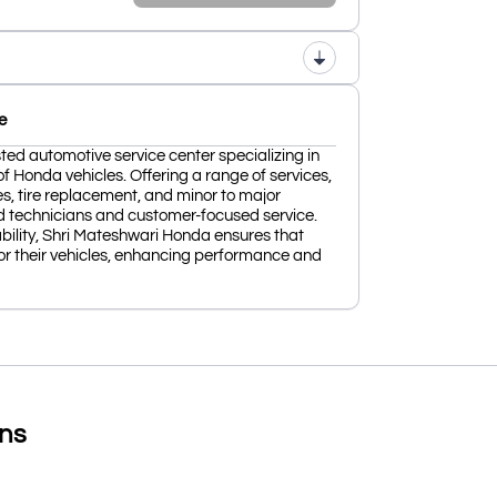
e
ted automotive service center specializing in
f Honda vehicles. Offering a range of services,
es, tire replacement, and minor to major
lled technicians and customer-focused service.
ability, Shri Mateshwari Honda ensures that
or their vehicles, enhancing performance and
ons