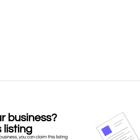
our business?
 listing
business, you can claim this listing