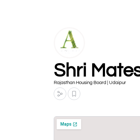
Shri Mate
Rajasthan Housing Board | Udaipur