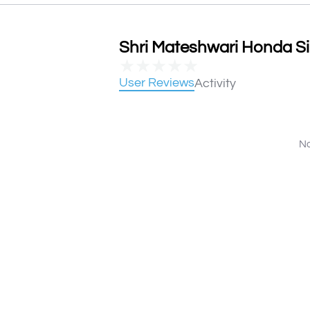
Shri Mateshwari Honda Sir
★
★
★
★
★
User Reviews
Activity
No