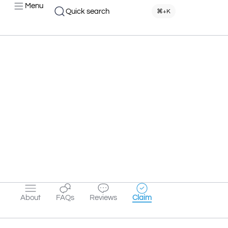
Menu
Quick search
⌘+K
About
FAQs
Reviews
Claim