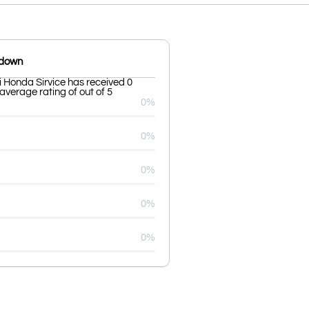
kdown
 Honda Sirvice has received 0
average rating of out of 5
0%
0%
0%
0%
0%