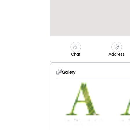
Chat
Address
Gallery