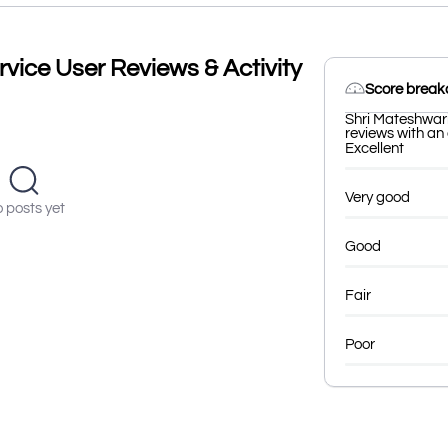
vice User Reviews & Activity
Score brea
Shri Mateshwari
reviews with an 
Excellent
Very good
 posts yet
Good
Fair
Poor