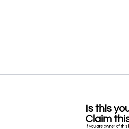
Is this y
Claim this
If you are owner of this 