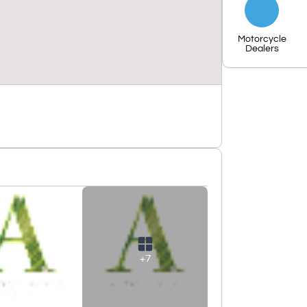
Motorcycle
Dealers
+7