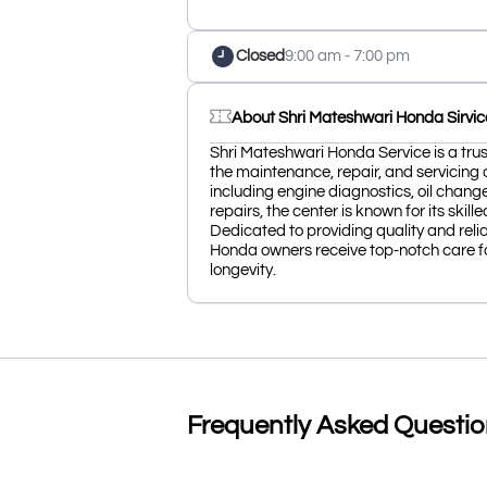
Closed
9:00 am - 7:00 pm
About Shri Mateshwari Honda Sirvic
Shri Mateshwari Honda Service is a trus
the maintenance, repair, and servicing o
including engine diagnostics, oil chang
repairs, the center is known for its ski
Dedicated to providing quality and reli
Honda owners receive top-notch care f
longevity.
Frequently Asked Questi