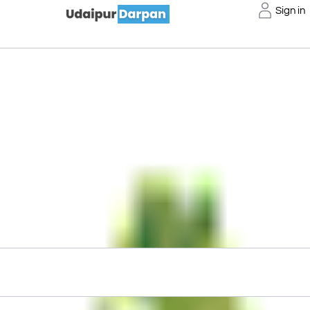
Sign in