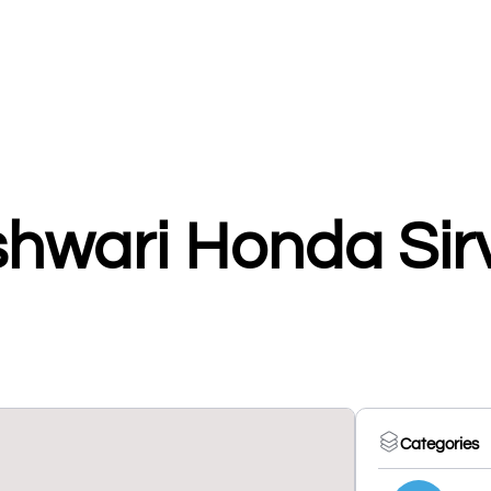
shwari Honda Sir
Categories