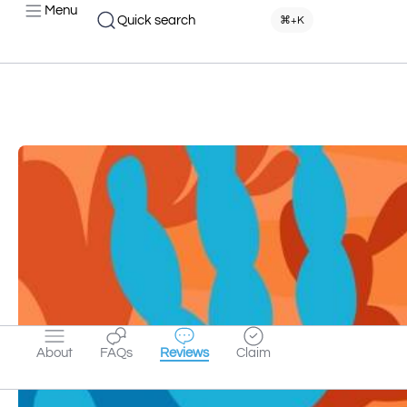
Menu
Quick search
⌘+K
About
FAQs
Reviews
Claim