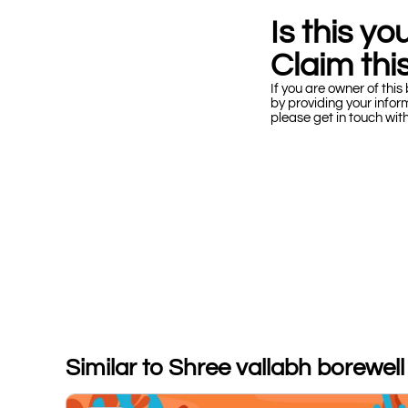
Is this y
Claim this
If you are owner of this 
by providing your infor
please get in touch wit
Similar to Shree vallabh borewell