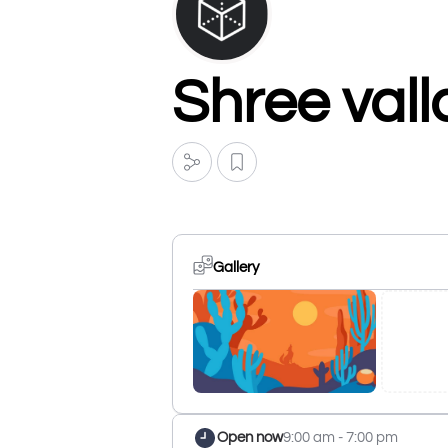
Shree vall
Gallery
Open now
9:00 am - 7:00 pm