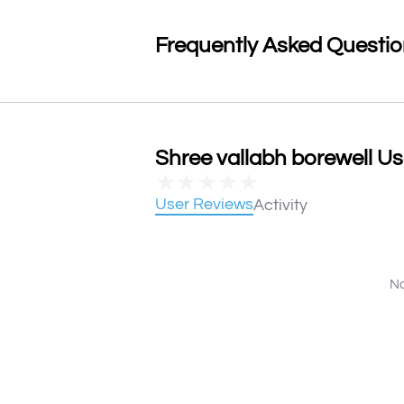
Frequently Asked Questi
Shree vallabh borewell Us
★
★
★
★
★
User Reviews
Activity
No