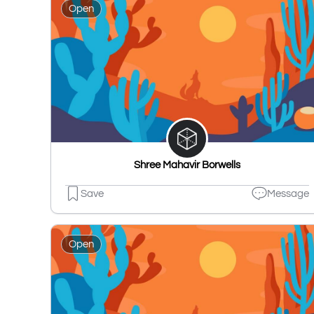
Open
Shree Mahavir Borwells
Save
Message
Open