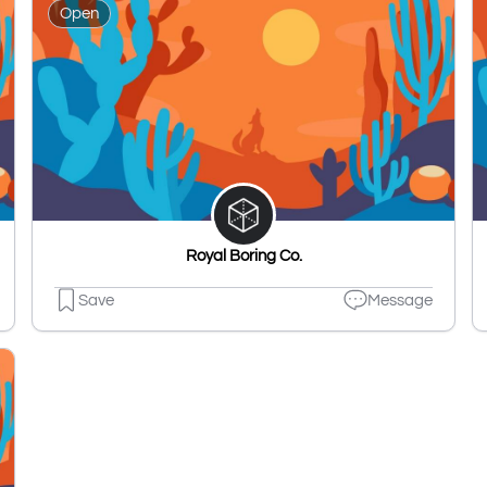
Open
Royal Boring Co.
Save
Message