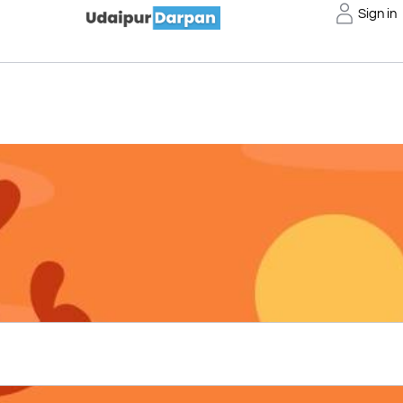
Sign in