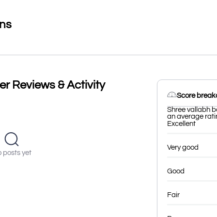
ons
er Reviews & Activity
Score brea
Shree vallabh b
an average ratin
Excellent
Very good
 posts yet
Good
Fair