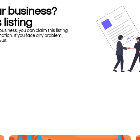
our business?
 listing
business, you can claim this listing
mation. If you face any problem ,
h us.