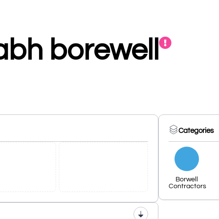
abh borewell
Categories
Borwell
Contractors