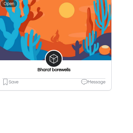
Open
Bharat borewells
Save
Message