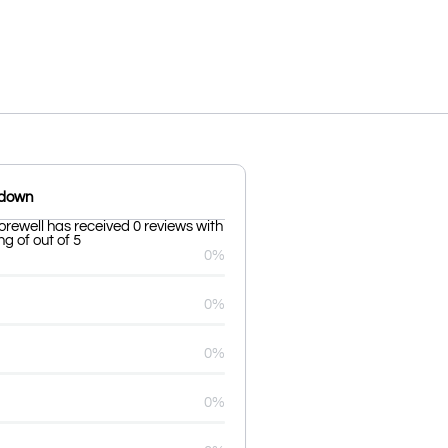
kdown
orewell has received 0 reviews with
g of out of 5
0%
0%
0%
0%