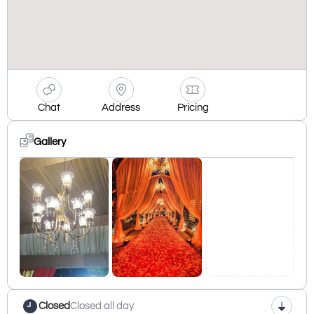
Chat
Address
Pricing
Gallery
Closed
Closed all day