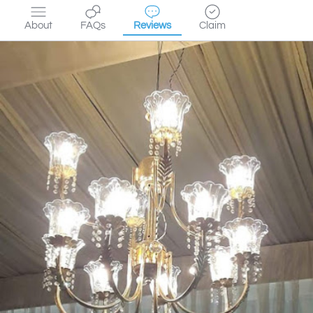
About
FAQs
Reviews
Claim