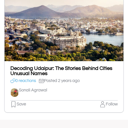
Decoding Udaipur: The Stories Behind Cities
Unusual Names
0 reactions
Posted 2 years ago
Sonali Agrawal
Save
Follow