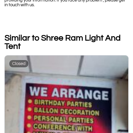
providing your information. If you face any problem , please get
in touch with us.
Similar to Shree Ram Light And
Tent
Closed