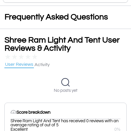
Frequently Asked Questions
Shree Ram Light And Tent User
Reviews & Activity
★
★
★
★
★
User Reviews
Activity
No posts yet
Score breakdown
Shree Ram Light And Tent has received 0 reviews with an
average rating of out of 5
Excellent
0%