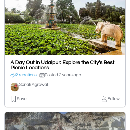
A Day Out in Udaipur: Explore the City's Best
Picnic Locations
2 reactions
Posted 2 years ago
Sonali Agrawal
Save
Follow