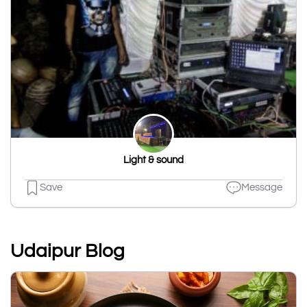
Light & sound
Save
Message
Udaipur Blog