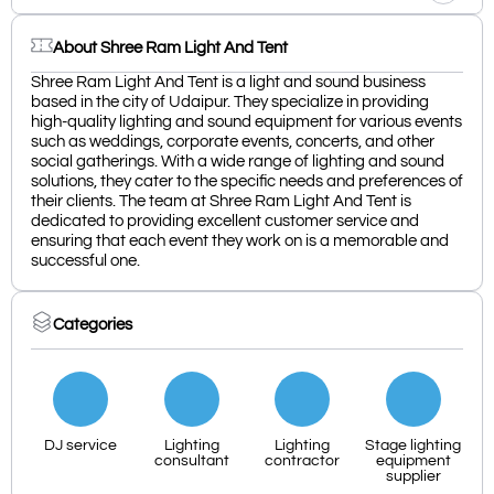
About Shree Ram Light And Tent
Shree Ram Light And Tent is a light and sound business
based in the city of Udaipur. They specialize in providing
high-quality lighting and sound equipment for various events
such as weddings, corporate events, concerts, and other
social gatherings. With a wide range of lighting and sound
solutions, they cater to the specific needs and preferences of
their clients. The team at Shree Ram Light And Tent is
dedicated to providing excellent customer service and
ensuring that each event they work on is a memorable and
successful one.
Categories
DJ service
Lighting
Lighting
Stage lighting
consultant
contractor
equipment
supplier