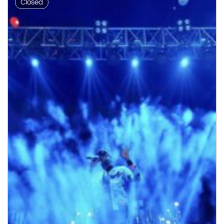
Closed