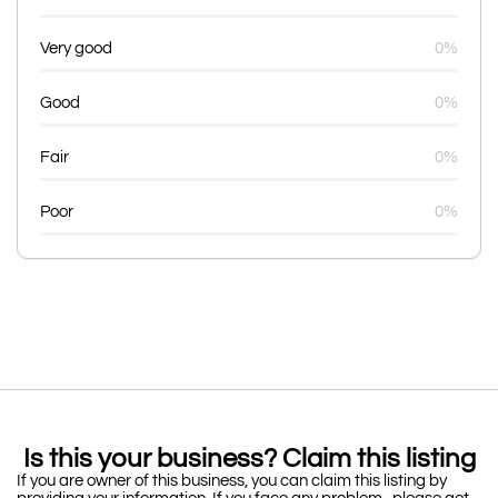
Very good
0%
Good
0%
Fair
0%
Poor
0%
Is this your business? Claim this listing
If you are owner of this business, you can claim this listing by