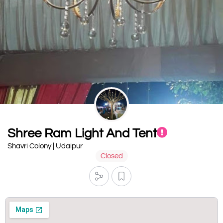
Shree Ram Light And Tent
Shavri Colony | Udaipur
Closed