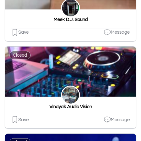
Meek D.J. Sound
Save
Message
Closed
Vinayak Audio Vision
Save
Message