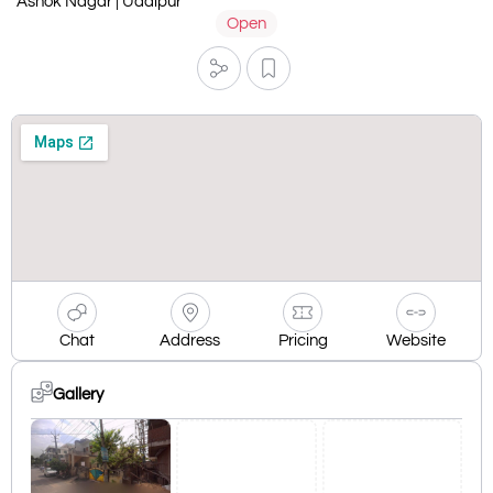
Ashok Nagar | Udaipur
Open
Chat
Address
Pricing
Website
Gallery