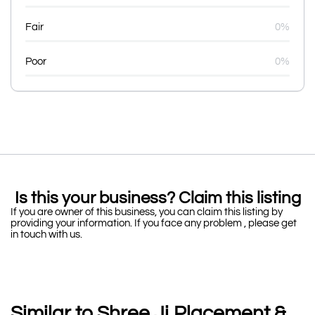
Fair
0%
Poor
0%
Is this your business? Claim this listing
If you are owner of this business, you can claim this listing by
providing your information. If you face any problem , please get
in touch with us.
Similar to Shree Ji Placement &