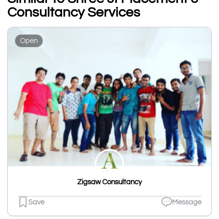
Consultancy Services
Open
Zigsaw Consultancy
Save
Message