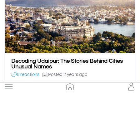
Decoding Udaipur: The Stories Behind Cities
Unusual Names
0 reactions
Posted 2 years ago
Sonali Agrawal
Save
Follow