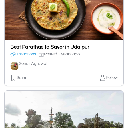
Best Parathas to Savor in Udaipur
0 reactions
Posted 2 years ago
Sonali Agrawal
Save
Follow