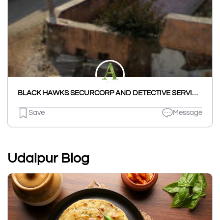
BLACK HAWKS SECURCORP AND DETECTIVE SERVICES INDIA (OPC) PRIVATE LIMITED
Save
Message
Udaipur Blog