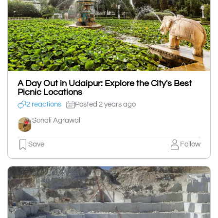
A Day Out in Udaipur: Explore the City's Best
Picnic Locations
2 reactions
Posted 2 years ago
Sonali Agrawal
Save
Follow