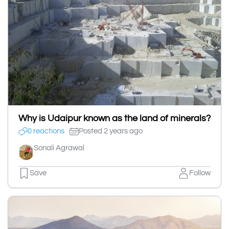
Why is Udaipur known as the land of minerals?
0 reactions
Posted 2 years ago
Sonali Agrawal
Save
Follow