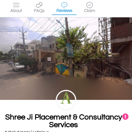
About
FAQs
Reviews
Claim
Shree Ji Placement & Consultancy
Services