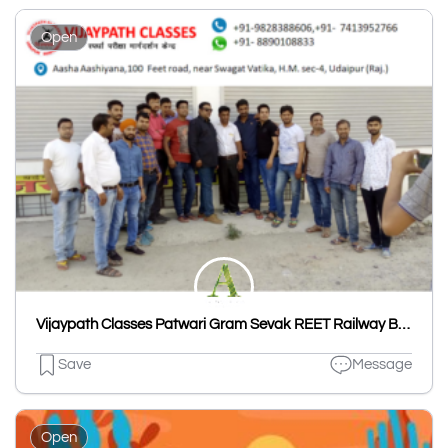
Open
Vijaypath Classes Patwari Gram Sevak REET Railway Bank PO SO Clerk SSC Nursing Coaching Udaipur
Save
Message
Open