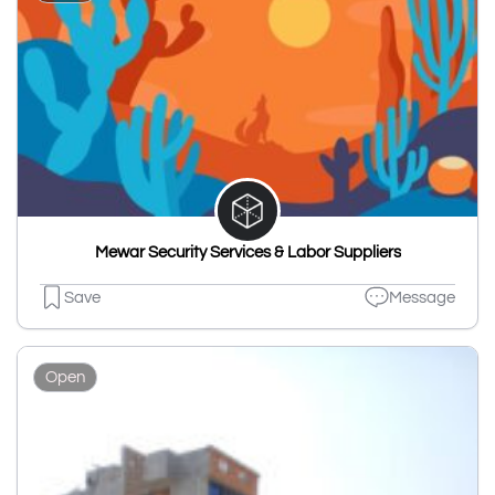
Mewar Security Services & Labor Suppliers
Save
Message
Open