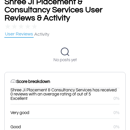
Shree Ji Placement &
Consultancy Services User
Reviews & Activity
★
★
★
★
★
User Reviews
Activity
No posts yet
Score breakdown
Shree Ji Placement & Consultancy Services has received
0 reviews with an average rating of out of 5
Excellent
0%
Very good
0%
Good
0%