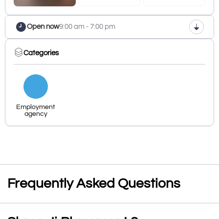
Open now
9:00 am - 7:00 pm
Categories
Employment
agency
Frequently Asked Questions