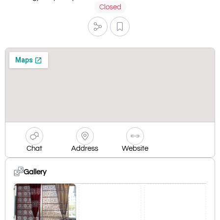
Closed
Chat
Address
Website
Gallery