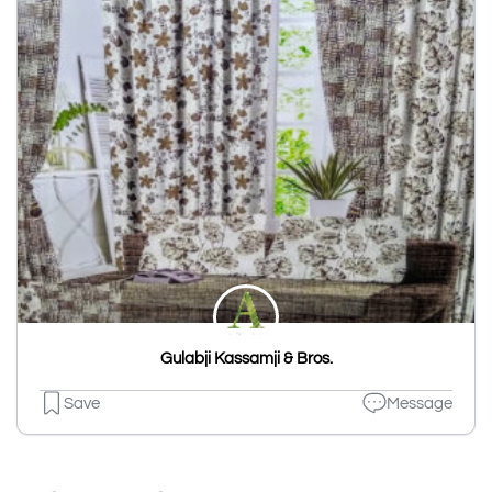
Gulabji Kassamji & Bros.
Save
Message