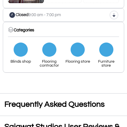
Closed
9:00 am - 7:00 pm
Categories
Blinds shop
Flooring
Flooring store
Furniture
contractor
store
Frequently Asked Questions
Sajawat Studios User Reviews &