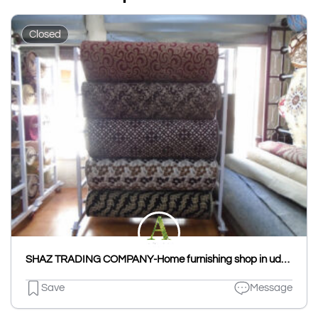
Closed
SHAZ TRADING COMPANY-Home furnishing shop in udaipur
Save
Message