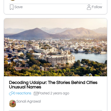
Save
Follow
Decoding Udaipur: The Stories Behind Cities
Unusual Names
0 reactions
Posted 2 years ago
Sonali Agrawal