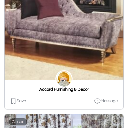
Accord Furnishing & Decor
Save
Message
Closed