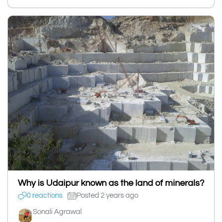
Why is Udaipur known as the land of minerals?
0 reactions
Posted 2 years ago
Sonali Agrawal