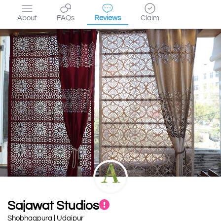
About
FAQs
Reviews
Claim
Sajawat Studios
Shobhagpura | Udaipur