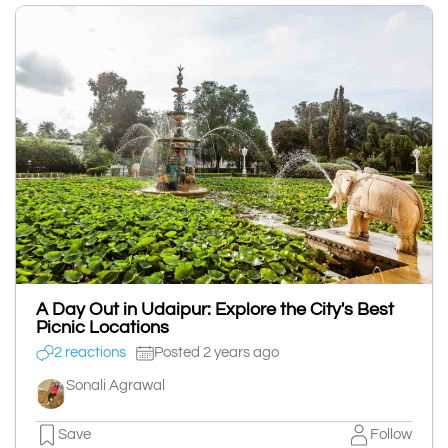
A Day Out in Udaipur: Explore the City's Best
Picnic Locations
2 reactions
Posted 2 years ago
Sonali Agrawal
Save
Follow