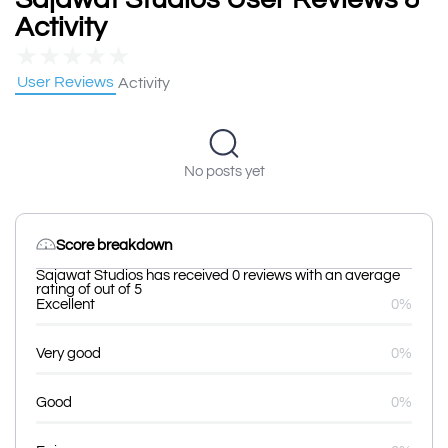
Activity
★
★
★
★
★
User Reviews
Activity
No posts yet
Score breakdown
Sajawat Studios has received 0 reviews with an average
rating of out of 5
Excellent
0%
Very good
0%
Good
0%