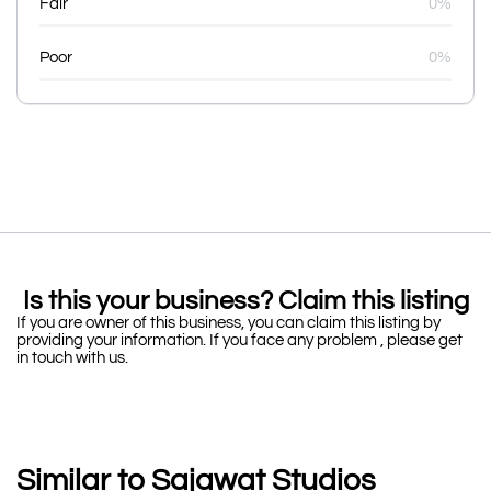
Fair
0%
Poor
0%
Is this your business? Claim this listing
If you are owner of this business, you can claim this listing by
providing your information. If you face any problem , please get
in touch with us.
Similar to Sajawat Studios