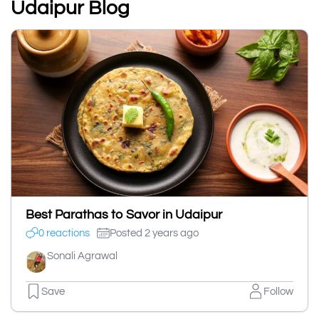
Udaipur Blog
Best Parathas to Savor in Udaipur
0 reactions
Posted 2 years ago
Sonali Agrawal
Save
Follow