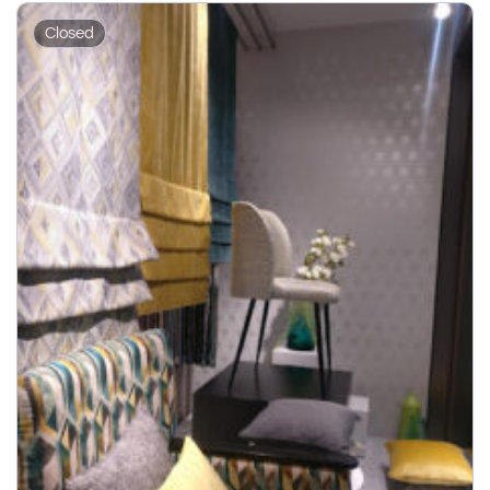
Closed