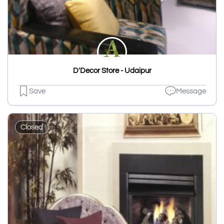
D'Decor Store - Udaipur
Save
Message
Closed