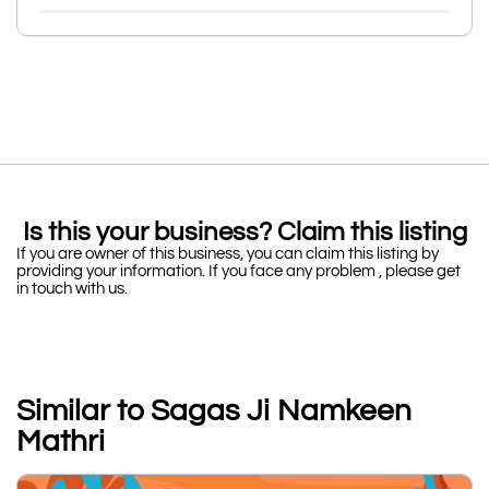
Is this your business? Claim this listing
If you are owner of this business, you can claim this listing by
providing your information. If you face any problem , please get
in touch with us.
Similar to Sagas Ji Namkeen
Mathri