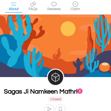
About
FAQs
Reviews
Claim
Sagas Ji Namkeen Mathri
Closed