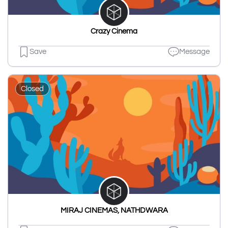
Crazy Cinema
Save
Message
Closed
MIRAJ CINEMAS, NATHDWARA