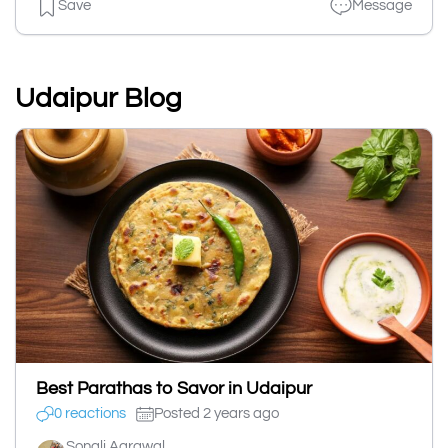
Save
Message
Udaipur Blog
Best Parathas to Savor in Udaipur
0 reactions
Posted 2 years ago
Sonali Agrawal