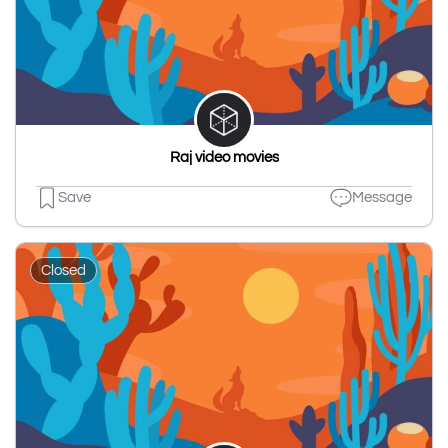
Raj video movies
Save
Message
Closed