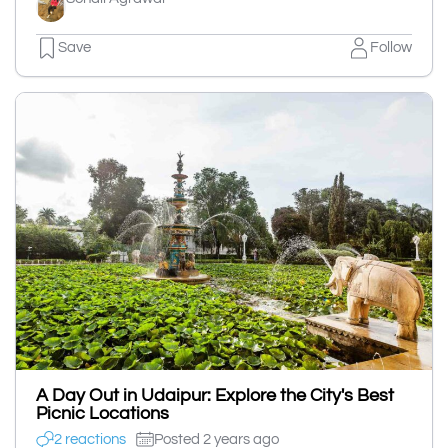
Save
Follow
A Day Out in Udaipur: Explore the City's Best
Picnic Locations
2 reactions
Posted 2 years ago