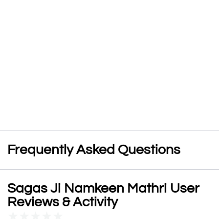
Frequently Asked Questions
Sagas Ji Namkeen Mathri User
Reviews & Activity
★
★
★
★
★