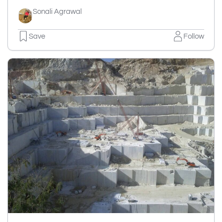
Sonali Agrawal
Save
Follow