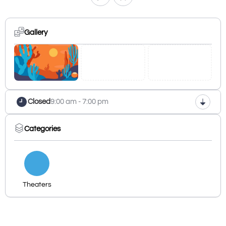
Gallery
Closed
9:00 am - 7:00 pm
Categories
Theaters