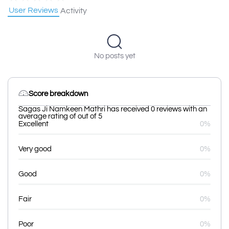
User Reviews
Activity
No posts yet
Score breakdown
Sagas Ji Namkeen Mathri has received 0 reviews with an
average rating of out of 5
Excellent
0%
Very good
0%
Good
0%
Fair
0%
Poor
0%