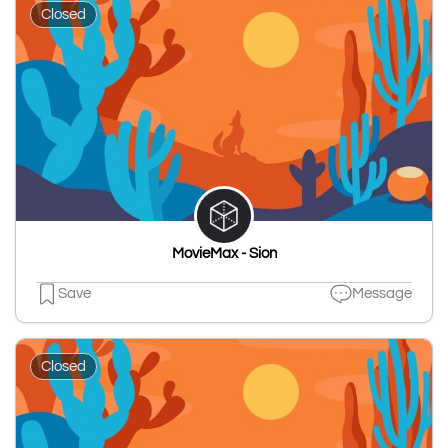
Closed
MovieMax - Sion
Save
Message
Closed