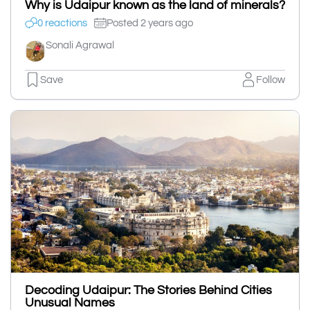
Why is Udaipur known as the land of minerals?
0 reactions
Posted 2 years ago
Sonali Agrawal
Save
Follow
Decoding Udaipur: The Stories Behind Cities
Unusual Names