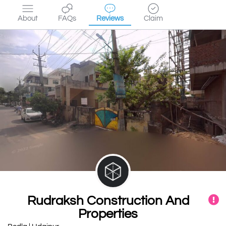
About
FAQs
Reviews
Claim
Rudraksh Construction And
Properties