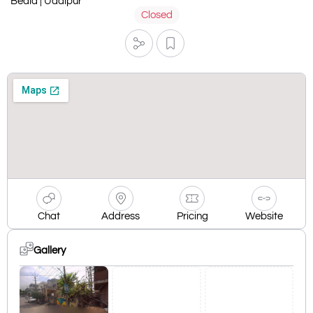
Bedla | Udaipur
Closed
Chat
Address
Pricing
Website
Gallery