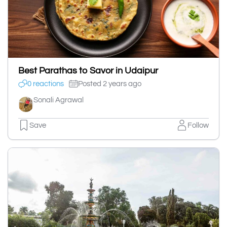
Best Parathas to Savor in Udaipur
0 reactions
Posted 2 years ago
Sonali Agrawal
Save
Follow