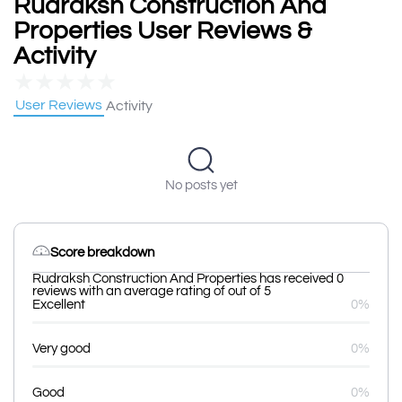
Rudraksh Construction And
Properties User Reviews &
Activity
★
★
★
★
★
User Reviews
Activity
No posts yet
Score breakdown
Rudraksh Construction And Properties has received 0
reviews with an average rating of out of 5
Excellent
0%
Very good
0%
Good
0%