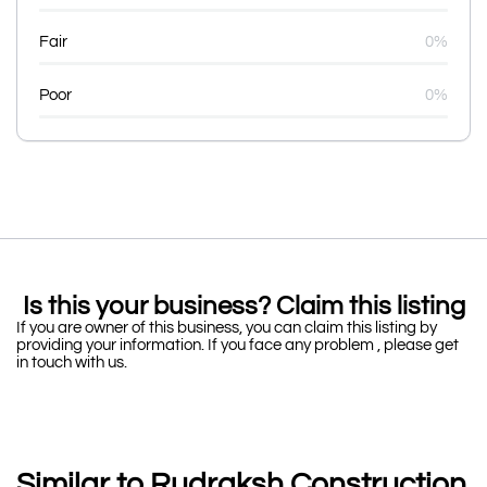
Fair
0%
Poor
0%
Is this your business? Claim this listing
If you are owner of this business, you can claim this listing by
providing your information. If you face any problem , please get
in touch with us.
Similar to Rudraksh Construction