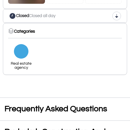
Closed
Closed all day
Categories
Real estate
agency
Frequently Asked Questions