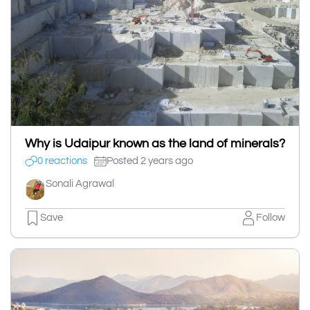
Why is Udaipur known as the land of minerals?
0 reactions
Posted 2 years ago
Sonali Agrawal
Save
Follow