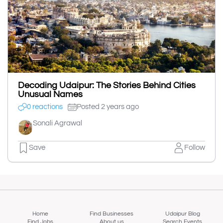
Decoding Udaipur: The Stories Behind Cities
Unusual Names
0 reactions
Posted 2 years ago
Sonali Agrawal
Save
Follow
Home
Find Businesses
Udaipur Blog
Find Jobs
About us
Search Events