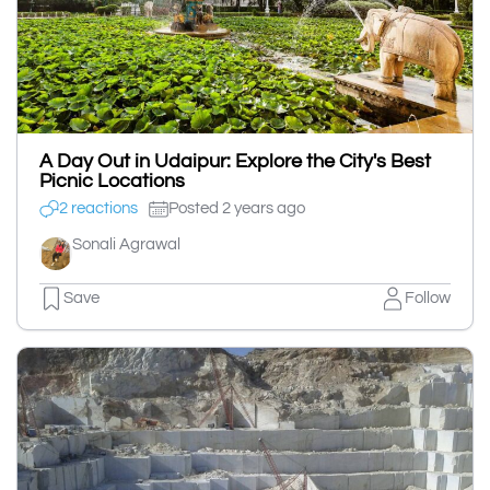
A Day Out in Udaipur: Explore the City's Best
Picnic Locations
2 reactions
Posted 2 years ago
Sonali Agrawal
Save
Follow