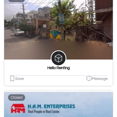
Hello Renting
Save
Message
Closed