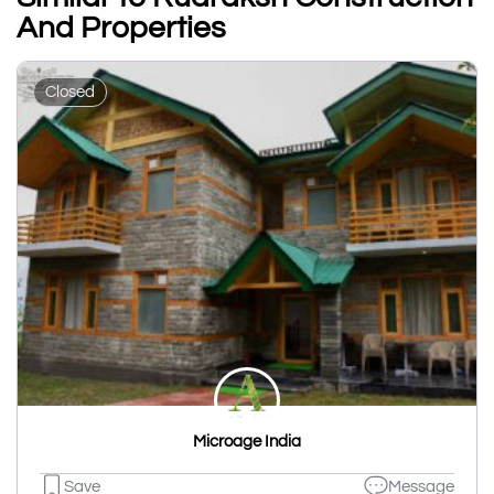
And Properties
Closed
Microage India
Save
Message