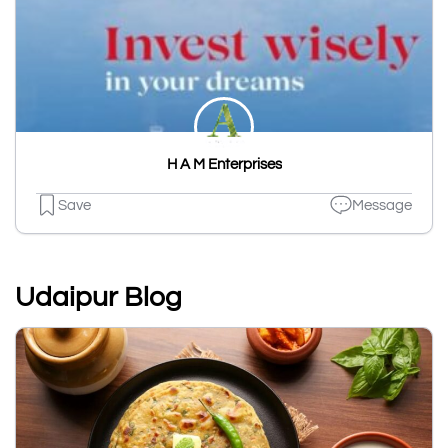
H A M Enterprises
Save
Message
Udaipur Blog