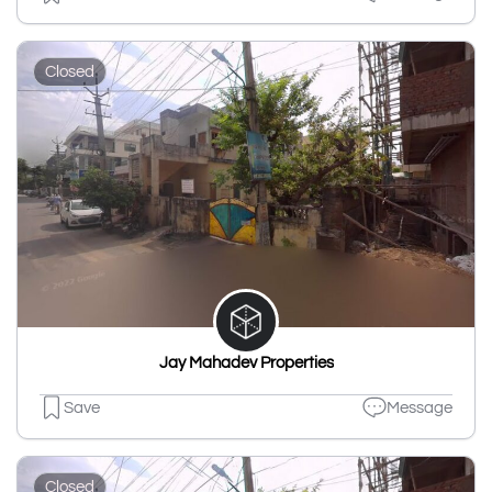
Closed
Jay Mahadev Properties
Save
Message
Closed